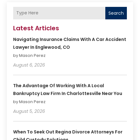
Search
Latest Articles
Navigating Insurance Claims With A Car Accident
Lawyer In Englewood, CO
by Mason Perez
August 6, 2026
The Advantage Of Working With A Local
Bankruptcy Law Firm In Charlottesville Near You
by Mason Perez
August 5, 2026
When To Seek Out Regina Divorce Attorneys For
Child Custody Solutions