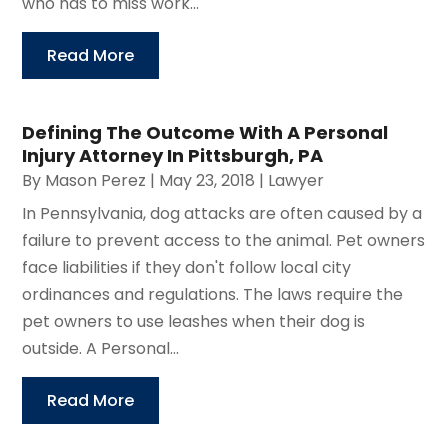
who has to miss work...
Read More
Defining The Outcome With A Personal
Injury Attorney In Pittsburgh, PA
By
Mason Perez
|
May 23, 2018
|
Lawyer
In Pennsylvania, dog attacks are often caused by a
failure to prevent access to the animal. Pet owners
face liabilities if they don't follow local city
ordinances and regulations. The laws require the
pet owners to use leashes when their dog is
outside. A Personal...
Read More