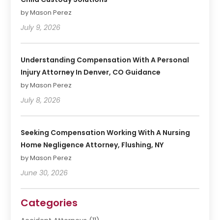
by Mason Perez
July 9, 2026
Understanding Compensation With A Personal
Injury Attorney In Denver, CO Guidance
by Mason Perez
July 8, 2026
Seeking Compensation Working With A Nursing
Home Negligence Attorney, Flushing, NY
by Mason Perez
June 30, 2026
Categories