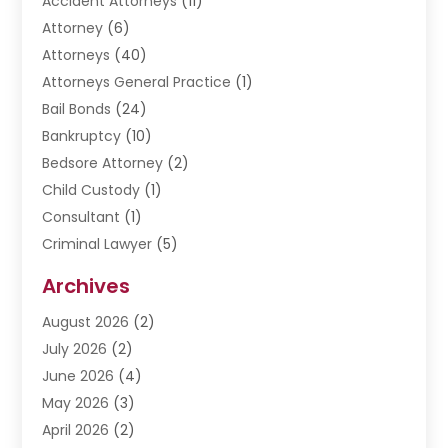
Accident Attorneys
(11)
Attorney
(6)
Attorneys
(40)
Attorneys General Practice
(1)
Bail Bonds
(24)
Bankruptcy
(10)
Bedsore Attorney
(2)
Child Custody
(1)
Consultant
(1)
Criminal Lawyer
(5)
Disabilities Law Services
(3)
Archives
Divorce Lawyer
(6)
August 2026
(2)
Driver’s License Reinstatement
(1)
July 2026
(2)
DWI Attorneys
(1)
June 2026
(4)
Employment Law
(3)
May 2026
(3)
Estate Planning Attorney
(2)
April 2026
(2)
Estate Planning Lawyers
(2)