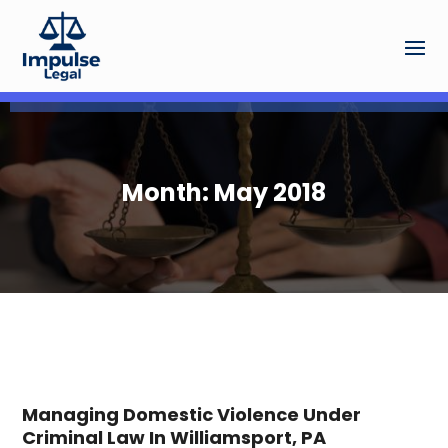
Month:
May 2018
Managing Domestic Violence Under
Criminal Law In Williamsport, PA