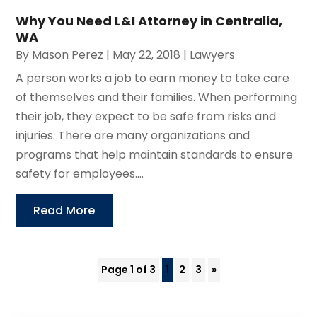
Why You Need L&I Attorney in Centralia,
WA
By
Mason Perez
|
May 22, 2018
|
Lawyers
A person works a job to earn money to take care
of themselves and their families. When performing
their job, they expect to be safe from risks and
injuries. There are many organizations and
programs that help maintain standards to ensure
safety for employees....
Read More
Page 1 of 3
1
2
3
»