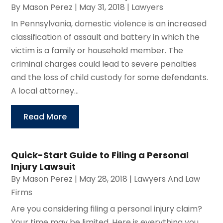
By
Mason Perez
|
May 31, 2018
|
Lawyers
In Pennsylvania, domestic violence is an increased
classification of assault and battery in which the
victim is a family or household member. The
criminal charges could lead to severe penalties
and the loss of child custody for some defendants.
A local attorney...
Read More
Quick-Start Guide to Filing a Personal
Injury Lawsuit
By
Mason Perez
|
May 28, 2018
|
Lawyers And Law
Firms
Are you considering filing a personal injury claim?
Your time may be limited. Here is everything you