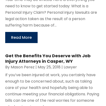
need to know to get started today: What is a
Personal Injury Claim? Personal injury lawsuits are
legal action taken as the result of a person
suffering harm because of...
Read More
Get the Benefits You Deserve with Job
Injury Attorneys in Casper, WY
By
Mason Perez
|
May 25, 2018
|
Lawyer
If you’ve been injured at work, you certainly have
enough to be concerned about, such as taking
care of your health and hopefully being able to
continue meeting your financial obligations. Paying
bills can be one of the real worries for someone