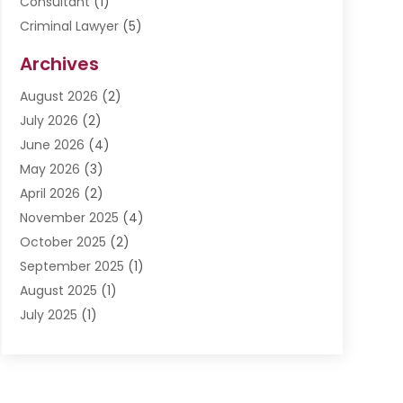
Consultant
(1)
Criminal Lawyer
(5)
Disabilities Law Services
(3)
Archives
Divorce Lawyer
(6)
August 2026
(2)
Driver’s License Reinstatement
(1)
July 2026
(2)
DWI Attorneys
(1)
June 2026
(4)
Employment Law
(3)
May 2026
(3)
Estate Planning Attorney
(2)
April 2026
(2)
Estate Planning Lawyers
(2)
November 2025
(4)
Family Lawyer
(5)
October 2025
(2)
Impulselegal
(39)
September 2025
(1)
Labor Arbitrage
(1)
August 2025
(1)
Law Firm
(9)
July 2025
(1)
Lawyer
(289)
May 2025
(1)
Lawyers
(196)
April 2025
(1)
Lawyers And Law Firms
(69)
March 2025
(1)
Legal Services
(12)