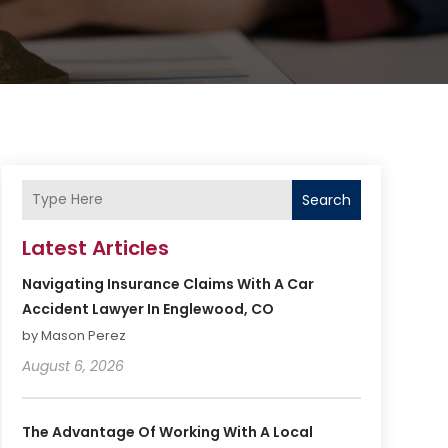
Search
Latest Articles
Navigating Insurance Claims With A Car
Accident Lawyer In Englewood, CO
by Mason Perez
August 6, 2026
The Advantage Of Working With A Local