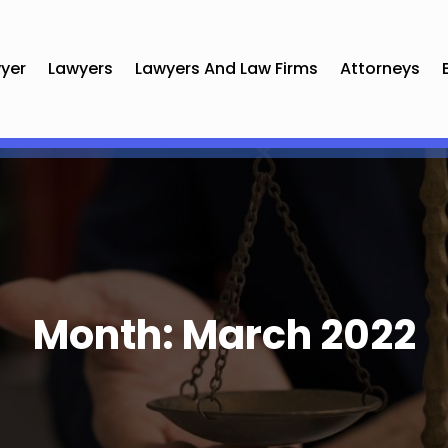
yer
Lawyers
Lawyers And Law Firms
Attorneys
Month:
March 2022