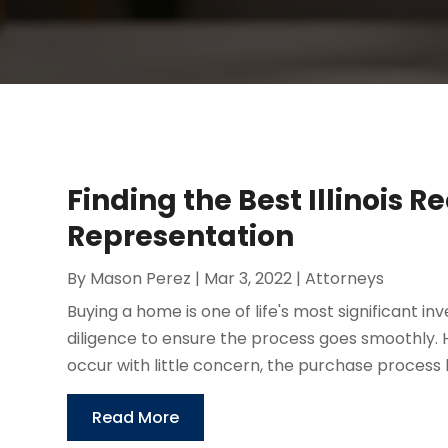
Finding the Best Illinois R
Representation
By
Mason Perez
|
Mar 3, 2022
|
Attorneys
Buying a home is one of life's most significant in
diligence to ensure the process goes smoothly
occur with little concern, the purchase process 
Read More