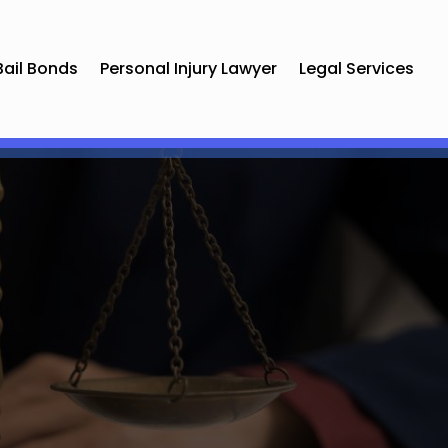
Bail Bonds
Personal Injury Lawyer
Legal Services