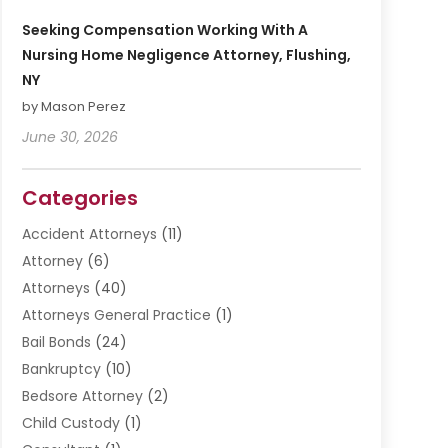
Seeking Compensation Working With A
Nursing Home Negligence Attorney, Flushing,
NY
by Mason Perez
June 30, 2026
Categories
Accident Attorneys
(11)
Attorney
(6)
Attorneys
(40)
Attorneys General Practice
(1)
Bail Bonds
(24)
Bankruptcy
(10)
Bedsore Attorney
(2)
Child Custody
(1)