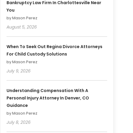
Bankruptcy Law Firm In Charlottesville Near
You
by Mason Perez
August 5, 2026
When To Seek Out Regina Divorce Attorneys
For Child Custody Solutions
by Mason Perez
July 9, 2026
Understanding Compensation With A
Personal Injury Attorney In Denver, CO
Guidance
by Mason Perez
July 8, 2026