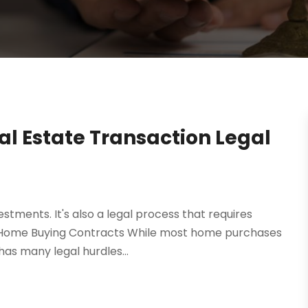
eal Estate Transaction Legal
vestments. It's also a legal process that requires
. Home Buying Contracts While most home purchases
has many legal hurdles...