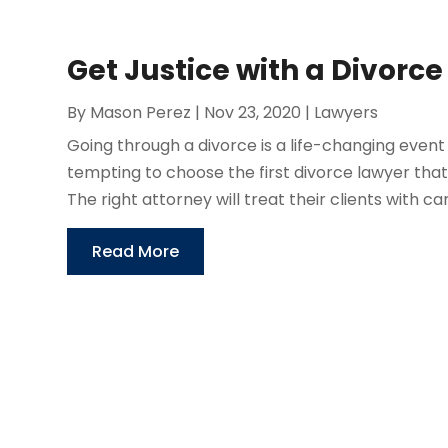
Get Justice with a Divorce
By
Mason Perez
|
Nov 23, 2020
|
Lawyers
Going through a divorce is a life-changing event t
tempting to choose the first divorce lawyer that
The right attorney will treat their clients with care
Read More