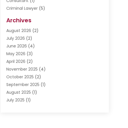
Consultant
(1)
Criminal Lawyer
(5)
Disabilities Law Services
(3)
Archives
Divorce Lawyer
(6)
August 2026
(2)
Driver’s License Reinstatement
(1)
July 2026
(2)
DWI Attorneys
(1)
June 2026
(4)
Employment Law
(3)
May 2026
(3)
Estate Planning Attorney
(2)
April 2026
(2)
Estate Planning Lawyers
(2)
November 2025
(4)
Family Lawyer
(5)
October 2025
(2)
Impulselegal
(39)
September 2025
(1)
Labor Arbitrage
(1)
August 2025
(1)
Law Firm
(9)
July 2025
(1)
Lawyer
(289)
May 2025
(1)
Lawyers
(196)
April 2025
(1)
Lawyers And Law Firms
(69)
March 2025
(1)
Legal Services
(12)