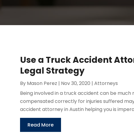
Use a Truck Accident Atto
Legal Strategy
By
Mason Perez
|
Nov 30, 2020
|
Attorneys
Being involved in a truck accident can be much 
compensated correctly for injuries suffered ma
accident attorney in Austin helping you is imperat
Read More