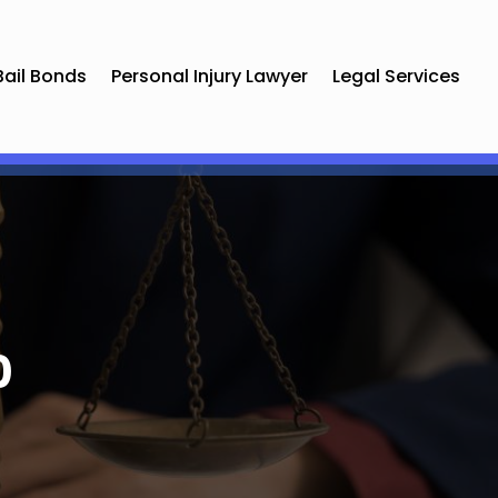
Bail Bonds
Personal Injury Lawyer
Legal Services
0