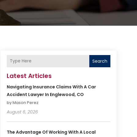
Search
Latest Articles
Navigating Insurance Claims With A Car
Accident Lawyer In Englewood, CO
by Mason Perez
August 6, 2026
The Advantage Of Working With A Local