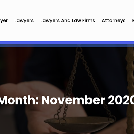
yer
Lawyers
Lawyers And Law Firms
Attorneys
Month:
November 202