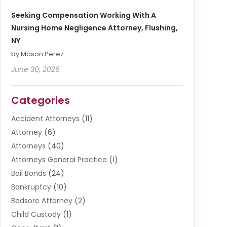
Seeking Compensation Working With A
Nursing Home Negligence Attorney, Flushing,
NY
by Mason Perez
June 30, 2026
Categories
Accident Attorneys
(11)
Attorney
(6)
Attorneys
(40)
Attorneys General Practice
(1)
Bail Bonds
(24)
Bankruptcy
(10)
Bedsore Attorney
(2)
Child Custody
(1)