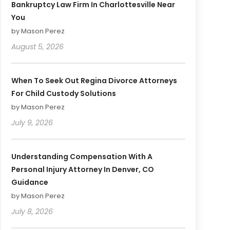
Bankruptcy Law Firm In Charlottesville Near
You
by Mason Perez
August 5, 2026
When To Seek Out Regina Divorce Attorneys
For Child Custody Solutions
by Mason Perez
July 9, 2026
Understanding Compensation With A
Personal Injury Attorney In Denver, CO
Guidance
by Mason Perez
July 8, 2026