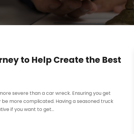
rney to Help Create the Best
more severe than a car wreck. Ensuring you get
y be more complicated. Having a seasoned truck
ive if you want to get...