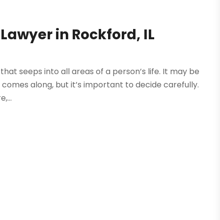
 Lawyer in Rockford, IL
hat seeps into all areas of a person’s life. It may be
 comes along, but it’s important to decide carefully.
,...