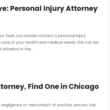
: Personal Injury Attorney
ur fault, you should contact a personal injury
 care of your health and medical needs, this can be
situation in the...
torney, Find One in Chicago
of negligence or misconduct of another person, the