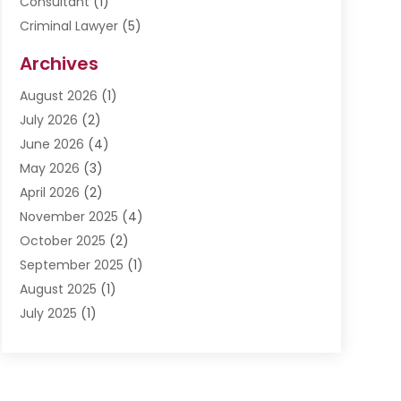
Consultant
(1)
Criminal Lawyer
(5)
Disabilities Law Services
(3)
Archives
Divorce Lawyer
(6)
August 2026
(1)
Driver’s License Reinstatement
(1)
July 2026
(2)
DWI Attorneys
(1)
June 2026
(4)
Employment Law
(3)
May 2026
(3)
Estate Planning Attorney
(2)
April 2026
(2)
Estate Planning Lawyers
(2)
November 2025
(4)
Family Lawyer
(5)
October 2025
(2)
Impulselegal
(39)
September 2025
(1)
Labor Arbitrage
(1)
August 2025
(1)
Law Firm
(9)
July 2025
(1)
Lawyer
(289)
May 2025
(1)
Lawyers
(196)
April 2025
(1)
Lawyers And Law Firms
(69)
March 2025
(1)
Legal Services
(12)