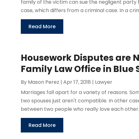
family of the victim can sue the negligent party f
case, which differs from a criminal case. In a crimi
Read More
Housework Disputes are N
Family Law Office in Blue
By
Mason Perez
|
Apr 17, 2018
|
Lawyer
Marriages fall apart for a variety of reasons. 
two spouses just aren't compatible. In other case
between two people who really love each other. 
Read More