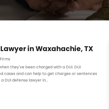
e Lawyer in Waxahachie, TX
Firms
e when they've been charged with a DUI. DUI
ted cases and can help to get charges or sentences
a DUI defense lawyer in...