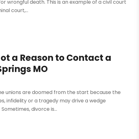
or wrongful death. This is an example of a civil court
nal court,...
ot a Reason to Contact a
 Springs MO
Some unions are doomed from the start because the
s, infidelity or a tragedy may drive a wedge
Sometimes, divorce is...