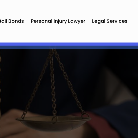
Bail Bonds
Personal Injury Lawyer
Legal Services