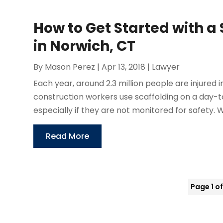
How to Get Started with a
in Norwich, CT
By
Mason Perez
|
Apr 13, 2018
|
Lawyer
Each year, around 2.3 million people are injured
construction workers use scaffolding on a day-
especially if they are not monitored for safety
Read More
Page 1 of