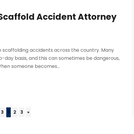
 Scaffold Accident Attorney
 in scaffolding accidents across the country. Many
to-day basis, and this can sometimes be dangerous,
. When someone becomes...
 3
1
2
3
»