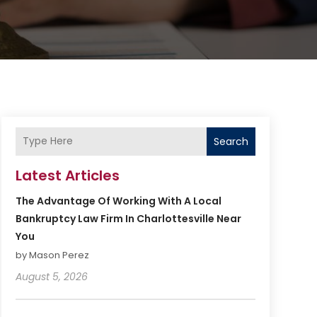
Search
Latest Articles
The Advantage Of Working With A Local
Bankruptcy Law Firm In Charlottesville Near
You
by Mason Perez
August 5, 2026