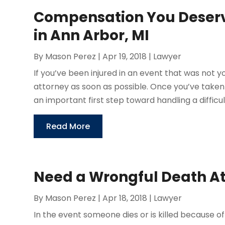
Compensation You Deserve
in Ann Arbor, MI
By
Mason Perez
|
Apr 19, 2018
|
Lawyer
If you’ve been injured in an event that was not yo
attorney as soon as possible. Once you’ve taken
an important first step toward handling a difficult 
Read More
Need a Wrongful Death At
By
Mason Perez
|
Apr 18, 2018
|
Lawyer
In the event someone dies or is killed because 