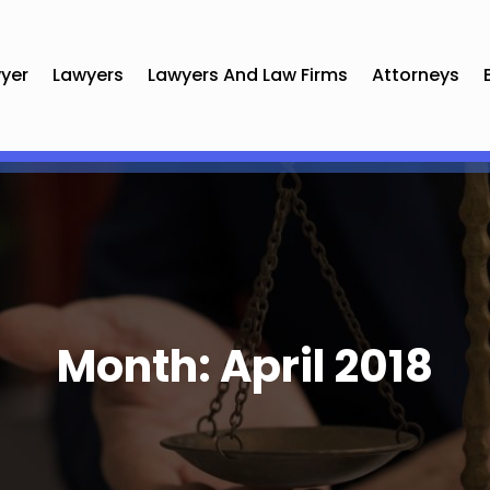
yer
Lawyers
Lawyers And Law Firms
Attorneys
Month:
April 2018