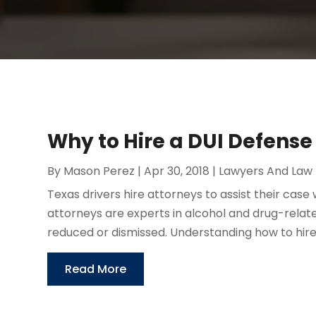
Why to Hire a DUI Defens
By
Mason Perez
|
Apr 30, 2018
|
Lawyers And Law 
Texas drivers hire attorneys to assist their cas
attorneys are experts in alcohol and drug-rela
reduced or dismissed. Understanding how to hire 
Read More