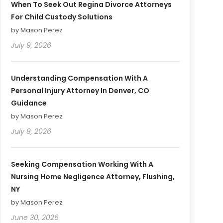
When To Seek Out Regina Divorce Attorneys
For Child Custody Solutions
by Mason Perez
July 9, 2026
Understanding Compensation With A
Personal Injury Attorney In Denver, CO
Guidance
by Mason Perez
July 8, 2026
Seeking Compensation Working With A
Nursing Home Negligence Attorney, Flushing,
NY
by Mason Perez
June 30, 2026