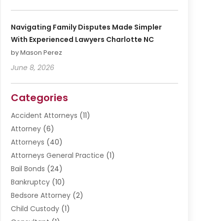
Navigating Family Disputes Made Simpler
With Experienced Lawyers Charlotte NC
by Mason Perez
June 8, 2026
Categories
Accident Attorneys
(11)
Attorney
(6)
Attorneys
(40)
Attorneys General Practice
(1)
Bail Bonds
(24)
Bankruptcy
(10)
Bedsore Attorney
(2)
Child Custody
(1)