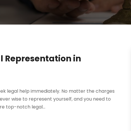
 Representation in
eek legal help immediately. No matter the charges
s never wise to represent yourself, and you need to
re top-notch legal...