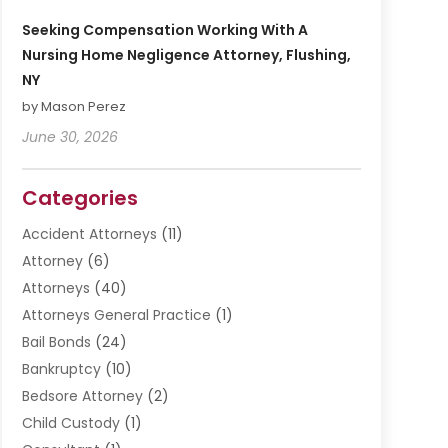
Seeking Compensation Working With A
Nursing Home Negligence Attorney, Flushing,
NY
by Mason Perez
June 30, 2026
Categories
Accident Attorneys
(11)
Attorney
(6)
Attorneys
(40)
Attorneys General Practice
(1)
Bail Bonds
(24)
Bankruptcy
(10)
Bedsore Attorney
(2)
Child Custody
(1)