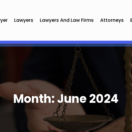
yer
Lawyers
Lawyers And Law Firms
Attorneys
Month:
June 2024