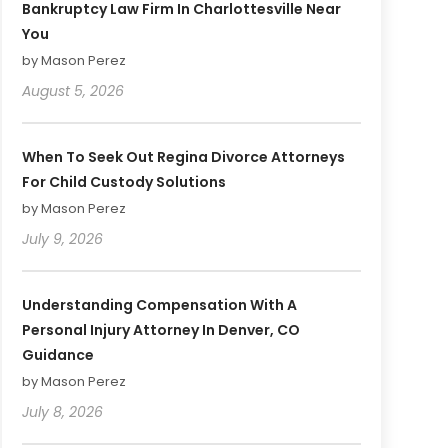
Bankruptcy Law Firm In Charlottesville Near
You
by Mason Perez
August 5, 2026
When To Seek Out Regina Divorce Attorneys
For Child Custody Solutions
by Mason Perez
July 9, 2026
Understanding Compensation With A
Personal Injury Attorney In Denver, CO
Guidance
by Mason Perez
July 8, 2026