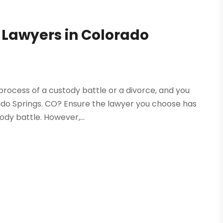
 Lawyers in Colorado
 process of a custody battle or a divorce, and you
rado Springs. CO? Ensure the lawyer you choose has
dy battle. However,...