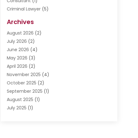
Consultant
(1)
Criminal Lawyer
(5)
Disabilities Law Services
(3)
Archives
Divorce Lawyer
(6)
August 2026
(2)
Driver’s License Reinstatement
(1)
July 2026
(2)
DWI Attorneys
(1)
June 2026
(4)
Employment Law
(3)
May 2026
(3)
Estate Planning Attorney
(2)
April 2026
(2)
Estate Planning Lawyers
(2)
November 2025
(4)
Family Lawyer
(5)
October 2025
(2)
Impulselegal
(39)
September 2025
(1)
Labor Arbitrage
(1)
August 2025
(1)
Law Firm
(9)
July 2025
(1)
Lawyer
(289)
May 2025
(1)
Lawyers
(196)
April 2025
(1)
Lawyers And Law Firms
(69)
March 2025
(1)
Legal Services
(12)