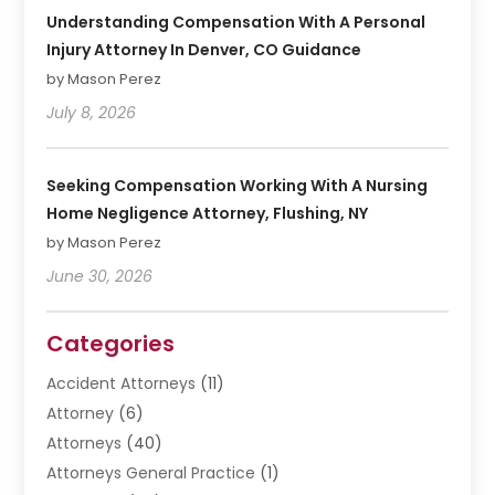
Understanding Compensation With A Personal
Injury Attorney In Denver, CO Guidance
by Mason Perez
July 8, 2026
Seeking Compensation Working With A Nursing
Home Negligence Attorney, Flushing, NY
by Mason Perez
June 30, 2026
Categories
Accident Attorneys
(11)
Attorney
(6)
Attorneys
(40)
Attorneys General Practice
(1)