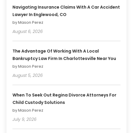
Navigating Insurance Claims With A Car Accident
Lawyer In Englewood, CO
by Mason Perez
August 6, 2026
The Advantage Of Working With A Local
Bankruptcy Law Firm In Charlottesville Near You
by Mason Perez
August 5, 2026
When To Seek Out Regina Divorce Attorneys For
Child Custody Solutions
by Mason Perez
July 9, 2026