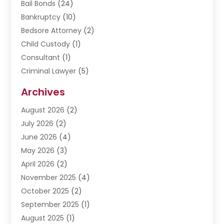
Bail Bonds
(24)
Bankruptcy
(10)
Bedsore Attorney
(2)
Child Custody
(1)
Consultant
(1)
Criminal Lawyer
(5)
Disabilities Law Services
(3)
Archives
Divorce Lawyer
(6)
August 2026
(2)
Driver’s License Reinstatement
(1)
July 2026
(2)
DWI Attorneys
(1)
June 2026
(4)
Employment Law
(3)
May 2026
(3)
Estate Planning Attorney
(2)
April 2026
(2)
Estate Planning Lawyers
(2)
November 2025
(4)
Family Lawyer
(5)
October 2025
(2)
Impulselegal
(39)
September 2025
(1)
Labor Arbitrage
(1)
August 2025
(1)
Law Firm
(9)