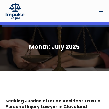
Month:
July 2025
Seeking Justice after an Accident Trust a
Personal Injury Lawyer in Cleveland