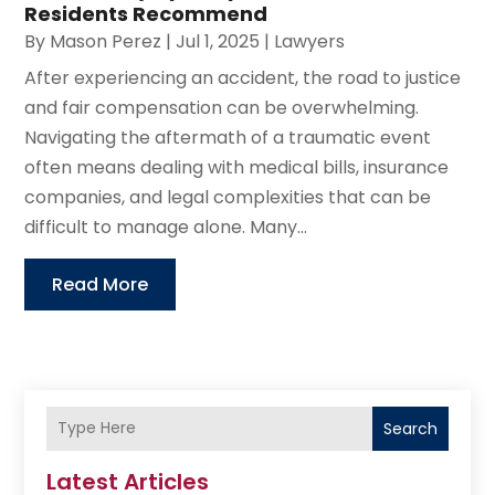
Residents Recommend
By
Mason Perez
|
Jul 1, 2025
|
Lawyers
After experiencing an accident, the road to justice
and fair compensation can be overwhelming.
Navigating the aftermath of a traumatic event
often means dealing with medical bills, insurance
companies, and legal complexities that can be
difficult to manage alone. Many...
Read More
Search
Latest Articles