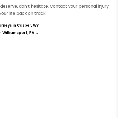
eserve, don’t hesitate. Contact your personal injury
our life back on track.
orneys in Casper, WY
 Williamsport, PA
→