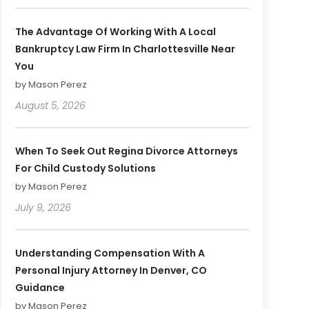
The Advantage Of Working With A Local
Bankruptcy Law Firm In Charlottesville Near
You
by Mason Perez
August 5, 2026
When To Seek Out Regina Divorce Attorneys
For Child Custody Solutions
by Mason Perez
July 9, 2026
Understanding Compensation With A
Personal Injury Attorney In Denver, CO
Guidance
by Mason Perez