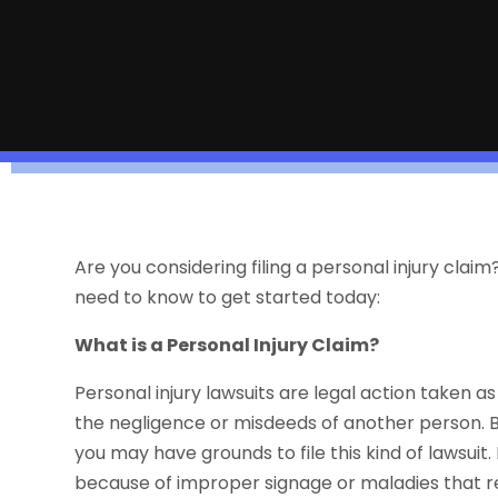
Are you considering filing a personal injury clai
need to know to get started today:
What is a Personal Injury Claim?
Personal injury lawsuits are legal action taken a
the negligence or misdeeds of another person. Basi
you may have grounds to file this kind of lawsuit. 
because of improper signage or maladies that 