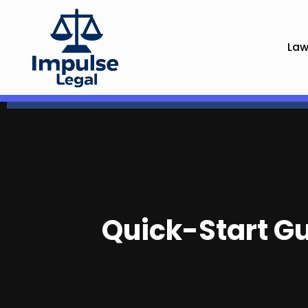
Law
Quick-Start Gui