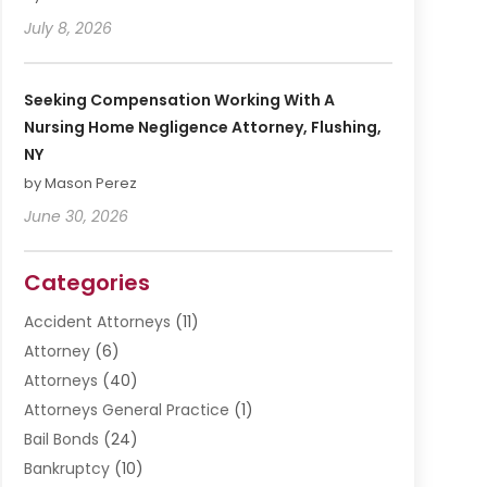
July 8, 2026
Seeking Compensation Working With A
Nursing Home Negligence Attorney, Flushing,
NY
by Mason Perez
June 30, 2026
Categories
Accident Attorneys
(11)
Attorney
(6)
Attorneys
(40)
Attorneys General Practice
(1)
Bail Bonds
(24)
Bankruptcy
(10)