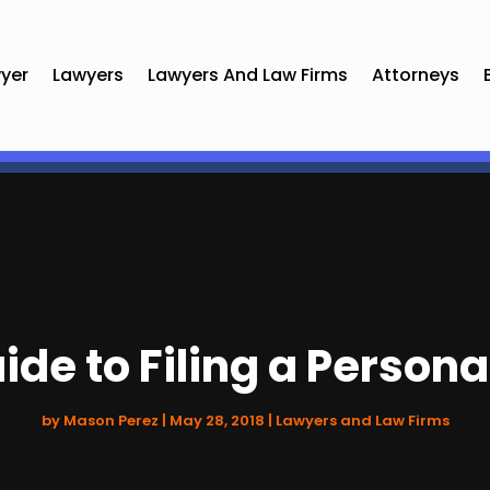
yer
Lawyers
Lawyers And Law Firms
Attorneys
de to Filing a Persona
by
Mason Perez
|
May 28, 2018
|
Lawyers and Law Firms