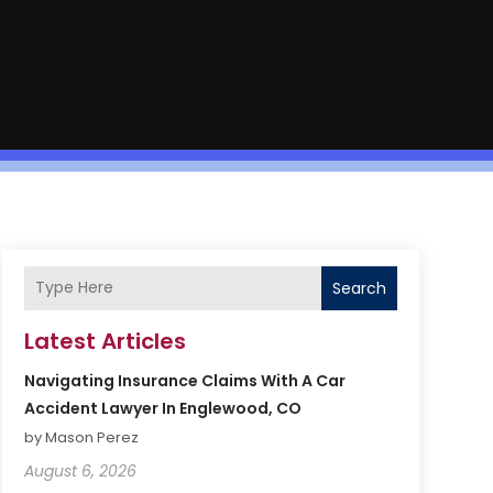
Search
Latest Articles
Navigating Insurance Claims With A Car
Accident Lawyer In Englewood, CO
by Mason Perez
August 6, 2026