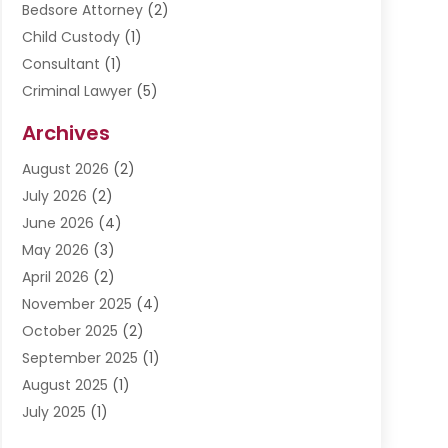
Bedsore Attorney
(2)
Child Custody
(1)
Consultant
(1)
Criminal Lawyer
(5)
Disabilities Law Services
(3)
Archives
Divorce Lawyer
(6)
August 2026
(2)
Driver’s License Reinstatement
(1)
July 2026
(2)
DWI Attorneys
(1)
June 2026
(4)
Employment Law
(3)
May 2026
(3)
Estate Planning Attorney
(2)
April 2026
(2)
Estate Planning Lawyers
(2)
November 2025
(4)
Family Lawyer
(5)
October 2025
(2)
Impulselegal
(39)
September 2025
(1)
Labor Arbitrage
(1)
August 2025
(1)
Law Firm
(9)
July 2025
(1)
Lawyer
(289)
May 2025
(1)
Lawyers
(196)