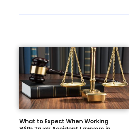
What to Expect When Working
With Truck Accident Lawyers in