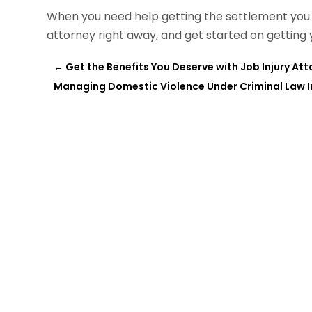
When you need help getting the settlement you d
attorney right away, and get started on getting y
←
Get the Benefits You Deserve with Job Injury Att
Managing Domestic Violence Under Criminal Law In