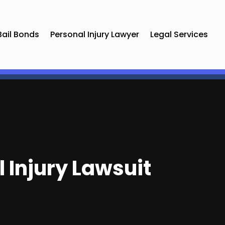
Bail Bonds
Personal Injury Lawyer
Legal Services
l Injury Lawsuit