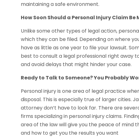
maintaining a safe environment.
How Soon Should a Personal Injury Claim Be
Unlike some other types of legal action, personal
which they can be filed. Depending on where you 
have as little as one year to file your lawsuit. 
best to consult a legal professional right away
and avoid delays that might hinder your case.
Ready to Talk to Someone? You Probably Won
Personal injury is one area of legal practice wh
disposal. This is especially true of larger cities.
attorney don’t have to look far. There are severa
firms specializing in personal injury claims. Findin
area of the law will give you the peace of mind 
and how to get you the results you want