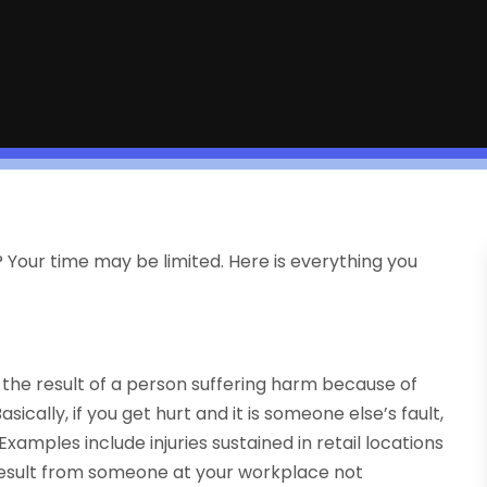
m? Your time may be limited. Here is everything you
s the result of a person suffering harm because of
cally, if you get hurt and it is someone else’s fault,
Examples include injuries sustained in retail locations
result from someone at your workplace not