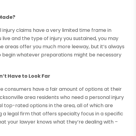
 Made?
 injury claims have a very limited time frame in
live and the type of injury you sustained, you may
Some areas offer you much more leeway, but it’s always
 to begin whatever preparations might be necessary
’t Have to Look Far
ere consumers have a fair amount of options at their
 Jacksonville area residents who need a personal injury
l top-rated options in the area, all of which are
g a legal firm that offers specialty focus in a specific
that your lawyer knows what they’re dealing with –