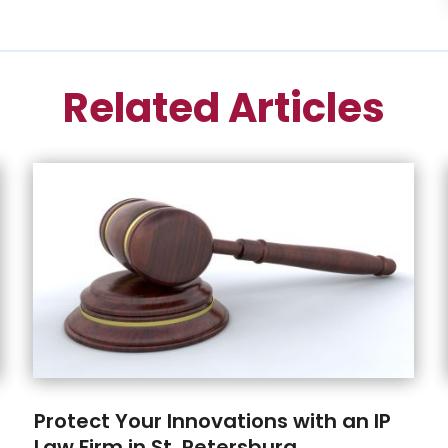
Related Articles
Protect Your Innovations with an IP
Law Firm in St. Petersburg