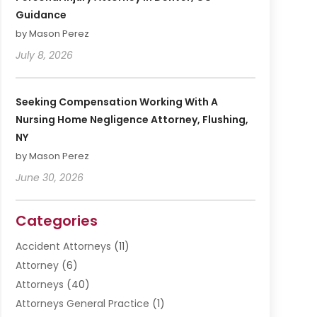
Guidance
by Mason Perez
July 8, 2026
Seeking Compensation Working With A
Nursing Home Negligence Attorney, Flushing,
NY
by Mason Perez
June 30, 2026
Categories
Accident Attorneys
(11)
Attorney
(6)
Attorneys
(40)
Attorneys General Practice
(1)