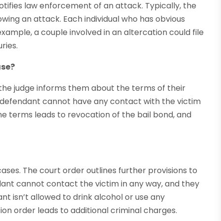
tifies law enforcement of an attack. Typically, the
owing an attack. Each individual who has obvious
 example, a couple involved in an altercation could file
ries.
ase?
the judge informs them about the terms of their
 defendant cannot have any contact with the victim
the terms leads to revocation of the bail bond, and
ses. The court order outlines further provisions to
dant cannot contact the victim in any way, and they
nt isn’t allowed to drink alcohol or use any
ion order leads to additional criminal charges.