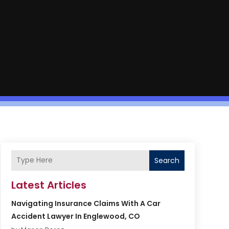
Search
Latest Articles
Navigating Insurance Claims With A Car
Accident Lawyer In Englewood, CO