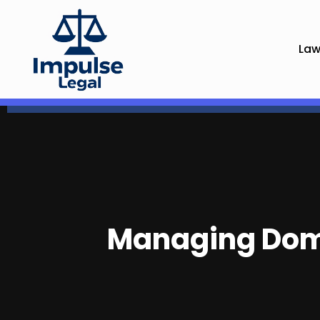
Law
Managing Dome