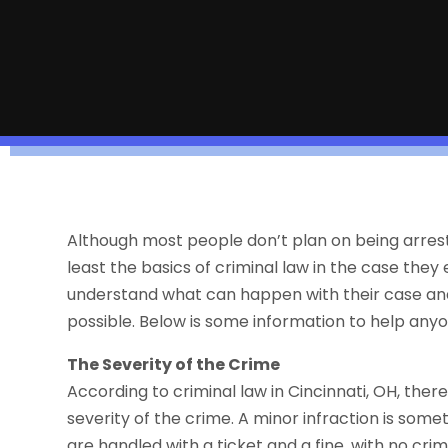
Although most people don’t plan on being arrested
least the basics of criminal law in the case the
understand what can happen with their case and
possible. Below is some information to help anyo
The Severity of the Crime
According to criminal law in Cincinnati, OH, ther
severity of the crime. A minor infraction is som
are handled with a ticket and a fine, with no crimi