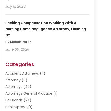
July 8, 2026
Seeking Compensation Working With A
Nursing Home Negligence Attorney, Flushing,
NY
by Mason Perez
June 30, 2026
Categories
Accident Attorneys
(11)
Attorney
(6)
Attorneys
(40)
Attorneys General Practice
(1)
Bail Bonds
(24)
Bankruptcy
(10)