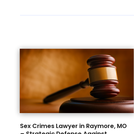
Sex Crimes Lawyer in Raymore, MO
– Strategic Defense Against