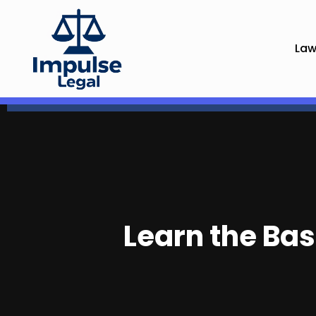
Law
Learn the Bas