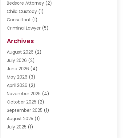
Bedsore Attorney
(2)
Child Custody
(1)
Consultant
(1)
Criminal Lawyer
(5)
Disabilities Law Services
(3)
Archives
Divorce Lawyer
(6)
August 2026
(2)
Driver’s License Reinstatement
(1)
July 2026
(2)
DWI Attorneys
(1)
June 2026
(4)
Employment Law
(3)
May 2026
(3)
Estate Planning Attorney
(2)
April 2026
(2)
Estate Planning Lawyers
(2)
November 2025
(4)
Family Lawyer
(5)
October 2025
(2)
Impulselegal
(39)
September 2025
(1)
Labor Arbitrage
(1)
August 2025
(1)
Law Firm
(9)
July 2025
(1)
Lawyer
(289)
May 2025
(1)
Lawyers
(196)