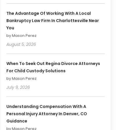
The Advantage Of Working With A Local
Bankruptcy Law Firm In Charlottesville Near
You
by Mason Perez
August 5, 2026
When To Seek Out Regina Divorce Attorneys
For Child Custody Solutions
by Mason Perez
July 9, 2026
Understanding Compensation With A
Personal Injury Attorney In Denver, CO
Guidance
by Mason Perez