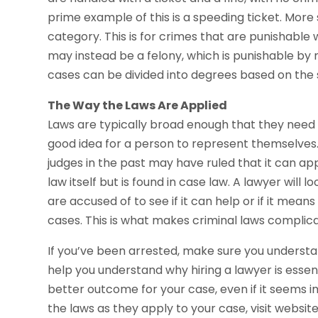
prime example of this is a speeding ticket. More
category. This is for crimes that are punishable wit
may instead be a felony, which is punishable by 
cases can be divided into degrees based on the s
The Way the Laws Are Applied
Laws are typically broad enough that they need to 
good idea for a person to represent themselves
judges in the past may have ruled that it can appl
law itself but is found in case law. A lawyer will 
are accused of to see if it can help or if it means
cases. This is what makes criminal laws complica
If you’ve been arrested, make sure you understand 
help you understand why hiring a lawyer is essen
better outcome for your case, even if it seems i
the laws as they apply to your case, visit websit