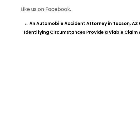
Like us on Facebook.
←
An Automobile Accident Attorney in Tucson, AZ 
Identifying Circumstances Provide a Viable Claim