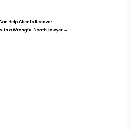
Can Help Clients Recover
 with a Wrongful Death Lawyer
→