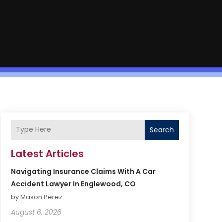
Search
Latest Articles
Navigating Insurance Claims With A Car
Accident Lawyer In Englewood, CO
by Mason Perez
August 6, 2026