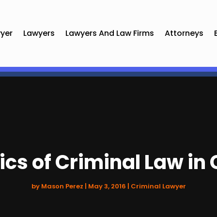
yer
Lawyers
Lawyers And Law Firms
Attorneys
ics of Criminal Law in 
by
Mason Perez
|
May 3, 2016
|
Criminal Lawyer