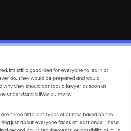
, it’s still a good idea for everyone to learn at
y ever do. They would be prepared and would
 why they should contact a lawyer as soon as
ne understand a little bit more.
e are three different types of crimes based on the
ething just about everyone faces at least once. These
nal record, court requirements, or possibility of jail. A