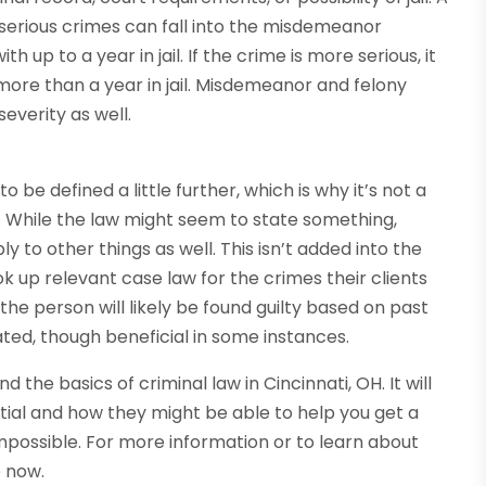
 serious crimes can fall into the misdemeanor
h up to a year in jail. If the crime is more serious, it
more than a year in jail. Misdemeanor and felony
everity as well.
be defined a little further, which is why it’s not a
. While the law might seem to state something,
y to other things as well. This isn’t added into the
look up relevant case law for the crimes their clients
 the person will likely be found guilty based on past
ted, though beneficial in some instances.
the basics of criminal law in Cincinnati, OH. It will
tial and how they might be able to help you get a
mpossible. For more information or to learn about
e now.