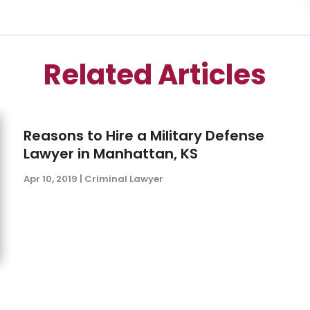
Related Articles
Reasons to Hire a Military Defense
Lawyer in Manhattan, KS
Apr 10, 2019
|
Criminal Lawyer