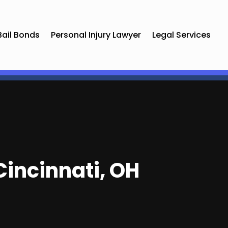
Bail Bonds
Personal Injury Lawyer
Legal Services
Cincinnati, OH