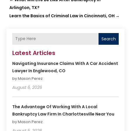
Arlington, TX?
Learn the Basics of Criminal Law in Cincinnati, OH
→
Search
Latest Articles
Navigating Insurance Claims With A Car Accident
Lawyer In Englewood, CO
by Mason Perez
August 6, 2026
The Advantage Of Working With A Local
Bankruptcy Law Firm In Charlottesville Near You
by Mason Perez
August 5, 2026