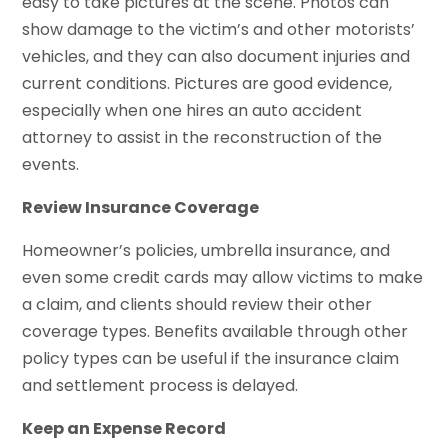
easy to take pictures at the scene. Photos can
show damage to the victim’s and other motorists’
vehicles, and they can also document injuries and
current conditions. Pictures are good evidence,
especially when one hires an auto accident
attorney to assist in the reconstruction of the
events.
Review Insurance Coverage
Homeowner’s policies, umbrella insurance, and
even some credit cards may allow victims to make
a claim, and clients should review their other
coverage types. Benefits available through other
policy types can be useful if the insurance claim
and settlement process is delayed.
Keep an Expense Record