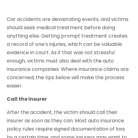
Car accidents are devastating events, and victims
should seek medical treatment before doing
anything else. Getting prompt treatment creates
a record of one’s injuries, which can be valuable
evidence in court. As if that was not stressful
enough, victims must also deal with the auto
insurance companies. Where insurance claims are
concerned, the tips below will make the process
easier.
Call the Insurer
After the accident, the victim should call their
insurer as soon as they can. Most auto insurance
policy rules require signed documentation of loss
by a certain time, and some insurers may want to