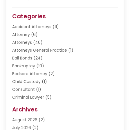
Categories
Accident Attorneys
(11)
Attorney
(6)
Attorneys
(40)
Attorneys General Practice
(1)
Bail Bonds
(24)
Bankruptcy
(10)
Bedsore Attorney
(2)
Child Custody
(1)
Consultant
(1)
Criminal Lawyer
(5)
Disabilities Law Services
(3)
Archives
Divorce Lawyer
(6)
August 2026
(2)
Driver’s License Reinstatement
(1)
July 2026
(2)
DWI Attorneys
(1)