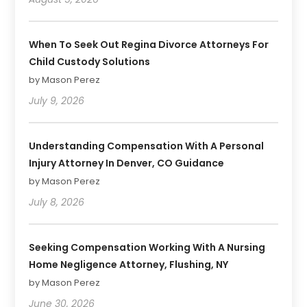
When To Seek Out Regina Divorce Attorneys For
Child Custody Solutions
by Mason Perez
July 9, 2026
Understanding Compensation With A Personal
Injury Attorney In Denver, CO Guidance
by Mason Perez
July 8, 2026
Seeking Compensation Working With A Nursing
Home Negligence Attorney, Flushing, NY
by Mason Perez
June 30, 2026