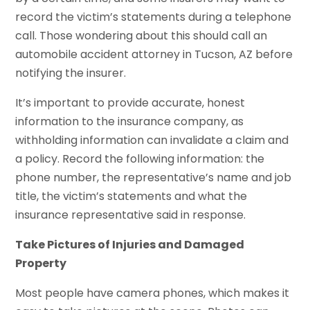
record the victim’s statements during a telephone
call. Those wondering about this should call an
automobile accident attorney in Tucson, AZ before
notifying the insurer.
It’s important to provide accurate, honest
information to the insurance company, as
withholding information can invalidate a claim and
a policy. Record the following information: the
phone number, the representative’s name and job
title, the victim’s statements and what the
insurance representative said in response.
Take Pictures of Injuries and Damaged
Property
Most people have camera phones, which makes it