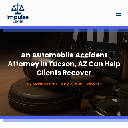
An Automobile Accident
Attorney in Tucson, AZ Can Help
Clients Recover
by
Mason Perez
|
May 2, 2016
|
Lawyers