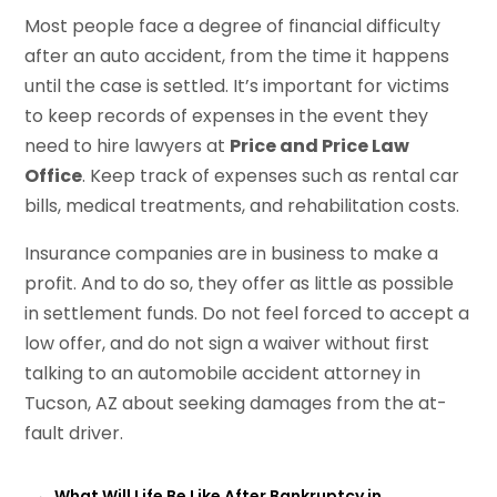
Most people face a degree of financial difficulty
after an auto accident, from the time it happens
until the case is settled. It’s important for victims
to keep records of expenses in the event they
need to hire lawyers at
Price and Price Law
Office
. Keep track of expenses such as rental car
bills, medical treatments, and rehabilitation costs.
Insurance companies are in business to make a
profit. And to do so, they offer as little as possible
in settlement funds. Do not feel forced to accept a
low offer, and do not sign a waiver without first
talking to an automobile accident attorney in
Tucson, AZ about seeking damages from the at-
fault driver.
←
What Will Life Be Like After Bankruptcy in