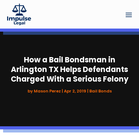
How a Bail Bondsman in
Arlington TX Helps Defendants
Charged With a Serious Felony
by
Mason Perez
|
Apr 2, 2019
|
Bail Bonds