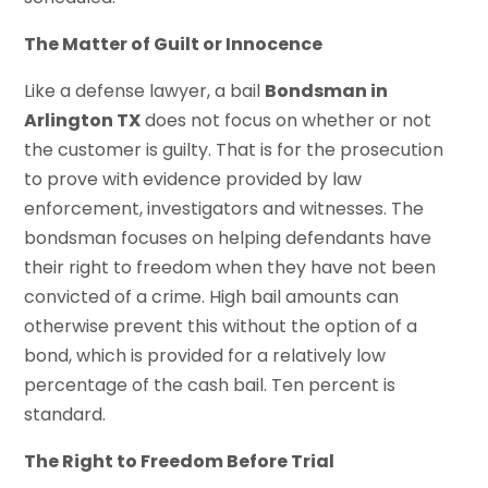
The Matter of Guilt or Innocence
Like a defense lawyer, a bail
Bondsman in
Arlington TX
does not focus on whether or not
the customer is guilty. That is for the prosecution
to prove with evidence provided by law
enforcement, investigators and witnesses. The
bondsman focuses on helping defendants have
their right to freedom when they have not been
convicted of a crime. High bail amounts can
otherwise prevent this without the option of a
bond, which is provided for a relatively low
percentage of the cash bail. Ten percent is
standard.
The Right to Freedom Before Trial