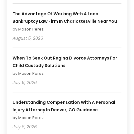
The Advantage Of Working With A Local
Bankruptcy Law Firm In Charlottesville Near You
by Mason Perez
August 5, 2026
When To Seek Out Regina Divorce Attorneys For
Child Custody Solutions
by Mason Perez
July 9, 2026
Understanding Compensation With A Personal
Injury Attorney In Denver, CO Guidance
by Mason Perez
July 8, 2026