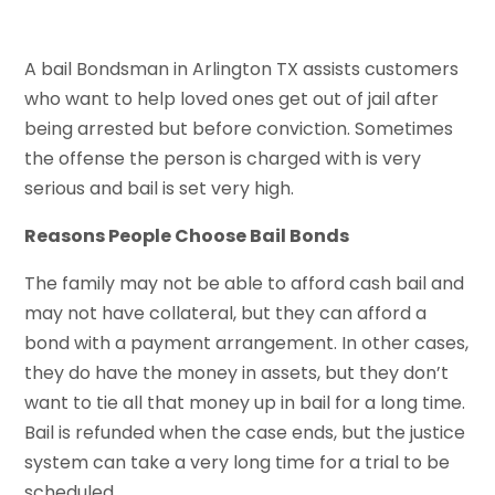
A bail Bondsman in Arlington TX assists customers
who want to help loved ones get out of jail after
being arrested but before conviction. Sometimes
the offense the person is charged with is very
serious and bail is set very high.
Reasons People Choose Bail Bonds
The family may not be able to afford cash bail and
may not have collateral, but they can afford a
bond with a payment arrangement. In other cases,
they do have the money in assets, but they don’t
want to tie all that money up in bail for a long time.
Bail is refunded when the case ends, but the justice
system can take a very long time for a trial to be
scheduled.