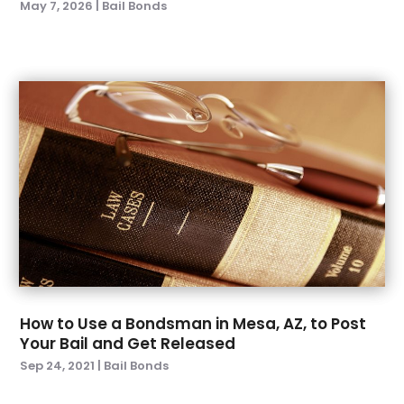
May 7, 2026
|
Bail Bonds
June 2023
(2)
April 2023
(3)
February 2023
(1)
January 2023
(4)
December 2022
(3)
November 2022
(1)
October 2022
(2)
September 2022
(3)
August 2022
(5)
July 2022
(6)
June 2022
(5)
May 2022
(4)
April 2022
(3)
How to Use a Bondsman in Mesa, AZ, to Post
March 2022
(1)
Your Bail and Get Released
February 2022
(4)
Sep 24, 2021
|
Bail Bonds
January 2022
(6)
December 2021
(1)