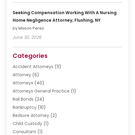
Seeking Compensation Working With A Nursing
Home Negligence Attorney, Flushing, NY
by Mason Perez
June 30, 2026
Categories
Accident Attorneys
(11)
Attorney
(6)
Attorneys
(40)
Attorneys General Practice
(1)
Bail Bonds
(24)
Bankruptcy
(10)
Bedsore Attorney
(2)
Child Custody
(1)
Consultant
(1)