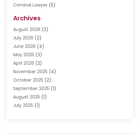
Criminal Lawyer
(5)
Disabilities Law Services
(3)
Archives
Divorce Lawyer
(6)
August 2026
(2)
Driver’s License Reinstatement
(1)
July 2026
(2)
DWI Attorneys
(1)
June 2026
(4)
Employment Law
(3)
May 2026
(3)
Estate Planning Attorney
(2)
April 2026
(2)
Estate Planning Lawyers
(2)
November 2025
(4)
Family Lawyer
(5)
October 2025
(2)
Impulselegal
(39)
September 2025
(1)
Labor Arbitrage
(1)
August 2025
(1)
Law Firm
(9)
July 2025
(1)
Lawyer
(289)
May 2025
(1)
Lawyers
(196)
April 2025
(1)
Lawyers And Law Firms
(69)
March 2025
(1)
Legal Services
(12)
February 2025
(4)
Medical Malpractice
(3)