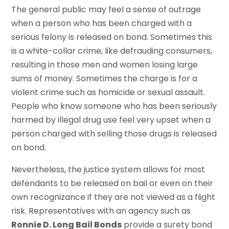
The general public may feel a sense of outrage
when a person who has been charged with a
serious felony is released on bond. Sometimes this
is a white-collar crime, like defrauding consumers,
resulting in those men and women losing large
sums of money. Sometimes the charge is for a
violent crime such as homicide or sexual assault.
People who know someone who has been seriously
harmed by illegal drug use feel very upset when a
person charged with selling those drugs is released
on bond.
Nevertheless, the justice system allows for most
defendants to be released on bail or even on their
own recognizance if they are not viewed as a flight
risk. Representatives with an agency such as
Ronnie D. Long Bail Bonds
provide a surety bond