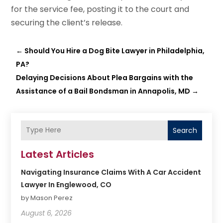
for the service fee, posting it to the court and
securing the client’s release.
←
Should You Hire a Dog Bite Lawyer in Philadelphia,
PA?
Delaying Decisions About Plea Bargains with the
Assistance of a Bail Bondsman in Annapolis, MD
→
Search
Latest Articles
Navigating Insurance Claims With A Car Accident
Lawyer In Englewood, CO
by Mason Perez
August 6, 2026