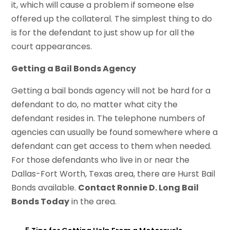
it, which will cause a problem if someone else
offered up the collateral. The simplest thing to do
is for the defendant to just show up for all the
court appearances.
Getting a Bail Bonds Agency
Getting a bail bonds agency will not be hard for a
defendant to do, no matter what city the
defendant resides in. The telephone numbers of
agencies can usually be found somewhere where a
defendant can get access to them when needed.
For those defendants who live in or near the
Dallas-Fort Worth, Texas area, there are Hurst Bail
Bonds available.
Contact Ronnie D. Long Bail
Bonds Today
in the area.