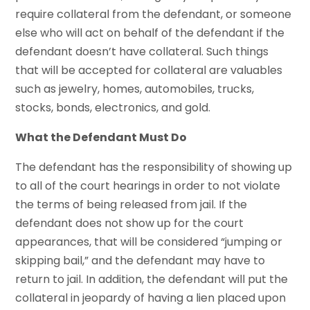
require collateral from the defendant, or someone
else who will act on behalf of the defendant if the
defendant doesn’t have collateral. Such things
that will be accepted for collateral are valuables
such as jewelry, homes, automobiles, trucks,
stocks, bonds, electronics, and gold.
What the Defendant Must Do
The defendant has the responsibility of showing up
to all of the court hearings in order to not violate
the terms of being released from jail. If the
defendant does not show up for the court
appearances, that will be considered “jumping or
skipping bail,” and the defendant may have to
return to jail. In addition, the defendant will put the
collateral in jeopardy of having a lien placed upon