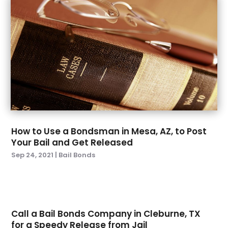
December 2022
(3)
November 2022
(1)
October 2022
(2)
September 2022
(3)
August 2022
(5)
July 2022
(6)
June 2022
(5)
May 2022
(4)
April 2022
(3)
How to Use a Bondsman in Mesa, AZ, to Post
March 2022
(1)
Your Bail and Get Released
February 2022
(4)
Sep 24, 2021
|
Bail Bonds
January 2022
(6)
December 2021
(1)
November 2021
(3)
October 2021
(1)
Call a Bail Bonds Company in Cleburne, TX
September 2021
(3)
for a Speedy Release from Jail
August 2021
(1)