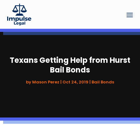
Texans Getting Help from Hurst
Bail Bonds
by
Mason Perez
|
Oct 24, 2019
|
Bail Bonds