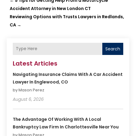
←
5 Tips for Getting Help From a Motorcycle
Accident Attorney in New London CT
Reviewing Options with Trusts Lawyers in Redlands,
CA
→
Search
Latest Articles
Navigating Insurance Claims With A Car Accident
Lawyer In Englewood, CO
by Mason Perez
August 6, 2026
The Advantage Of Working With A Local
Bankruptcy Law Firm In Charlottesville Near You
by Mason Perez