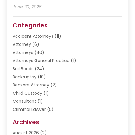
June 30, 2026
Categories
Accident Attorneys
(11)
Attorney
(6)
Attorneys
(40)
Attorneys General Practice
(1)
Bail Bonds
(24)
Bankruptcy
(10)
Bedsore Attorney
(2)
Child Custody
(1)
Consultant
(1)
Criminal Lawyer
(5)
Disabilities Law Services
(3)
Archives
Divorce Lawyer
(6)
August 2026
(2)
Driver’s License Reinstatement
(1)