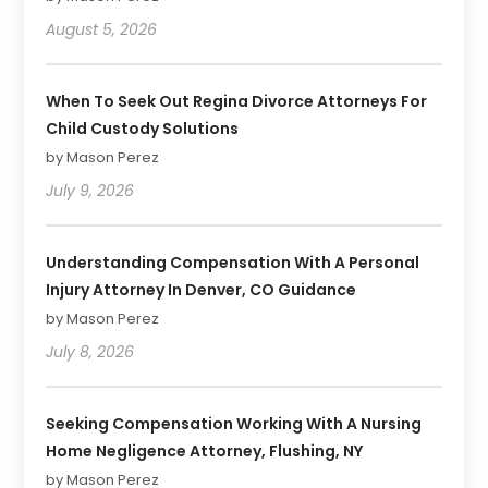
August 5, 2026
When To Seek Out Regina Divorce Attorneys For
Child Custody Solutions
by Mason Perez
July 9, 2026
Understanding Compensation With A Personal
Injury Attorney In Denver, CO Guidance
by Mason Perez
July 8, 2026
Seeking Compensation Working With A Nursing
Home Negligence Attorney, Flushing, NY
by Mason Perez