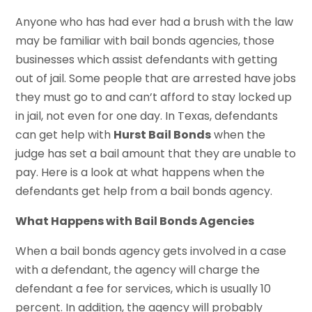
Anyone who has had ever had a brush with the law
may be familiar with bail bonds agencies, those
businesses which assist defendants with getting
out of jail. Some people that are arrested have jobs
they must go to and can’t afford to stay locked up
in jail, not even for one day. In Texas, defendants
can get help with
Hurst Bail Bonds
when the
judge has set a bail amount that they are unable to
pay. Here is a look at what happens when the
defendants get help from a bail bonds agency.
What Happens with Bail Bonds Agencies
When a bail bonds agency gets involved in a case
with a defendant, the agency will charge the
defendant a fee for services, which is usually 10
percent. In addition, the agency will probably