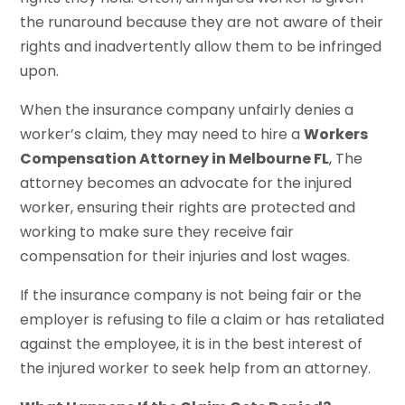
the runaround because they are not aware of their
rights and inadvertently allow them to be infringed
upon.
When the insurance company unfairly denies a
worker’s claim, they may need to hire a
Workers
Compensation Attorney in Melbourne FL
, The
attorney becomes an advocate for the injured
worker, ensuring their rights are protected and
working to make sure they receive fair
compensation for their injuries and lost wages.
If the insurance company is not being fair or the
employer is refusing to file a claim or has retaliated
against the employee, it is in the best interest of
the injured worker to seek help from an attorney.