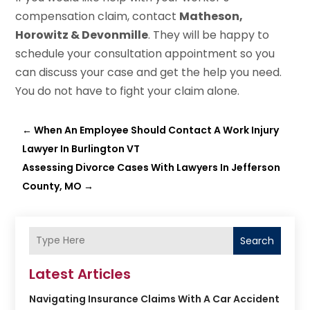
compensation claim, contact
Matheson,
Horowitz & Devonmille
. They will be happy to
schedule your consultation appointment so you
can discuss your case and get the help you need.
You do not have to fight your claim alone.
←
When An Employee Should Contact A Work Injury
Lawyer In Burlington VT
Assessing Divorce Cases With Lawyers In Jefferson
County, MO
→
Search
Latest Articles
Navigating Insurance Claims With A Car Accident