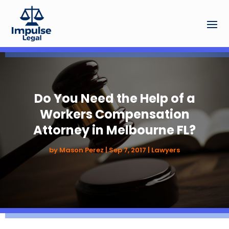
Do You Need the Help of a
Workers Compensation
Attorney in Melbourne FL?
by
Mason Perez
|
Sep 7, 2017
|
Lawyers