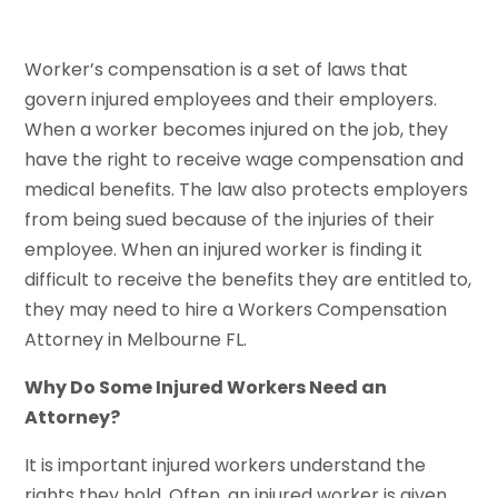
Worker’s compensation is a set of laws that
govern injured employees and their employers.
When a worker becomes injured on the job, they
have the right to receive wage compensation and
medical benefits. The law also protects employers
from being sued because of the injuries of their
employee. When an injured worker is finding it
difficult to receive the benefits they are entitled to,
they may need to hire a Workers Compensation
Attorney in Melbourne FL.
Why Do Some Injured Workers Need an
Attorney?
It is important injured workers understand the
rights they hold. Often, an injured worker is given