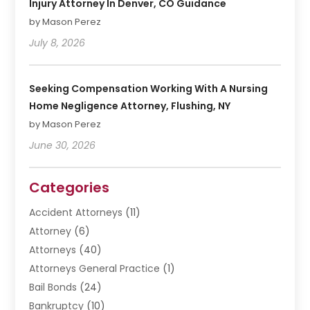
Injury Attorney In Denver, CO Guidance
by Mason Perez
July 8, 2026
Seeking Compensation Working With A Nursing
Home Negligence Attorney, Flushing, NY
by Mason Perez
June 30, 2026
Categories
Accident Attorneys
(11)
Attorney
(6)
Attorneys
(40)
Attorneys General Practice
(1)
Bail Bonds
(24)
Bankruptcy
(10)