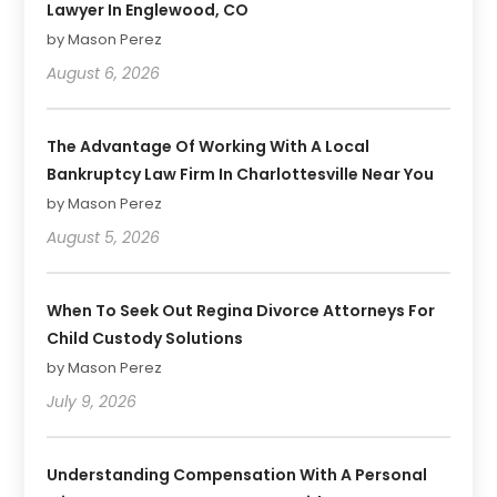
Lawyer In Englewood, CO
by Mason Perez
August 6, 2026
The Advantage Of Working With A Local
Bankruptcy Law Firm In Charlottesville Near You
by Mason Perez
August 5, 2026
When To Seek Out Regina Divorce Attorneys For
Child Custody Solutions
by Mason Perez
July 9, 2026
Understanding Compensation With A Personal