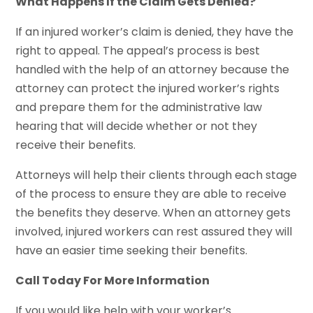
What Happens If the Claim Gets Denied?
If an injured worker’s claim is denied, they have the
right to appeal. The appeal’s process is best
handled with the help of an attorney because the
attorney can protect the injured worker’s rights
and prepare them for the administrative law
hearing that will decide whether or not they
receive their benefits.
Attorneys will help their clients through each stage
of the process to ensure they are able to receive
the benefits they deserve. When an attorney gets
involved, injured workers can rest assured they will
have an easier time seeking their benefits.
Call Today For More Information
If you would like help with your worker’s