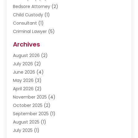
Bedsore Attorney
(2)
Child Custody
(1)
Consultant
(1)
Criminal Lawyer
(5)
Disabilities Law Services
(3)
Archives
Divorce Lawyer
(6)
August 2026
(2)
Driver’s License Reinstatement
(1)
July 2026
(2)
DWI Attorneys
(1)
June 2026
(4)
Employment Law
(3)
May 2026
(3)
Estate Planning Attorney
(2)
April 2026
(2)
Estate Planning Lawyers
(2)
November 2025
(4)
Family Lawyer
(5)
October 2025
(2)
Impulselegal
(39)
September 2025
(1)
Labor Arbitrage
(1)
August 2025
(1)
Law Firm
(9)
July 2025
(1)
Lawyer
(289)