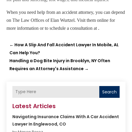
When you need help from an accident attorney, you can depend
on The Law Offices of Elan Wurtzel
. Visit them online for
more information or to schedule a consultation at
.
←
How A Slip And Fall Accident Lawyer In Mobile, AL
Can Help You?
Handling a Dog Bite Injury in Brooklyn, NY Often
Requires an Attorney's Assistance
→
Search
Latest Articles
Navigating Insurance Claims With A Car Accident
Lawyer In Englewood, CO
by Mason Perez