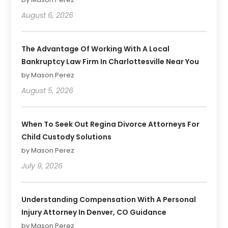
August 6, 2026
The Advantage Of Working With A Local
Bankruptcy Law Firm In Charlottesville Near You
by Mason Perez
August 5, 2026
When To Seek Out Regina Divorce Attorneys For
Child Custody Solutions
by Mason Perez
July 9, 2026
Understanding Compensation With A Personal
Injury Attorney In Denver, CO Guidance
by Mason Perez