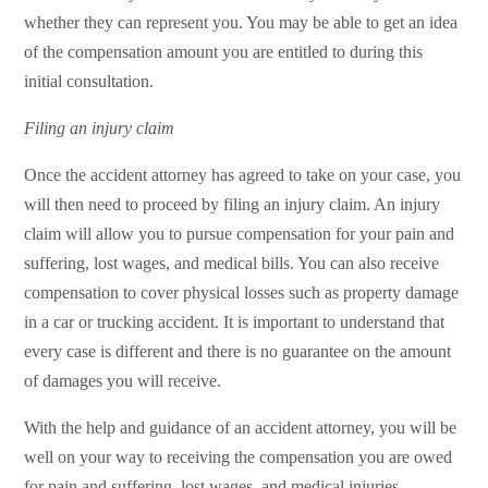
whether they can represent you. You may be able to get an idea
of the compensation amount you are entitled to during this
initial consultation.
Filing an injury claim
Once the accident attorney has agreed to take on your case, you
will then need to proceed by filing an injury claim. An injury
claim will allow you to pursue compensation for your pain and
suffering, lost wages, and medical bills. You can also receive
compensation to cover physical losses such as property damage
in a car or trucking accident. It is important to understand that
every case is different and there is no guarantee on the amount
of damages you will receive.
With the help and guidance of an accident attorney, you will be
well on your way to receiving the compensation you are owed
for pain and suffering, lost wages, and medical injuries.