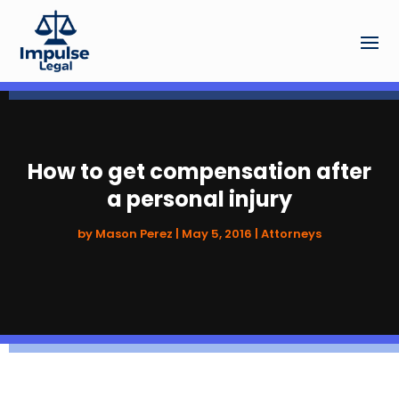
How to get compensation after
a personal injury
by
Mason Perez
|
May 5, 2016
|
Attorneys