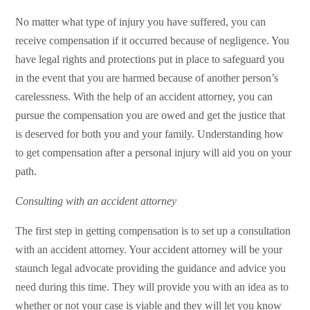
No matter what type of injury you have suffered, you can
receive compensation if it occurred because of negligence. You
have legal rights and protections put in place to safeguard you
in the event that you are harmed because of another person’s
carelessness. With the help of an accident attorney, you can
pursue the compensation you are owed and get the justice that
is deserved for both you and your family. Understanding how
to get compensation after a personal injury will aid you on your
path.
Consulting with an accident attorney
The first step in getting compensation is to set up a consultation
with an accident attorney. Your accident attorney will be your
staunch legal advocate providing the guidance and advice you
need during this time. They will provide you with an idea as to
whether or not your case is viable and they will let you know