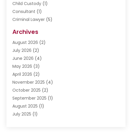
Child Custody
(1)
Consultant
(1)
Criminal Lawyer
(5)
Disabilities Law Services
(3)
Archives
Divorce Lawyer
(6)
August 2026
(2)
Driver’s License Reinstatement
(1)
July 2026
(2)
DWI Attorneys
(1)
June 2026
(4)
Employment Law
(3)
May 2026
(3)
Estate Planning Attorney
(2)
April 2026
(2)
Estate Planning Lawyers
(2)
November 2025
(4)
Family Lawyer
(5)
October 2025
(2)
Impulselegal
(39)
September 2025
(1)
Labor Arbitrage
(1)
August 2025
(1)
Law Firm
(9)
July 2025
(1)
Lawyer
(289)
May 2025
(1)
Lawyers
(196)
April 2025
(1)
Lawyers And Law Firms
(69)