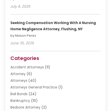
July 8, 2026
Seeking Compensation Working With A Nursing
Home Negligence Attorney, Flushing, NY
by Mason Perez
June 30, 2026
Categories
Accident Attorneys
(11)
Attorney
(6)
Attorneys
(40)
Attorneys General Practice
(1)
Bail Bonds
(24)
Bankruptcy
(10)
Bedsore Attorney
(2)