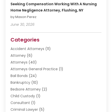
Seeking Compensation Working With A Nursing
Home Negligence Attorney, Flushing, NY
by Mason Perez
June 30, 2026
Categories
Accident Attorneys
(11)
Attorney
(6)
Attorneys
(40)
Attorneys General Practice
(1)
Bail Bonds
(24)
Bankruptcy
(10)
Bedsore Attorney
(2)
Child Custody
(1)
Consultant
(1)
Criminal Lawyer
(5)