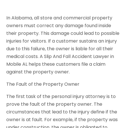
In Alabama, all store and commercial property
owners must correct any damage found inside
their property. This damage could lead to possible
injuries for visitors. If a customer sustains an injury
due to this failure, the owner is liable for all their
medical costs. A Slip And Fall Accident Lawyer in
Mobile AL helps these customers file a claim
against the property owner.
The Fault of the Property Owner
The first task of the personal injury attorney is to
prove the fault of the property owner. The
circumstances that lead to the injury define if the
owner is at fault. For example, if the property was
under construction, the owner is obligated to