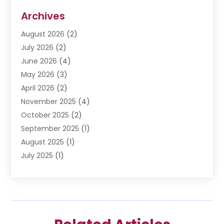
Disabilities Law Services
(3)
Archives
Divorce Lawyer
(6)
August 2026
(2)
Driver’s License Reinstatement
(1)
July 2026
(2)
DWI Attorneys
(1)
June 2026
(4)
Employment Law
(3)
May 2026
(3)
Estate Planning Attorney
(2)
April 2026
(2)
Estate Planning Lawyers
(2)
November 2025
(4)
Family Lawyer
(5)
October 2025
(2)
Impulselegal
(39)
September 2025
(1)
Labor Arbitrage
(1)
August 2025
(1)
Law Firm
(9)
July 2025
(1)
Lawyer
(289)
May 2025
(1)
Lawyers
(196)
April 2025
(1)
Lawyers And Law Firms
(69)
March 2025
(1)
Legal Services
(12)
February 2025
(4)
Medical Malpractice
(3)
January 2025
(3)