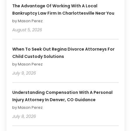
The Advantage Of Working With A Local
Bankruptcy Law Firm In Charlottesville Near You
by Mason Perez
August 5, 2026
When To Seek Out Regina Divorce Attorneys For
Child Custody Solutions
by Mason Perez
July 9, 2026
Understanding Compensation With A Personal
Injury Attorney In Denver, CO Guidance
by Mason Perez
July 8, 2026