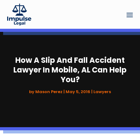
How A Slip And Fall Accident
Lawyer In Mobile, AL Can Help
You?
by
Mason Perez
|
May 5, 2016
|
Lawyers