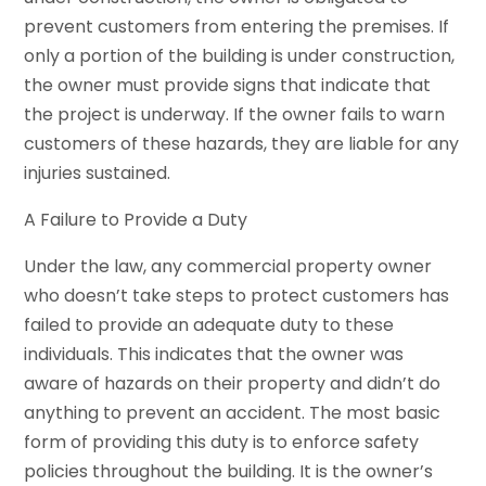
prevent customers from entering the premises. If
only a portion of the building is under construction,
the owner must provide signs that indicate that
the project is underway. If the owner fails to warn
customers of these hazards, they are liable for any
injuries sustained.
A Failure to Provide a Duty
Under the law, any commercial property owner
who doesn’t take steps to protect customers has
failed to provide an adequate duty to these
individuals. This indicates that the owner was
aware of hazards on their property and didn’t do
anything to prevent an accident. The most basic
form of providing this duty is to enforce safety
policies throughout the building. It is the owner’s