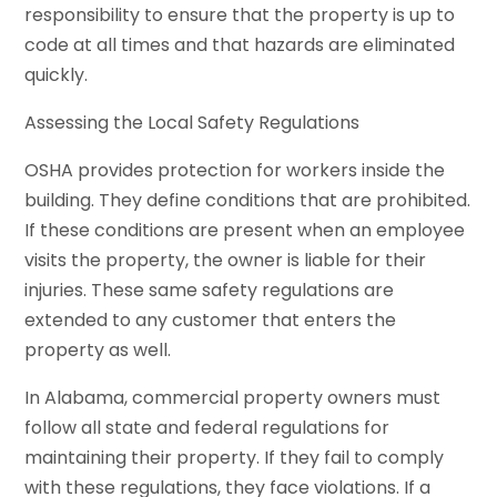
responsibility to ensure that the property is up to
code at all times and that hazards are eliminated
quickly.
Assessing the Local Safety Regulations
OSHA provides protection for workers inside the
building. They define conditions that are prohibited.
If these conditions are present when an employee
visits the property, the owner is liable for their
injuries. These same safety regulations are
extended to any customer that enters the
property as well.
In Alabama, commercial property owners must
follow all state and federal regulations for
maintaining their property. If they fail to comply
with these regulations, they face violations. If a