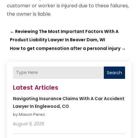
customer or worker is injured due to these failures,
the owner is liable.
←
Reviewing The Most Important Factors With A
Product Liability Lawyer In Beaver Dam, WI
How to get compensation after a personal injury
→
Search
Latest Articles
Navigating Insurance Claims With A Car Accident
Lawyer In Englewood, CO
by Mason Perez
August 6, 2026