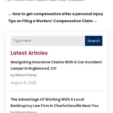
←
How to get compensation after a personal injury
Tips on Filing a Workers’ Compensation Claim
→
Search
Latest Articles
Navigating Insurance Claims With A Car Accident
Lawyer In Englewood, CO
by Mason Perez
August 6, 2026
The Advantage Of Working With A Local
Bankruptcy Law Firm In Charlottesville Near You
by Mason Perez