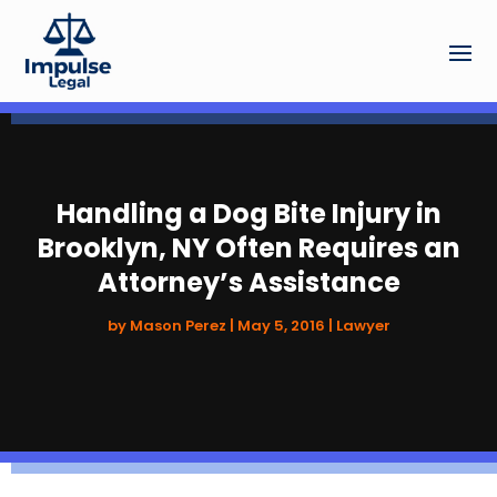
Handling a Dog Bite Injury in
Brooklyn, NY Often Requires an
Attorney’s Assistance
by
Mason Perez
|
May 5, 2016
|
Lawyer