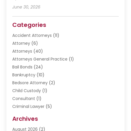
June 30, 2026
Categories
Accident Attorneys
(11)
Attorney
(6)
Attorneys
(40)
Attorneys General Practice
(1)
Bail Bonds
(24)
Bankruptcy
(10)
Bedsore Attorney
(2)
Child Custody
(1)
Consultant
(1)
Criminal Lawyer
(5)
Disabilities Law Services
(3)
Archives
Divorce Lawyer
(6)
August 2026
(2)
Driver’s License Reinstatement
(1)