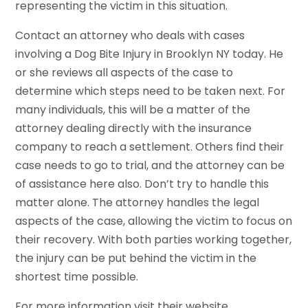
representing the victim in this situation.
Contact an attorney who deals with cases
involving a Dog Bite Injury in Brooklyn NY today. He
or she reviews all aspects of the case to
determine which steps need to be taken next. For
many individuals, this will be a matter of the
attorney dealing directly with the insurance
company to reach a settlement. Others find their
case needs to go to trial, and the attorney can be
of assistance here also. Don’t try to handle this
matter alone. The attorney handles the legal
aspects of the case, allowing the victim to focus on
their recovery. With both parties working together,
the injury can be put behind the victim in the
shortest time possible.
For more information visit their website.