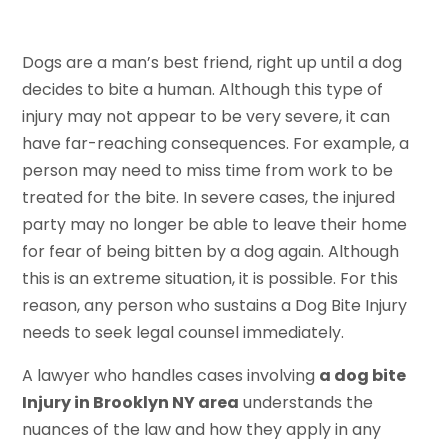
Dogs are a man’s best friend, right up until a dog
decides to bite a human. Although this type of
injury may not appear to be very severe, it can
have far-reaching consequences. For example, a
person may need to miss time from work to be
treated for the bite. In severe cases, the injured
party may no longer be able to leave their home
for fear of being bitten by a dog again. Although
this is an extreme situation, it is possible. For this
reason, any person who sustains a Dog Bite Injury
needs to seek legal counsel immediately.
A lawyer who handles cases involving
a dog bite
Injury in Brooklyn NY area
understands the
nuances of the law and how they apply in any