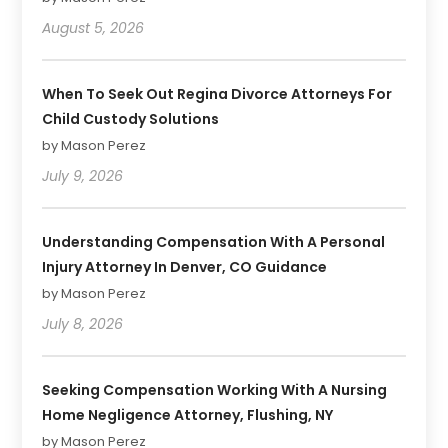
August 5, 2026
When To Seek Out Regina Divorce Attorneys For
Child Custody Solutions
by Mason Perez
July 9, 2026
Understanding Compensation With A Personal
Injury Attorney In Denver, CO Guidance
by Mason Perez
July 8, 2026
Seeking Compensation Working With A Nursing
Home Negligence Attorney, Flushing, NY
by Mason Perez