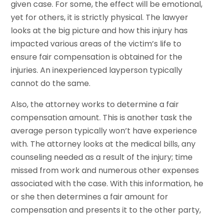
given case. For some, the effect will be emotional,
yet for others, it is strictly physical. The lawyer
looks at the big picture and how this injury has
impacted various areas of the victim’s life to
ensure fair compensation is obtained for the
injuries. An inexperienced layperson typically
cannot do the same.
Also, the attorney works to determine a fair
compensation amount. This is another task the
average person typically won’t have experience
with. The attorney looks at the medical bills, any
counseling needed as a result of the injury; time
missed from work and numerous other expenses
associated with the case. With this information, he
or she then determines a fair amount for
compensation and presents it to the other party,