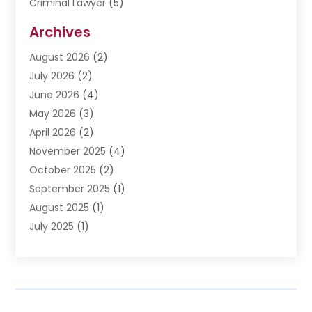
Criminal Lawyer
(5)
Disabilities Law Services
(3)
Archives
Divorce Lawyer
(6)
August 2026
(2)
Driver’s License Reinstatement
(1)
July 2026
(2)
DWI Attorneys
(1)
June 2026
(4)
Employment Law
(3)
May 2026
(3)
Estate Planning Attorney
(2)
April 2026
(2)
Estate Planning Lawyers
(2)
November 2025
(4)
Family Lawyer
(5)
October 2025
(2)
Impulselegal
(39)
September 2025
(1)
Labor Arbitrage
(1)
August 2025
(1)
Law Firm
(9)
July 2025
(1)
Lawyer
(289)
May 2025
(1)
Lawyers
(196)
April 2025
(1)
Lawyers And Law Firms
(69)
March 2025
(1)
Legal Services
(12)
February 2025
(4)
Medical Malpractice
(3)