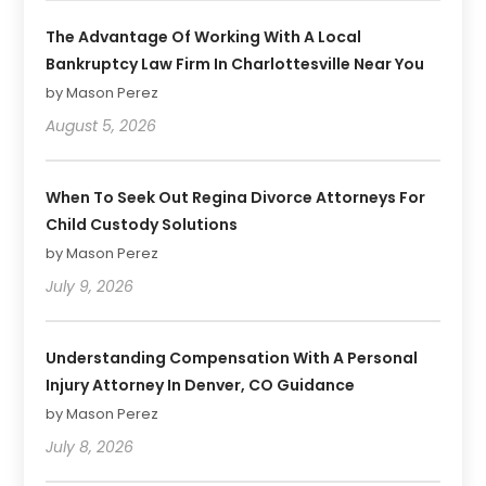
The Advantage Of Working With A Local
Bankruptcy Law Firm In Charlottesville Near You
by Mason Perez
August 5, 2026
When To Seek Out Regina Divorce Attorneys For
Child Custody Solutions
by Mason Perez
July 9, 2026
Understanding Compensation With A Personal
Injury Attorney In Denver, CO Guidance
by Mason Perez
July 8, 2026