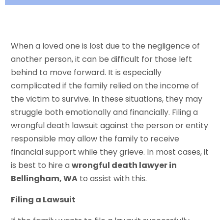
When a loved one is lost due to the negligence of
another person, it can be difficult for those left
behind to move forward. It is especially
complicated if the family relied on the income of
the victim to survive. In these situations, they may
struggle both emotionally and financially. Filing a
wrongful death lawsuit against the person or entity
responsible may allow the family to receive
financial support while they grieve. In most cases, it
is best to hire a
wrongful death lawyer in
Bellingham, WA
to assist with this.
Filing a Lawsuit