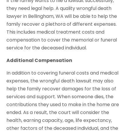
If the family wants to file a lawsuit successfully,
they need legal help. A quality wrongful death
lawyer in Bellingham, WA will be able to help the
family recover a plethora of different expenses.
This includes medical treatment costs and
compensation to cover the memorial or funeral
service for the deceased individual.
Additional Compensation
In addition to covering funeral costs and medical
expenses, the wrongful death lawsuit may also
help the family recover damages for the loss of
services and support. When someone dies, the
contributions they used to make in the home are
ended. As a result, the court will consider the
health, earning capacity, age, life expectancy,
other factors of the deceased individual, and the