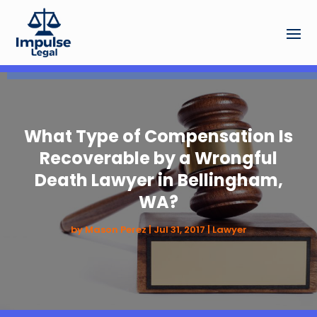
What Type of Compensation Is
Recoverable by a Wrongful
Death Lawyer in Bellingham,
WA?
by
Mason Perez
|
Jul 31, 2017
|
Lawyer