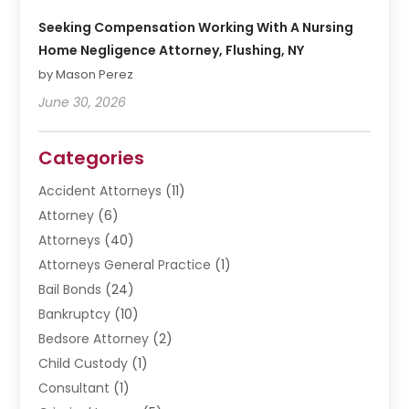
Seeking Compensation Working With A Nursing
Home Negligence Attorney, Flushing, NY
by Mason Perez
June 30, 2026
Categories
Accident Attorneys
(11)
Attorney
(6)
Attorneys
(40)
Attorneys General Practice
(1)
Bail Bonds
(24)
Bankruptcy
(10)
Bedsore Attorney
(2)
Child Custody
(1)
Consultant
(1)