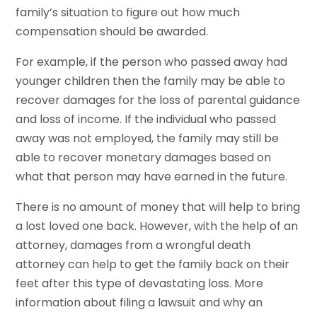
family’s situation to figure out how much
compensation should be awarded.
For example, if the person who passed away had
younger children then the family may be able to
recover damages for the loss of parental guidance
and loss of income. If the individual who passed
away was not employed, the family may still be
able to recover monetary damages based on
what that person may have earned in the future.
There is no amount of money that will help to bring
a lost loved one back. However, with the help of an
attorney, damages from a wrongful death
attorney can help to get the family back on their
feet after this type of devastating loss. More
information about filing a lawsuit and why an