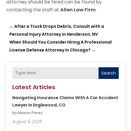
attorney should be hired can be found by
contacting the staff at
Allen Law Firm
.
←
After a Truck Drops Debris, Consult with a
Personal Injury Attorney in Henderson, NV
When Should You Consider Hiring A Professional
License Defense Attorney In Chicago?
→
Search
Latest Articles
Navigating Insurance Claims With A Car Accident
Lawyer In Englewood, CO
by Mason Perez
August 6, 2026