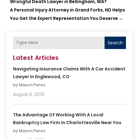
Wrongful Death Lawyer in Bellingham, WA?
A Personal Injury Attorney in Grand Forks, ND Helps
You Get the Expert Representation You Deserve
→
Search
Latest Articles
Navigating Insurance Claims With A Car Accident
Lawyer In Englewood, CO
by Mason Perez
August 6, 2026
The Advantage Of Working With A Local
Bankruptcy Law Firm In Charlottesville Near You
by Mason Perez