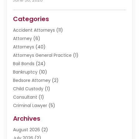
Categories
Accident Attorneys
(11)
Attorney
(6)
Attorneys
(40)
Attorneys General Practice
(1)
Bail Bonds
(24)
Bankruptcy
(10)
Bedsore Attorney
(2)
Child Custody
(1)
Consultant
(1)
Criminal Lawyer
(5)
Disabilities Law Services
(3)
Archives
Divorce Lawyer
(6)
August 2026
(2)
Driver’s License Reinstatement
(1)
July 2026
(2)
DWI Attorneys
(1)