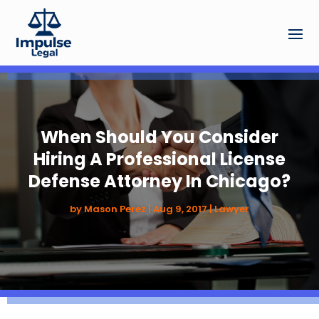
When Should You Consider
Hiring A Professional License
Defense Attorney In Chicago?
by
Mason Perez
|
Aug 9, 2017
|
Lawyer