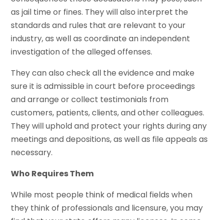
as jail time or fines. They will also interpret the
standards and rules that are relevant to your
industry, as well as coordinate an independent
investigation of the alleged offenses.
They can also check all the evidence and make
sure it is admissible in court before proceedings
and arrange or collect testimonials from
customers, patients, clients, and other colleagues.
They will uphold and protect your rights during any
meetings and depositions, as well as file appeals as
necessary.
Who Requires Them
While most people think of medical fields when
they think of professionals and licensure, you may