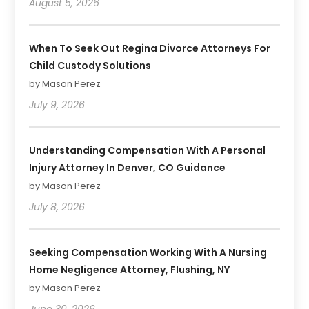
August 5, 2026
When To Seek Out Regina Divorce Attorneys For
Child Custody Solutions
by Mason Perez
July 9, 2026
Understanding Compensation With A Personal
Injury Attorney In Denver, CO Guidance
by Mason Perez
July 8, 2026
Seeking Compensation Working With A Nursing
Home Negligence Attorney, Flushing, NY
by Mason Perez
June 30, 2026