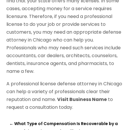
find that your state offers many licenses. In some
cases, accepting money for a service requires
licensure. Therefore, if you need a professional
license to do your job or provide services to
customers, you may need an appropriate defense
attorney in Chicago who can help you.
Professionals who may need such services include
accountants, car dealers, architects, counselors,
dentists, insurance agents, and pharmacists, to
name a few.
A professional license defense attorney in Chicago
can help a variety of professionals clear their
reputation and name.
Visit Business Name
to
request a consultation today.
←
What Type of Compensation Is Recoverable by a