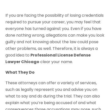
If you are facing the possibility of losing credentials
required to pursue your career, you may feel that
everyone has turned against you. Even if you have
done nothing wrong, allegations can make you look
guilty and not knowing about the law could pose
other problems, as well. Therefore, it is always a
good idea to
Professional License Defense
Lawyer Chicago
clear your name.
What They Do
These attorneys can offer a variety of services,
such as legally represent you and advise you on
what to say and do during the trial. They can also
explain what you’re being accused of and what
consequences those accusations may pose, such