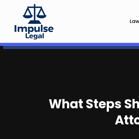
Law
What Steps Sho
Att