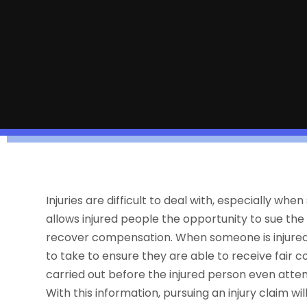
Injuries are difficult to deal with, especially w
allows injured people the opportunity to sue the
recover compensation. When someone is injured 
to take to ensure they are able to receive fair
carried out before the injured person even attem
With this information, pursuing an injury claim wi