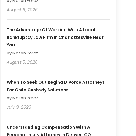
by Mason Perez
August 6, 2026
The Advantage Of Working With A Local
Bankruptcy Law Firm In Charlottesville Near
You
by Mason Perez
August 5, 2026
When To Seek Out Regina Divorce Attorneys
For Child Custody Solutions
by Mason Perez
July 9, 2026
Understanding Compensation With A
Personal Injury Attorney In Denver, CO