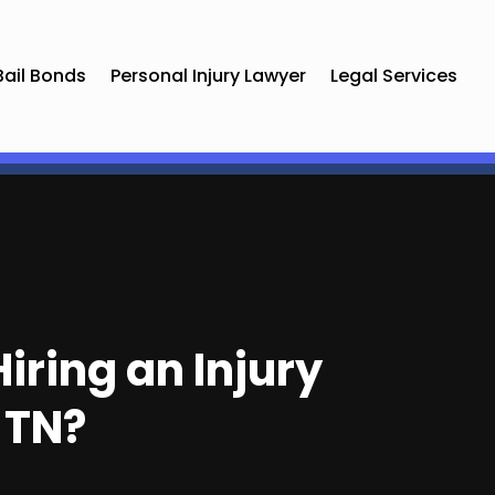
Bail Bonds
Personal Injury Lawyer
Legal Services
iring an Injury
 TN?