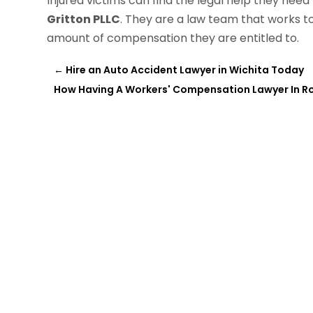
Injured victims can find the legal help they ne
Gritton PLLC
. They are a law team that works t
amount of compensation they are entitled to.
←
Hire an Auto Accident Lawyer in Wichita Today
How Having A Workers' Compensation Lawyer In R