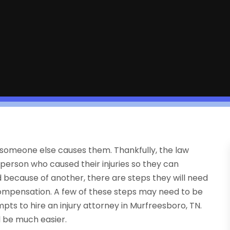
hen someone else causes them. Thankfully, the law
 person who caused their injuries so they can
because of another, there are steps they will need
 compensation. A few of these steps may need to be
pts to hire an injury attorney in Murfreesboro, TN.
ll be much easier.