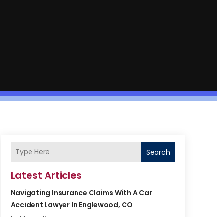
Search
Latest Articles
Navigating Insurance Claims With A Car
Accident Lawyer In Englewood, CO