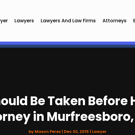
yer
Lawyers
Lawyers And Law Firms
Attorneys
uld Be Taken Before H
orney in Murfreesboro,
by
Mason Perez
|
Dec 30, 2015
|
Lawyer