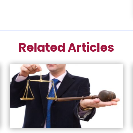
Related Articles