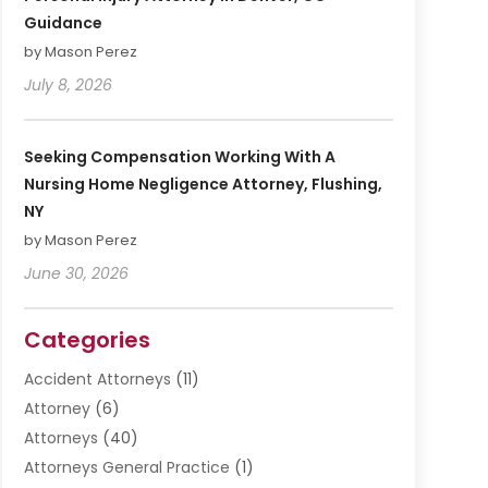
Guidance
by Mason Perez
July 8, 2026
Seeking Compensation Working With A
Nursing Home Negligence Attorney, Flushing,
NY
by Mason Perez
June 30, 2026
Categories
Accident Attorneys
(11)
Attorney
(6)
Attorneys
(40)
Attorneys General Practice
(1)