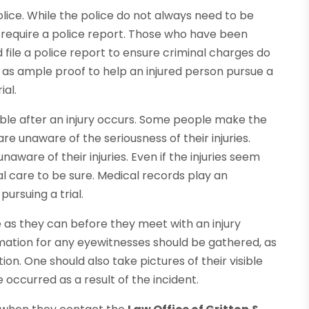
police. While the police do not always need to be
es require a police report. Those who have been
d file a police report to ensure criminal charges do
d as ample proof to help an injured person pursue a
ial.
ible after an injury occurs. Some people make the
e unaware of the seriousness of their injuries.
ware of their injuries. Even if the injuries seem
l care to be sure. Medical records play an
ursuing a trial.
e as they can before they meet with an injury
mation for any eyewitnesses should be gathered, as
n. One should also take pictures of their visible
occurred as a result of the incident.