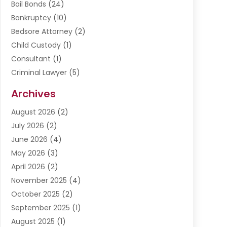
Bail Bonds
(24)
Bankruptcy
(10)
Bedsore Attorney
(2)
Child Custody
(1)
Consultant
(1)
Criminal Lawyer
(5)
Disabilities Law Services
(3)
Archives
Divorce Lawyer
(6)
August 2026
(2)
Driver’s License Reinstatement
(1)
July 2026
(2)
DWI Attorneys
(1)
June 2026
(4)
Employment Law
(3)
May 2026
(3)
Estate Planning Attorney
(2)
April 2026
(2)
Estate Planning Lawyers
(2)
November 2025
(4)
Family Lawyer
(5)
October 2025
(2)
Impulselegal
(39)
September 2025
(1)
Labor Arbitrage
(1)
August 2025
(1)
Law Firm
(9)