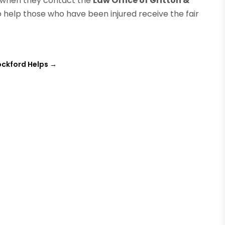
ed when they contact the
Law Office of Gritton &
o help those who have been injured receive the fair
ockford Helps
→