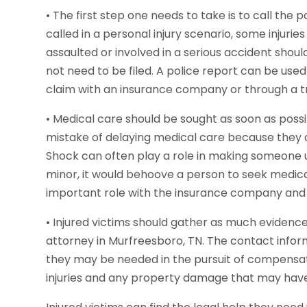
• The first step one needs to take is to call the 
called in a personal injury scenario, some injuri
assaulted or involved in a serious accident shoul
not need to be filed. A police report can be use
claim with an insurance company or through a tr
• Medical care should be sought as soon as poss
mistake of delaying medical care because they ar
Shock can often play a role in making someone una
minor, it would behoove a person to seek medica
important role with the insurance company and p
• Injured victims should gather as much evidenc
attorney in Murfreesboro, TN. The contact infor
they may be needed in the pursuit of compensatio
injuries and any property damage that may have 