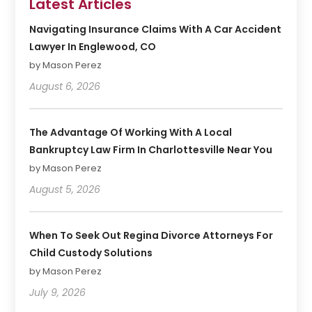
Latest Articles
Navigating Insurance Claims With A Car Accident
Lawyer In Englewood, CO
by Mason Perez
August 6, 2026
The Advantage Of Working With A Local
Bankruptcy Law Firm In Charlottesville Near You
by Mason Perez
August 5, 2026
When To Seek Out Regina Divorce Attorneys For
Child Custody Solutions
by Mason Perez
July 9, 2026