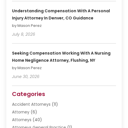
Understanding Compensation With A Personal
Injury Attorney In Denver, CO Guidance
by Mason Perez
July 8, 2026
Seeking Compensation Working With A Nursing
Home Negligence Attorney, Flushing, NY
by Mason Perez
June 30, 2026
Categories
Accident Attorneys
(11)
Attorney
(6)
Attorneys
(40)
Attorneys General Practice
(1)