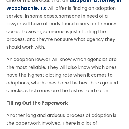
One of the services that an
adoption attorney in
Waxahachie, TX
will offer is finding an adoption
service. In some cases, someone in need of a
lawyer will have already found a service. In many
cases, however, someone is just starting the
process, and they’re not sure what agency they
should work with.
An adoption lawyer will know which agencies are
the most reliable. They will also know which ones
have the highest closing rate when it comes to
adoptions, which ones have the best background
checks, which ones are the fastest and so on.
Filling Out the Paperwork
Another long and arduous process of adoption is
the paperwork involved. There is a lot of