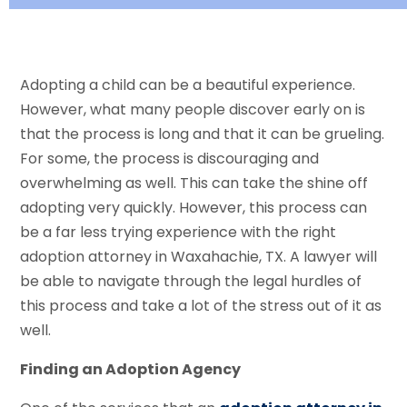
Adopting a child can be a beautiful experience.
However, what many people discover early on is
that the process is long and that it can be grueling.
For some, the process is discouraging and
overwhelming as well. This can take the shine off
adopting very quickly. However, this process can
be a far less trying experience with the right
adoption attorney in Waxahachie, TX. A lawyer will
be able to navigate through the legal hurdles of
this process and take a lot of the stress out of it as
well.
Finding an Adoption Agency