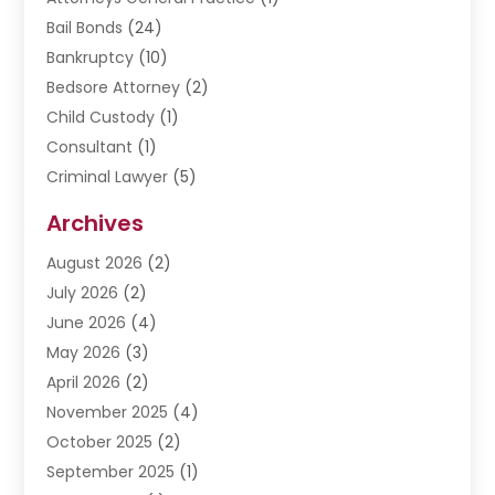
Bail Bonds
(24)
Bankruptcy
(10)
Bedsore Attorney
(2)
Child Custody
(1)
Consultant
(1)
Criminal Lawyer
(5)
Disabilities Law Services
(3)
Archives
Divorce Lawyer
(6)
August 2026
(2)
Driver’s License Reinstatement
(1)
July 2026
(2)
DWI Attorneys
(1)
June 2026
(4)
Employment Law
(3)
May 2026
(3)
Estate Planning Attorney
(2)
April 2026
(2)
Estate Planning Lawyers
(2)
November 2025
(4)
Family Lawyer
(5)
October 2025
(2)
Impulselegal
(39)
September 2025
(1)
Labor Arbitrage
(1)