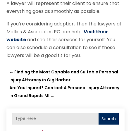
A lawyer will represent their client to ensure that
everything goes as smoothly as possible.
If you’re considering adoption, then the lawyers at
Mallios & Associates PC can help.
Visit their
website
and see their services for yourself. You
can also schedule a consultation to see if these
lawyers will be a good fit for you.
←
Finding the Most Capable and Suitable Personal
Injury Attorney in Gig Harbor
Are You Injured? Contact A Personal Injury Attorney
In Grand Rapids MI
→
Search