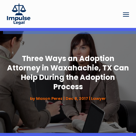
Three Ways an Adoption
Attorney in Waxahachie, TX Can
Help During the Adoption
Process
by
Mason Perez
|
Dec 8, 2017
|
Lawyer