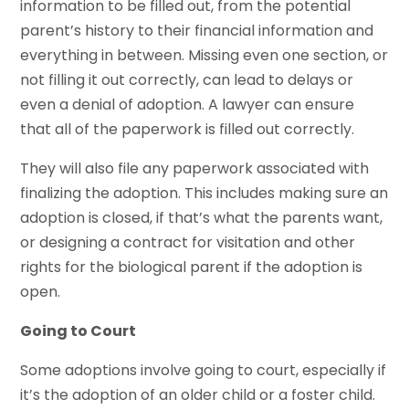
information to be filled out, from the potential
parent’s history to their financial information and
everything in between. Missing even one section, or
not filling it out correctly, can lead to delays or
even a denial of adoption. A lawyer can ensure
that all of the paperwork is filled out correctly.
They will also file any paperwork associated with
finalizing the adoption. This includes making sure an
adoption is closed, if that’s what the parents want,
or designing a contract for visitation and other
rights for the biological parent if the adoption is
open.
Going to Court
Some adoptions involve going to court, especially if
it’s the adoption of an older child or a foster child.