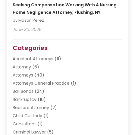
Seeking Compensation Working With A Nursing
Home Negligence Attorney, Flushing, NY
by Mason Perez
June 30, 2026
Categories
Accident Attorneys
(11)
Attorney
(6)
Attorneys
(40)
Attorneys General Practice
(1)
Bail Bonds
(24)
Bankruptcy
(10)
Bedsore Attorney
(2)
Child Custody
(1)
Consultant
(1)
Criminal Lawyer
(5)