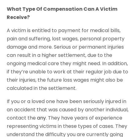
What Type Of Compensation Can A Victim
Receive?
A victim is entitled to payment for medical bills,
pain and suffering, lost wages, personal property
damage and more. Serious or permanent injuries
can result in a higher settlement, due to the
ongoing medical care they might need. In addition,
if they’re unable to work at their regular job due to
their injuries, the future loss wages might also be
calculated in the settlement.
If you or a loved one have been seriously injured in
an accident that was caused by another individual,
contact the
any
. They have years of experience
representing victims in these types of cases. They
understand the difficulty you are currently going