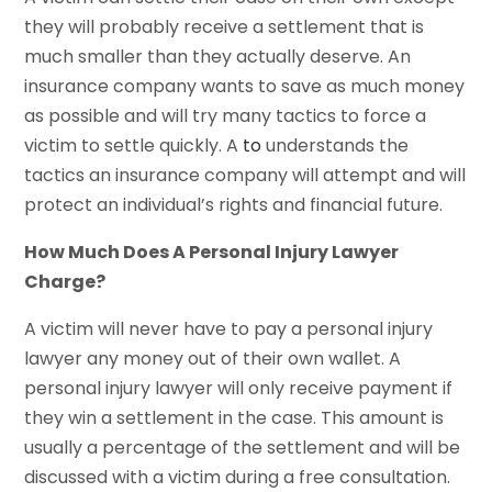
they will probably receive a settlement that is
much smaller than they actually deserve. An
insurance company wants to save as much money
as possible and will try many tactics to force a
victim to settle quickly. A
to
understands the
tactics an insurance company will attempt and will
protect an individual’s rights and financial future.
How Much Does A Personal Injury Lawyer
Charge?
A victim will never have to pay a personal injury
lawyer any money out of their own wallet. A
personal injury lawyer will only receive payment if
they win a settlement in the case. This amount is
usually a percentage of the settlement and will be
discussed with a victim during a free consultation.