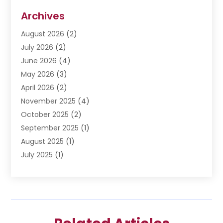
Disabilities Law Services
(3)
Archives
Divorce Lawyer
(6)
August 2026
(2)
Driver’s License Reinstatement
(1)
July 2026
(2)
DWI Attorneys
(1)
June 2026
(4)
Employment Law
(3)
May 2026
(3)
Estate Planning Attorney
(2)
April 2026
(2)
Estate Planning Lawyers
(2)
November 2025
(4)
Family Lawyer
(5)
October 2025
(2)
Impulselegal
(39)
September 2025
(1)
Labor Arbitrage
(1)
August 2025
(1)
Law Firm
(9)
July 2025
(1)
Lawyer
(289)
May 2025
(1)
Lawyers
(196)
April 2025
(1)
Lawyers And Law Firms
(69)
March 2025
(1)
Legal Services
(12)
February 2025
(4)
Medical Malpractice
(3)
January 2025
(3)