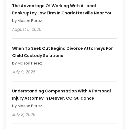
The Advantage Of Working With A Local
Bankruptcy Law Firm In Charlottesville Near You
by Mason Perez
August 5, 2026
When To Seek Out Regina Divorce Attorneys For
Child Custody Solutions
by Mason Perez
July 9, 2026
Understanding Compensation With A Personal
Injury Attorney In Denver, CO Guidance
by Mason Perez
July 8, 2026