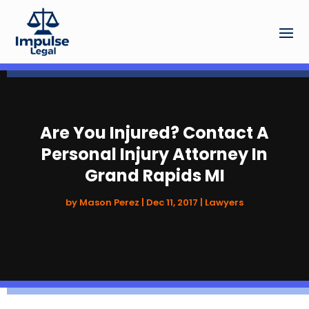
Are You Injured? Contact A
Personal Injury Attorney In
Grand Rapids MI
by
Mason Perez
|
Dec 11, 2017
|
Lawyers