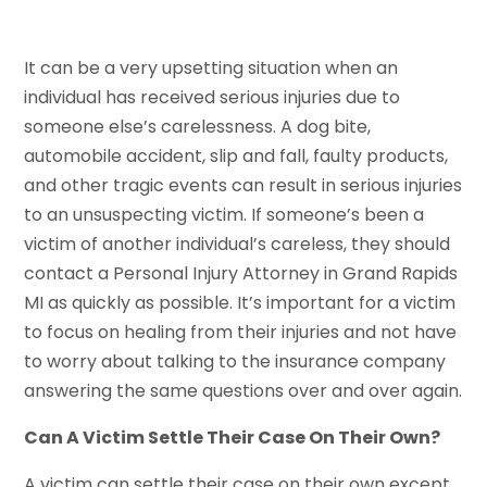
It can be a very upsetting situation when an
individual has received serious injuries due to
someone else’s carelessness. A dog bite,
automobile accident, slip and fall, faulty products,
and other tragic events can result in serious injuries
to an unsuspecting victim. If someone’s been a
victim of another individual’s careless, they should
contact a Personal Injury Attorney in Grand Rapids
MI as quickly as possible. It’s important for a victim
to focus on healing from their injuries and not have
to worry about talking to the insurance company
answering the same questions over and over again.
Can A Victim Settle Their Case On Their Own?
A victim can settle their case on their own except