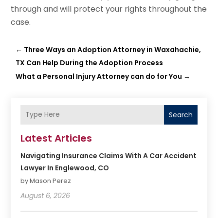
through and will protect your rights throughout the
case.
←
Three Ways an Adoption Attorney in Waxahachie,
TX Can Help During the Adoption Process
What a Personal Injury Attorney can do for You
→
Search
Latest Articles
Navigating Insurance Claims With A Car Accident
Lawyer In Englewood, CO
by Mason Perez
August 6, 2026