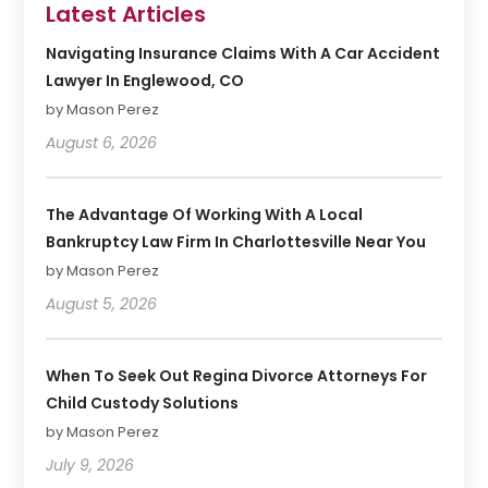
Latest Articles
Navigating Insurance Claims With A Car Accident
Lawyer In Englewood, CO
by Mason Perez
August 6, 2026
The Advantage Of Working With A Local
Bankruptcy Law Firm In Charlottesville Near You
by Mason Perez
August 5, 2026
When To Seek Out Regina Divorce Attorneys For
Child Custody Solutions
by Mason Perez
July 9, 2026