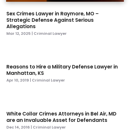
November 2023
(1)
Sex Crimes Lawyer in Raymore, MO –
October 2023
(7)
Strategic Defense Against Serious
September 2023
(6)
Allegations
August 2023
(4)
Mar 12, 2025
|
Criminal Lawyer
July 2023
(1)
June 2023
(2)
April 2023
(3)
February 2023
(1)
Reasons to Hire a Military Defense Lawyer in
January 2023
(4)
Manhattan, KS
December 2022
(3)
Apr 10, 2019
|
Criminal Lawyer
November 2022
(1)
October 2022
(2)
September 2022
(3)
August 2022
(5)
White Collar Crimes Attorneys in Bel Air, MD
July 2022
(6)
are an Invaluable Asset for Defendants
June 2022
(5)
Dec 14, 2016
|
Criminal Lawyer