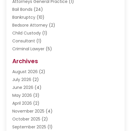
Attorneys General Practice
(1)
Bail Bonds
(24)
Bankruptcy
(10)
Bedsore Attorney
(2)
Child Custody
(1)
Consultant
(1)
Criminal Lawyer
(5)
Disabilities Law Services
(3)
Archives
Divorce Lawyer
(6)
August 2026
(2)
Driver’s License Reinstatement
(1)
July 2026
(2)
DWI Attorneys
(1)
June 2026
(4)
Employment Law
(3)
May 2026
(3)
Estate Planning Attorney
(2)
April 2026
(2)
Estate Planning Lawyers
(2)
November 2025
(4)
Family Lawyer
(5)
October 2025
(2)
Impulselegal
(39)
September 2025
(1)
Labor Arbitrage
(1)