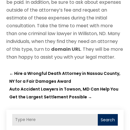
be paid. In addition, be sure to ask about expenses
outside of the attorney’s fee and request an
estimate of these expenses during the initial
consultation. Take the time to meet with more
than one criminal law lawyer in Williston, ND. Many
individuals, when they find they need an attorney
of this type, turn to
domain URL
. They will be more
than happy to assist you with your legal matter.
←
Hire a Wrongful Death Attorney in Nassau County,
NY for a Fair Damages Award
Auto Accident Lawyers in Towson, MD Can Help You
Get the Largest Settlement Possible
→
Search