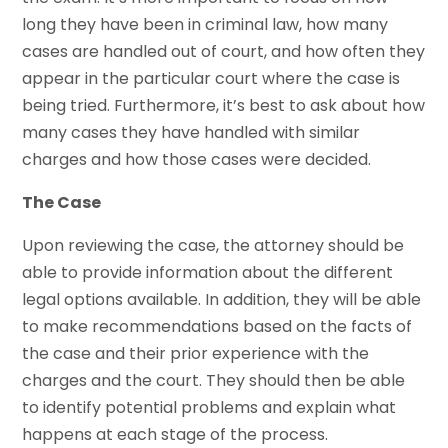
long they have been in criminal law, how many
cases are handled out of court, and how often they
appear in the particular court where the case is
being tried. Furthermore, it’s best to ask about how
many cases they have handled with similar
charges and how those cases were decided.
The Case
Upon reviewing the case, the attorney should be
able to provide information about the different
legal options available. In addition, they will be able
to make recommendations based on the facts of
the case and their prior experience with the
charges and the court. They should then be able
to identify potential problems and explain what
happens at each stage of the process.