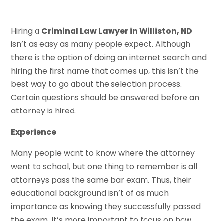
Hiring a
Criminal Law Lawyer in Williston, ND
isn’t as easy as many people expect. Although
there is the option of doing an internet search and
hiring the first name that comes up, this isn’t the
best way to go about the selection process.
Certain questions should be answered before an
attorney is hired.
Experience
Many people want to know where the attorney
went to school, but one thing to remember is all
attorneys pass the same bar exam. Thus, their
educational background isn’t of as much
importance as knowing they successfully passed
the exam. It’s more important to focus on how