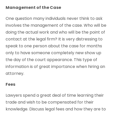
Management of the Case
One question many individuals never think to ask
involves the management of the case. Who will be
doing the actual work and who will be the point of
contact at the legal firm? It is very distressing to
speak to one person about the case for months
only to have someone completely new show up
the day of the court appearance. This type of
information is of great importance when hiring an
attorney.
Fees
Lawyers spend a great deal of time learning their
trade and wish to be compensated for their
knowledge. Discuss legal fees and how they are to