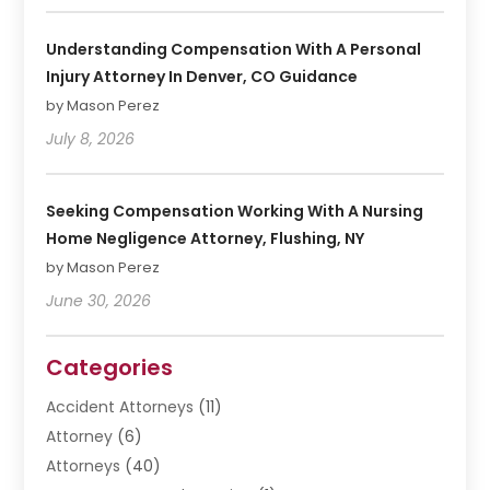
Understanding Compensation With A Personal
Injury Attorney In Denver, CO Guidance
by Mason Perez
July 8, 2026
Seeking Compensation Working With A Nursing
Home Negligence Attorney, Flushing, NY
by Mason Perez
June 30, 2026
Categories
Accident Attorneys
(11)
Attorney
(6)
Attorneys
(40)