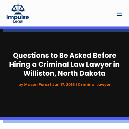
Questions to Be Asked Before
Hiring a Criminal Law Lawyer in
Williston, North Dakota
by
Mason Perez
|
Jun 17, 2016
|
Criminal Lawyer