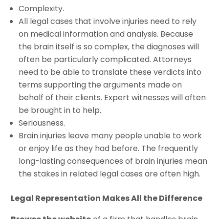
Complexity.
All legal cases that involve injuries need to rely
on medical information and analysis. Because
the brain itself is so complex, the diagnoses will
often be particularly complicated. Attorneys
need to be able to translate these verdicts into
terms supporting the arguments made on
behalf of their clients. Expert witnesses will often
be brought in to help.
Seriousness.
Brain injuries leave many people unable to work
or enjoy life as they had before. The frequently
long-lasting consequences of brain injuries mean
the stakes in related legal cases are often high.
Legal Representation Makes All the Difference