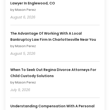
Lawyer In Englewood, CO
by Mason Perez
August 6, 2026
The Advantage Of Working With A Local
Bankruptcy Law Firm In Charlottesville Near You
by Mason Perez
August 5, 2026
When To Seek Out Regina Divorce Attorneys For
Child Custody Solutions
by Mason Perez
July 9, 2026
Understanding Compensation With A Personal