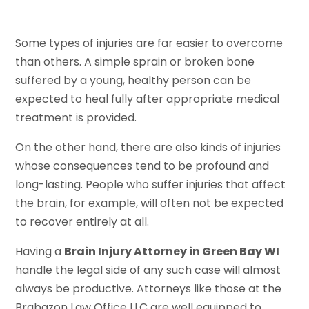
Some types of injuries are far easier to overcome
than others. A simple sprain or broken bone
suffered by a young, healthy person can be
expected to heal fully after appropriate medical
treatment is provided.
On the other hand, there are also kinds of injuries
whose consequences tend to be profound and
long-lasting. People who suffer injuries that affect
the brain, for example, will often not be expected
to recover entirely at all.
Having a
Brain Injury Attorney in Green Bay WI
handle the legal side of any such case will almost
always be productive. Attorneys like those at the
Brabazon Law Office LLC are well equipped to