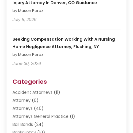
Injury Attorney In Denver, CO Guidance
by Mason Perez
July 8, 2026
Seeking Compensation Working With A Nursing
Home Negligence Attorney, Flushing, NY
by Mason Perez
June 30, 2026
Categories
Accident Attorneys
(11)
Attorney
(6)
Attorneys
(40)
Attorneys General Practice
(1)
Bail Bonds
(24)
Bankruptcy
(10)