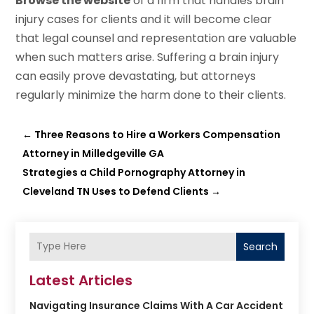
Browse the website
of a firm that handles brain
injury cases for clients and it will become clear
that legal counsel and representation are valuable
when such matters arise. Suffering a brain injury
can easily prove devastating, but attorneys
regularly minimize the harm done to their clients.
←
Three Reasons to Hire a Workers Compensation
Attorney in Milledgeville GA
Strategies a Child Pornography Attorney in
Cleveland TN Uses to Defend Clients
→
Search
Latest Articles
Navigating Insurance Claims With A Car Accident