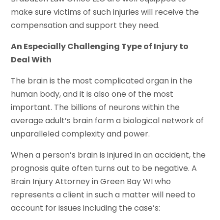
make sure victims of such injuries will receive the
compensation and support they need.
An Especially Challenging Type of Injury to
Deal With
The brain is the most complicated organ in the
human body, and it is also one of the most
important. The billions of neurons within the
average adult’s brain form a biological network of
unparalleled complexity and power.
When a person’s brain is injured in an accident, the
prognosis quite often turns out to be negative. A
Brain Injury Attorney in Green Bay WI who
represents a client in such a matter will need to
account for issues including the case’s: