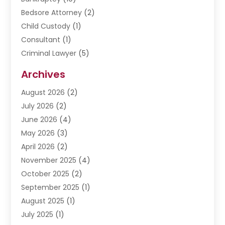
Bedsore Attorney
(2)
Child Custody
(1)
Consultant
(1)
Criminal Lawyer
(5)
Disabilities Law Services
(3)
Archives
Divorce Lawyer
(6)
August 2026
(2)
Driver’s License Reinstatement
(1)
July 2026
(2)
DWI Attorneys
(1)
June 2026
(4)
Employment Law
(3)
May 2026
(3)
Estate Planning Attorney
(2)
April 2026
(2)
Estate Planning Lawyers
(2)
November 2025
(4)
Family Lawyer
(5)
October 2025
(2)
Impulselegal
(39)
September 2025
(1)
Labor Arbitrage
(1)
August 2025
(1)
Law Firm
(9)
July 2025
(1)
Lawyer
(289)