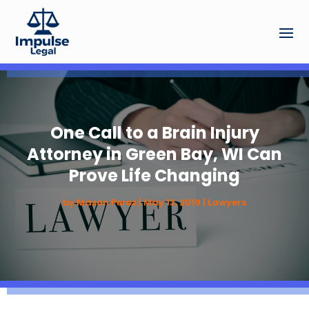
One Call to a Brain Injury
Attorney in Green Bay, WI Can
Prove Life Changing
by
Mason Perez
|
May 13, 2019
|
Lawyers