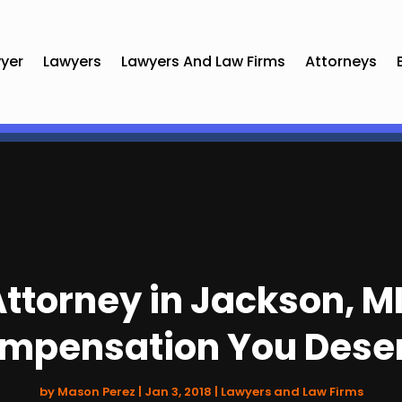
yer
Lawyers
Lawyers And Law Firms
Attorneys
ttorney in Jackson, MI
mpensation You Dese
by
Mason Perez
|
Jan 3, 2018
|
Lawyers and Law Firms