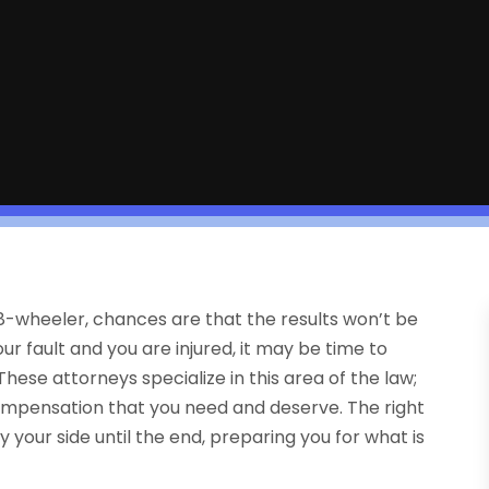
 18-wheeler, chances are that the results won’t be
ur fault and you are injured, it may be time to
hese attorneys specialize in this area of the law;
compensation that you need and deserve. The right
y your side until the end, preparing you for what is