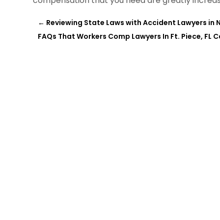
compensation that you need are greatly increas
←
Reviewing State Laws with Accident Lawyers in N
FAQs That Workers Comp Lawyers In Ft. Piece, FL 