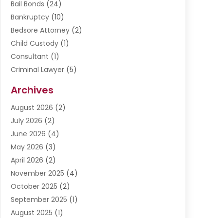
Bail Bonds
(24)
Bankruptcy
(10)
Bedsore Attorney
(2)
Child Custody
(1)
Consultant
(1)
Criminal Lawyer
(5)
Disabilities Law Services
(3)
Archives
Divorce Lawyer
(6)
August 2026
(2)
Driver’s License Reinstatement
(1)
July 2026
(2)
DWI Attorneys
(1)
June 2026
(4)
Employment Law
(3)
May 2026
(3)
Estate Planning Attorney
(2)
April 2026
(2)
Estate Planning Lawyers
(2)
November 2025
(4)
Family Lawyer
(5)
October 2025
(2)
Impulselegal
(39)
September 2025
(1)
Labor Arbitrage
(1)
August 2025
(1)
Law Firm
(9)