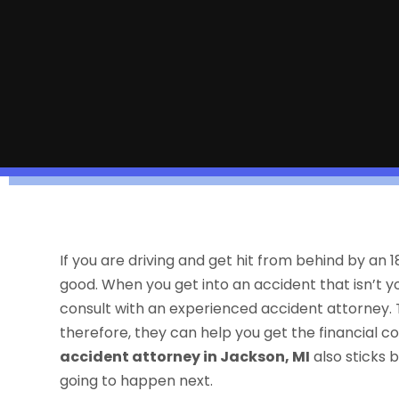
If you are driving and get hit from behind by an
good. When you get into an accident that isn’t yo
consult with an experienced accident attorney. T
therefore, they can help you get the financial 
accident attorney in Jackson, MI
also sticks b
going to happen next.