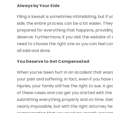
Always by Your Side
Filing a lawsuit is sometimes intimidating, but i
side, the entire process can be a lot easier. The
prepared for everything that happens, providing
deserve. Furthermore, if you visit the website of
need to choose the right one so you can feel con
all said and done.
You Deserve to Get Compensated
When you’ve been hurt in an accident that wasn’
your pain and suffering. In fact, even if you ha
injuries, your family still has the right to sue. 
of these cases and can get you started with th
submitting everything properly and on time. Ge
nearly impossible, but with the right attorney he