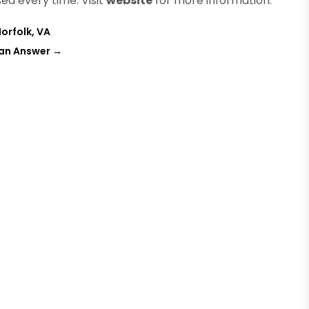
ed every time. Visit
website
for more information.
orfolk, VA
Can Answer
→