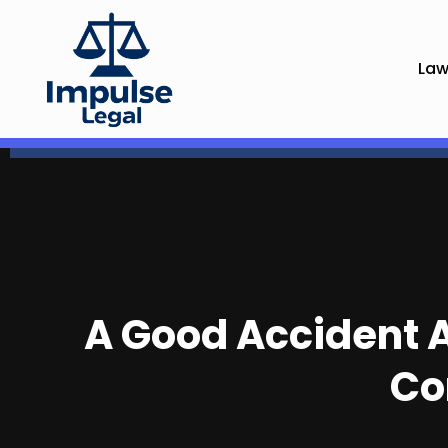
Law
A Good Accident A
Co