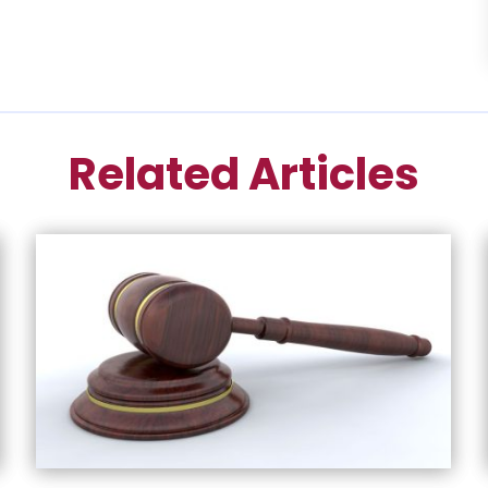
Related Articles