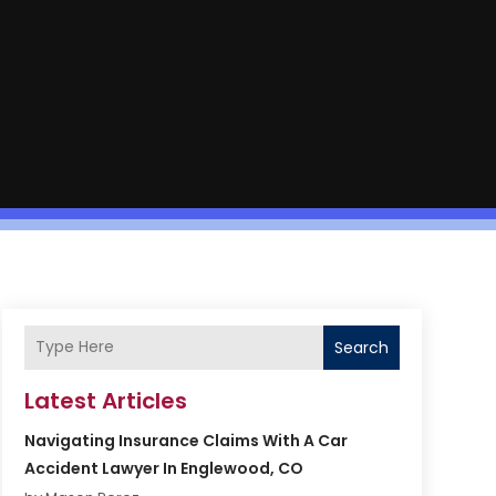
Search
Latest Articles
Navigating Insurance Claims With A Car
Accident Lawyer In Englewood, CO