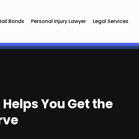
Bail Bonds
Personal Injury Lawyer
Legal Services
 Helps You Get the
rve