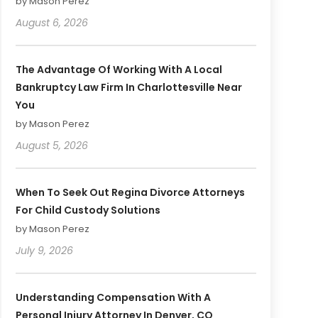
by Mason Perez
August 6, 2026
The Advantage Of Working With A Local
Bankruptcy Law Firm In Charlottesville Near
You
by Mason Perez
August 5, 2026
When To Seek Out Regina Divorce Attorneys
For Child Custody Solutions
by Mason Perez
July 9, 2026
Understanding Compensation With A
Personal Injury Attorney In Denver, CO