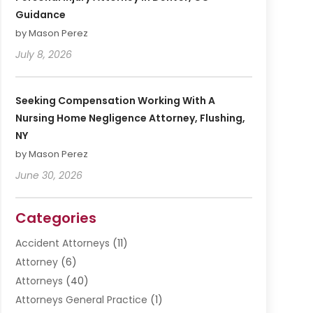
Guidance
by Mason Perez
July 8, 2026
Seeking Compensation Working With A
Nursing Home Negligence Attorney, Flushing,
NY
by Mason Perez
June 30, 2026
Categories
Accident Attorneys
(11)
Attorney
(6)
Attorneys
(40)
Attorneys General Practice
(1)