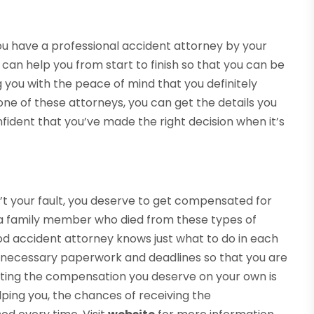
f you have a professional accident attorney by your
y can help you from start to finish so that you can be
 you with the peace of mind that you definitely
 one of these attorneys, you can get the details you
fident that you’ve made the right decision when it’s
t your fault, you deserve to get compensated for
ve a family member who died from these types of
A good accident attorney knows just what to do in each
e necessary paperwork and deadlines so that you are
tting the compensation you deserve on your own is
lping you, the chances of receiving the