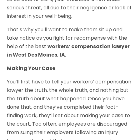
serious threat, all due to their negligence or lack of
interest in your well-being.
That’s why you’ll want to make them sit up and
take notice as you fight for recompense with the
help of the best
workers’ compensation lawyer
in West Des Moines, IA
.
Making Your Case
You’ll first have to tell your workers’ compensation
lawyer the truth, the whole truth, and nothing but
the truth about what happened. Once you have
done that, and they’ve completed their fact-
finding work, they’ll set about making your case to
the court. Too often, employees are discouraged
from suing their employers following an injury