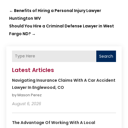
←
Benefits of Hiring a Personal Injury Lawyer
Huntington WV
Should You Hire a Criminal Defense Lawyer in West
Fargo ND?
→
Search
Latest Articles
Navigating Insurance Claims With A Car Accident
Lawyer In Englewood, CO
by Mason Perez
August 6, 2026
The Advantage Of Working With A Local