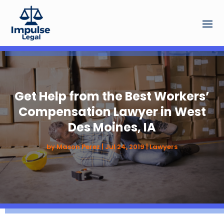
Get Help from the Best Workers’
Compensation Lawyer in West
Des Moines, IA
by
Mason Perez
|
Jul 24, 2019
|
Lawyers