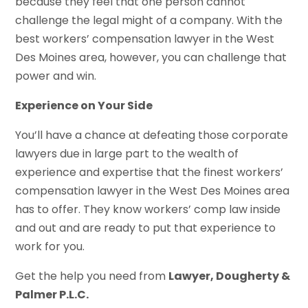
because they feel that one person cannot
challenge the legal might of a company. With the
best workers’ compensation lawyer in the West
Des Moines area, however, you can challenge that
power and win.
Experience on Your Side
You’ll have a chance at defeating those corporate
lawyers due in large part to the wealth of
experience and expertise that the finest workers’
compensation lawyer in the West Des Moines area
has to offer. They know workers’ comp law inside
and out and are ready to put that experience to
work for you.
Get the help you need from
Lawyer, Dougherty &
Palmer P.L.C.