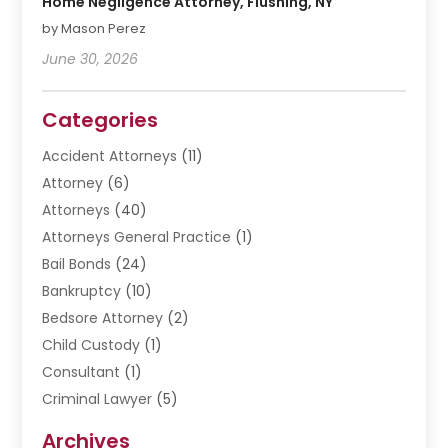
Home Negligence Attorney, Flushing, NY
by Mason Perez
June 30, 2026
Categories
Accident Attorneys
(11)
Attorney
(6)
Attorneys
(40)
Attorneys General Practice
(1)
Bail Bonds
(24)
Bankruptcy
(10)
Bedsore Attorney
(2)
Child Custody
(1)
Consultant
(1)
Criminal Lawyer
(5)
Disabilities Law Services
(3)
Archives