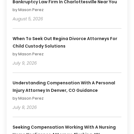
Bankruptcy Law Firm In Charlottesville Near You
by Mason Perez
August 5, 2026
When To Seek Out Regina Divorce Attorneys For
Child Custody Solutions
by Mason Perez
July 9, 2026
Understanding Compensation With A Personal
Injury Attorney In Denver, CO Guidance
by Mason Perez
July 8, 2026
Seeking Compensation Working With A Nursing