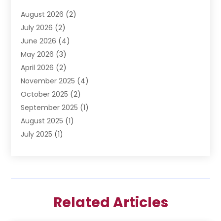
Divorce Lawyer
(6)
August 2026
(2)
Driver’s License Reinstatement
(1)
July 2026
(2)
DWI Attorneys
(1)
June 2026
(4)
Employment Law
(3)
May 2026
(3)
Estate Planning Attorney
(2)
April 2026
(2)
Estate Planning Lawyers
(2)
November 2025
(4)
Family Lawyer
(5)
October 2025
(2)
Impulselegal
(39)
September 2025
(1)
Labor Arbitrage
(1)
August 2025
(1)
Law Firm
(9)
July 2025
(1)
Lawyer
(289)
May 2025
(1)
Lawyers
(196)
April 2025
(1)
Lawyers And Law Firms
(69)
March 2025
(1)
Legal Services
(12)
February 2025
(4)
Medical Malpractice
(3)
Related Articles
January 2025
(3)
Personal Injury
(2)
December 2024
(1)
Personal Injury Attorney
(9)