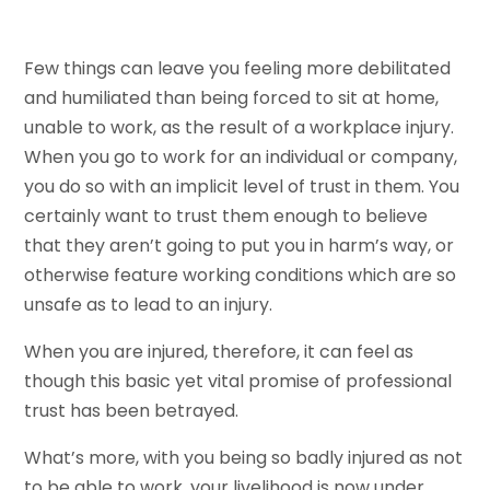
Few things can leave you feeling more debilitated
and humiliated than being forced to sit at home,
unable to work, as the result of a workplace injury.
When you go to work for an individual or company,
you do so with an implicit level of trust in them. You
certainly want to trust them enough to believe
that they aren’t going to put you in harm’s way, or
otherwise feature working conditions which are so
unsafe as to lead to an injury.
When you are injured, therefore, it can feel as
though this basic yet vital promise of professional
trust has been betrayed.
What’s more, with you being so badly injured as not
to be able to work, your livelihood is now under