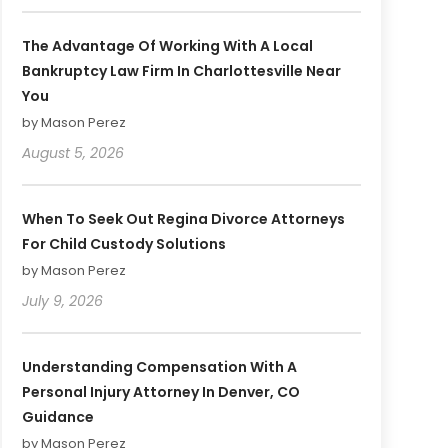
The Advantage Of Working With A Local
Bankruptcy Law Firm In Charlottesville Near
You
by Mason Perez
August 5, 2026
When To Seek Out Regina Divorce Attorneys
For Child Custody Solutions
by Mason Perez
July 9, 2026
Understanding Compensation With A
Personal Injury Attorney In Denver, CO
Guidance
by Mason Perez