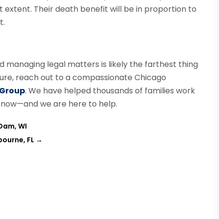
xtent. Their death benefit will be in proportion to
t.
nd managing legal matters is likely the farthest thing
uture, reach out to a compassionate Chicago
 Group
. We have helped thousands of families work
ng now—and we are here to help.
 Dam, WI
bourne, FL
→