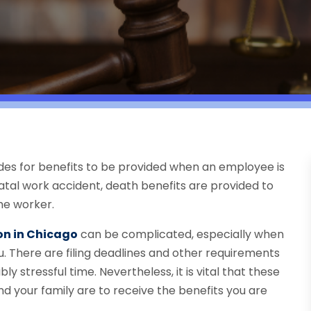
des for benefits to be provided when an employee is
atal work accident, death benefits are provided to
he worker.
n in Chicago
can be complicated, especially when
u. There are filing deadlines and other requirements
bly stressful time. Nevertheless, it is vital that these
d your family are to receive the benefits you are