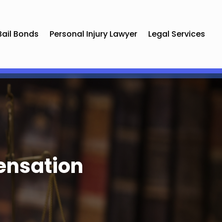
Bail Bonds
Personal Injury Lawyer
Legal Services
ensation