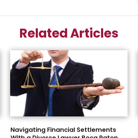
Related Articles
Navigating Financial Settlements
With a Divorce Lawyer Boca Raton