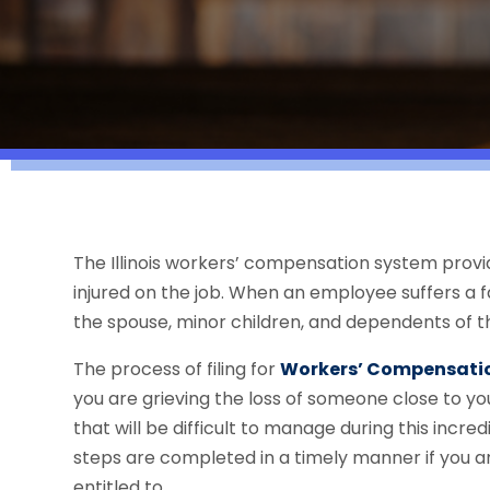
The Illinois workers’ compensation system provi
injured on the job. When an employee suffers a f
the spouse, minor children, and dependents of t
The process of filing for
Workers’ Compensatio
you are grieving the loss of someone close to yo
that will be difficult to manage during this incredi
steps are completed in a timely manner if you an
entitled to.