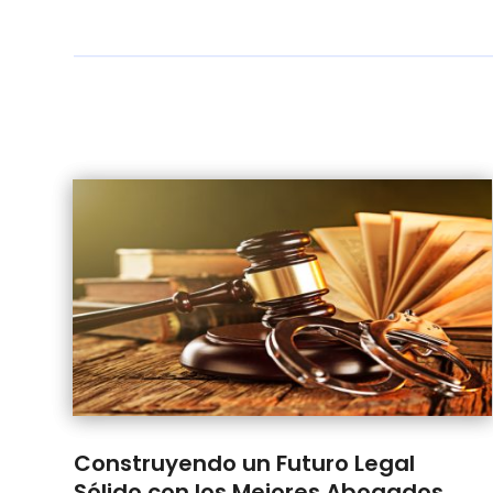
Construyendo un Futuro Legal
Sólido con los Mejores Abogados