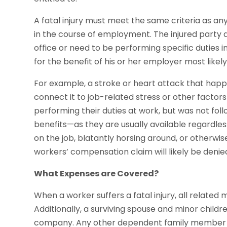
A fatal injury must meet the same criteria as any
in the course of employment. The injured party 
office or need to be performing specific duties in
for the benefit of his or her employer most likel
For example, a stroke or heart attack that hap
connect it to job-related stress or other factor
performing their duties at work, but was not follo
benefits—as they are usually available regardless
on the job, blatantly horsing around, or otherwi
workers’ compensation claim will likely be denie
What Expenses are Covered?
When a worker suffers a fatal injury, all related
Additionally, a surviving spouse and minor childr
company. Any other dependent family member wil