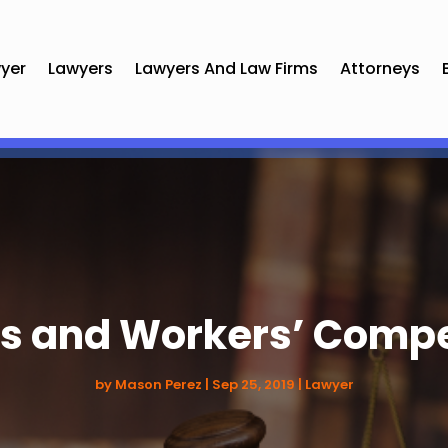
yer
Lawyers
Lawyers And Law Firms
Attorneys
ies and Workers’ Comp
by
Mason Perez
|
Sep 25, 2019
|
Lawyer