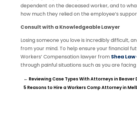
dependent on the deceased worker, and to what e
how much they relied on the employee’s suppor
Consult with a Knowledgeable Lawyer
Losing someone you love is incredibly difficult, a
from your mind. To help ensure your financial f
Workers’ Compensation lawyer from
Shea Law
through painful situations such as you are faci
←
Reviewing Case Types With Attorneys in Beaver
5 Reasons to Hire a Workers Comp Attorney in Mel