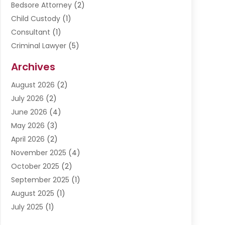
Bedsore Attorney
(2)
Child Custody
(1)
Consultant
(1)
Criminal Lawyer
(5)
Disabilities Law Services
(3)
Archives
Divorce Lawyer
(6)
August 2026
(2)
Driver’s License Reinstatement
(1)
July 2026
(2)
DWI Attorneys
(1)
June 2026
(4)
Employment Law
(3)
May 2026
(3)
Estate Planning Attorney
(2)
April 2026
(2)
Estate Planning Lawyers
(2)
November 2025
(4)
Family Lawyer
(5)
October 2025
(2)
Impulselegal
(39)
September 2025
(1)
Labor Arbitrage
(1)
August 2025
(1)
Law Firm
(9)
July 2025
(1)
Lawyer
(289)
May 2025
(1)
Lawyers
(196)