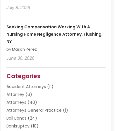
July 8, 2026
Seeking Compensation Working With A
Nursing Home Negligence Attorney, Flushing,
NY
by Mason Perez
June 30, 2026
Categories
Accident Attorneys
(11)
Attorney
(6)
Attorneys
(40)
Attorneys General Practice
(1)
Bail Bonds
(24)
Bankruptcy
(10)