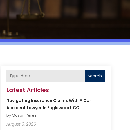
Search
Latest Articles
Navigating Insurance Claims With A Car
Accident Lawyer In Englewood, CO
by Mason Perez
August 6, 2026