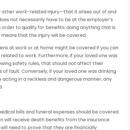
 other work-related injury—that it arises out of and
does not necessarily have to be at the employer’s
 order to qualify for benefits; doing anything that is
y means that the injury will be covered.
pens at work or at home might be covered if you can
s related to work. Furthermore, if your loved one was
wing safety rules, that should not affect their
 of fault. Conversely, if your loved one was drinking
se acting in a reckless and dangerous manner, any
d.
 medical bills and funeral expenses should be covered.
en will receive death benefits from the insurance
l need to prove that they are financially