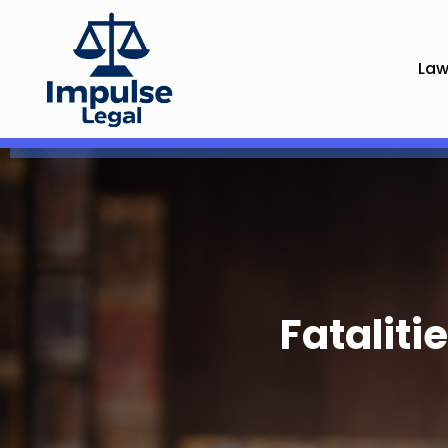
Law
Fatalit