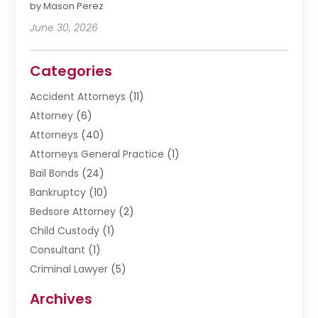
by Mason Perez
June 30, 2026
Categories
Accident Attorneys
(11)
Attorney
(6)
Attorneys
(40)
Attorneys General Practice
(1)
Bail Bonds
(24)
Bankruptcy
(10)
Bedsore Attorney
(2)
Child Custody
(1)
Consultant
(1)
Criminal Lawyer
(5)
Disabilities Law Services
(3)
Archives
Divorce Lawyer
(6)