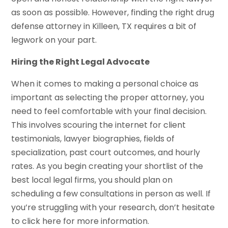
as soon as possible. However, finding the right drug
defense attorney in Killeen, TX requires a bit of
legwork on your part.
Hiring the Right Legal Advocate
When it comes to making a personal choice as
important as selecting the proper attorney, you
need to feel comfortable with your final decision.
This involves scouring the internet for client
testimonials, lawyer biographies, fields of
specialization, past court outcomes, and hourly
rates. As you begin creating your shortlist of the
best local legal firms, you should plan on
scheduling a few consultations in person as well. If
you’re struggling with your research, don’t hesitate
to click here for more information.