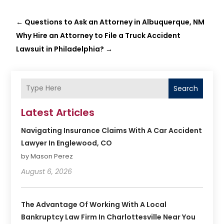
←
Questions to Ask an Attorney in Albuquerque, NM
Why Hire an Attorney to File a Truck Accident
Lawsuit in Philadelphia?
→
Search
Latest Articles
Navigating Insurance Claims With A Car Accident
Lawyer In Englewood, CO
by Mason Perez
August 6, 2026
The Advantage Of Working With A Local
Bankruptcy Law Firm In Charlottesville Near You