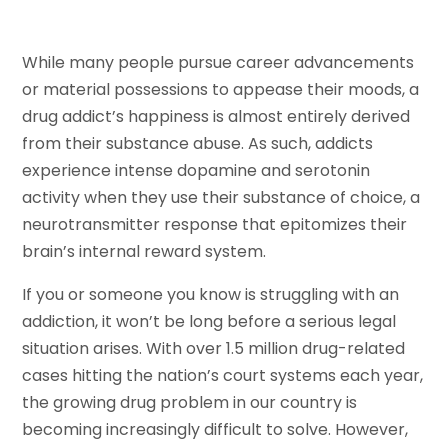
While many people pursue career advancements
or material possessions to appease their moods, a
drug addict’s happiness is almost entirely derived
from their substance abuse. As such, addicts
experience intense dopamine and serotonin
activity when they use their substance of choice, a
neurotransmitter response that epitomizes their
brain’s internal reward system.
If you or someone you know is struggling with an
addiction, it won’t be long before a serious legal
situation arises. With over 1.5 million drug-related
cases hitting the nation’s court systems each year,
the growing drug problem in our country is
becoming increasingly difficult to solve. However,