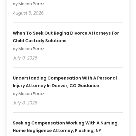
by Mason Perez
August 5, 2026
When To Seek Out Regina Divorce Attorneys For
Child Custody Solutions
by Mason Perez
July 9, 2026
Understanding Compensation With A Personal
Injury Attorney In Denver, CO Guidance
by Mason Perez
July 8, 2026
Seeking Compensation Working With A Nursing
Home Negligence Attorney, Flushing, NY