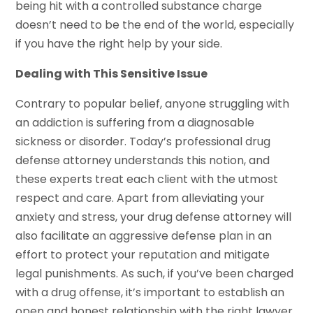
being hit with a controlled substance charge
doesn’t need to be the end of the world, especially
if you have the right help by your side.
Dealing with This Sensitive Issue
Contrary to popular belief, anyone struggling with
an addiction is suffering from a diagnosable
sickness or disorder. Today’s professional drug
defense attorney understands this notion, and
these experts treat each client with the utmost
respect and care. Apart from alleviating your
anxiety and stress, your drug defense attorney will
also facilitate an aggressive defense plan in an
effort to protect your reputation and mitigate
legal punishments. As such, if you’ve been charged
with a drug offense, it’s important to establish an
open and honest relationship with the right lawyer