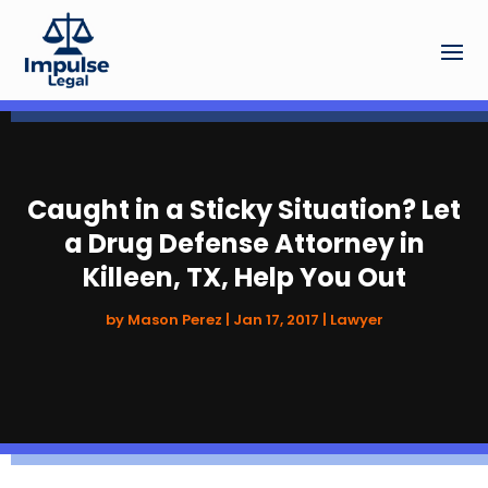
Caught in a Sticky Situation? Let
a Drug Defense Attorney in
Killeen, TX, Help You Out
by
Mason Perez
|
Jan 17, 2017
|
Lawyer