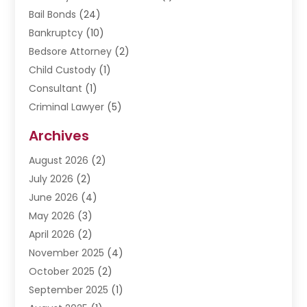
Bail Bonds
(24)
Bankruptcy
(10)
Bedsore Attorney
(2)
Child Custody
(1)
Consultant
(1)
Criminal Lawyer
(5)
Disabilities Law Services
(3)
Archives
Divorce Lawyer
(6)
August 2026
(2)
Driver’s License Reinstatement
(1)
July 2026
(2)
DWI Attorneys
(1)
June 2026
(4)
Employment Law
(3)
May 2026
(3)
Estate Planning Attorney
(2)
April 2026
(2)
Estate Planning Lawyers
(2)
November 2025
(4)
Family Lawyer
(5)
October 2025
(2)
Impulselegal
(39)
September 2025
(1)
Labor Arbitrage
(1)