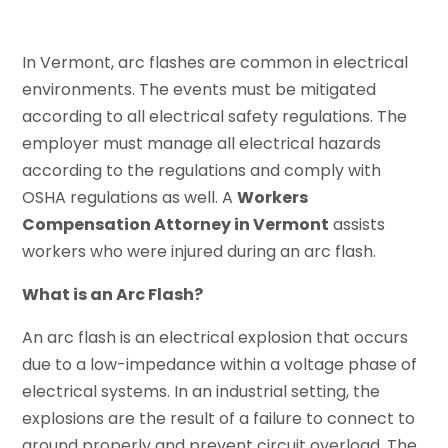
In Vermont, arc flashes are common in electrical
environments. The events must be mitigated
according to all electrical safety regulations. The
employer must manage all electrical hazards
according to the regulations and comply with
OSHA regulations as well. A
Workers
Compensation Attorney in Vermont
assists
workers who were injured during an arc flash.
What is an Arc Flash?
An arc flash is an electrical explosion that occurs
due to a low-impedance within a voltage phase of
electrical systems. In an industrial setting, the
explosions are the result of a failure to connect to
ground properly and prevent circuit overload. The