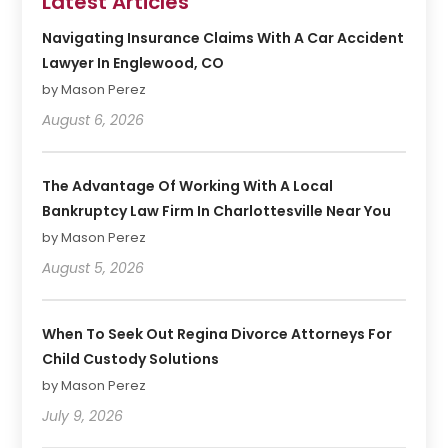
Latest Articles
Navigating Insurance Claims With A Car Accident
Lawyer In Englewood, CO
by Mason Perez
August 6, 2026
The Advantage Of Working With A Local
Bankruptcy Law Firm In Charlottesville Near You
by Mason Perez
August 5, 2026
When To Seek Out Regina Divorce Attorneys For
Child Custody Solutions
by Mason Perez
July 9, 2026