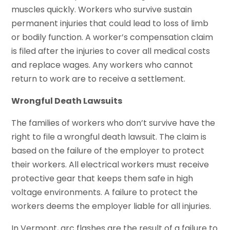
muscles quickly. Workers who survive sustain
permanent injuries that could lead to loss of limb
or bodily function. A worker’s compensation claim
is filed after the injuries to cover all medical costs
and replace wages. Any workers who cannot
return to work are to receive a settlement.
Wrongful Death Lawsuits
The families of workers who don’t survive have the
right to file a wrongful death lawsuit. The claim is
based on the failure of the employer to protect
their workers. All electrical workers must receive
protective gear that keeps them safe in high
voltage environments. A failure to protect the
workers deems the employer liable for all injuries.
In Vermont, arc flashes are the result of a failure to