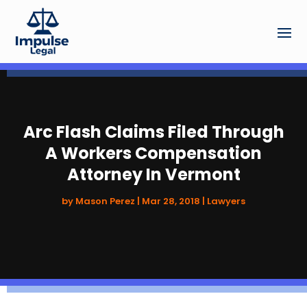
Arc Flash Claims Filed Through
A Workers Compensation
Attorney In Vermont
by
Mason Perez
|
Mar 28, 2018
|
Lawyers