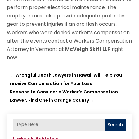
perform proper electrical maintenance. The
employer must also provide adequate protective
gear to prevent injuries if an arc flash occurs.
Workers who were denied worker’s compensation
after the events contact a Workers Compensation
Attorney in Vermont at
McVeigh Skiff LLP
right
now.
←
Wrongful Death Lawyers in Hawaii Will Help You
receive Compensation for Your Loss
Reasons to Consider a Worker’s Compensation
Lawyer, Find One in Orange County
→
Search