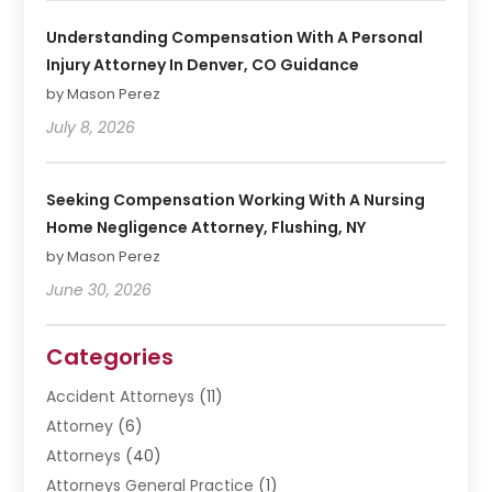
Understanding Compensation With A Personal
Injury Attorney In Denver, CO Guidance
by Mason Perez
July 8, 2026
Seeking Compensation Working With A Nursing
Home Negligence Attorney, Flushing, NY
by Mason Perez
June 30, 2026
Categories
Accident Attorneys
(11)
Attorney
(6)
Attorneys
(40)
Attorneys General Practice
(1)