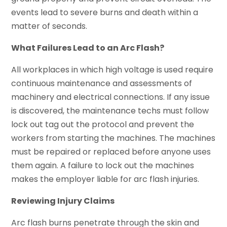
events lead to severe burns and death within a
matter of seconds.
What Failures Lead to an Arc Flash?
All workplaces in which high voltage is used require
continuous maintenance and assessments of
machinery and electrical connections. If any issue
is discovered, the maintenance techs must follow
lock out tag out the protocol and prevent the
workers from starting the machines. The machines
must be repaired or replaced before anyone uses
them again. A failure to lock out the machines
makes the employer liable for arc flash injuries.
Reviewing Injury Claims
Arc flash burns penetrate through the skin and