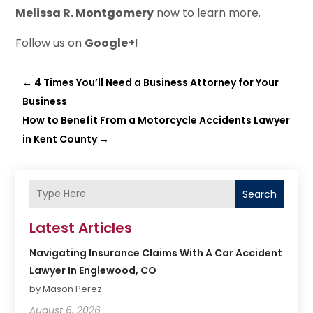
Melissa R. Montgomery
now to learn more.
Follow us on
Google+
!
←
4 Times You’ll Need a Business Attorney for Your
Business
How to Benefit From a Motorcycle Accidents Lawyer
in Kent County
→
Search
Latest Articles
Navigating Insurance Claims With A Car Accident
Lawyer In Englewood, CO
by Mason Perez
August 6, 2026