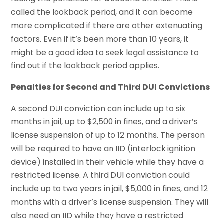
called the lookback period, and it can become
more complicated if there are other extenuating
factors. Even if it’s been more than 10 years, it
might be a good idea to seek legal assistance to
find out if the lookback period applies.
Penalties for Second and Third DUI Convictions
A second DUI conviction can include up to six
months in jail, up to $2,500 in fines, and a driver’s
license suspension of up to 12 months. The person
will be required to have an IID (interlock ignition
device) installed in their vehicle while they have a
restricted license. A third DUI conviction could
include up to two years in jail, $5,000 in fines, and 12
months with a driver’s license suspension. They will
also need an IID while they have a restricted