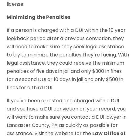
license.
Minimizing the Penalties
If a person is charged with a DUI within the 10 year
lookback period after a previous conviction, they
will need to make sure they seek legal assistance
to try to minimize the penalties they’re facing. With
legal assistance, they could receive the minimum
penalties of five days in jail and only $300 in fines
for a second DUI or 10 days in jail and only $500 in
fines for a third DUI.
If you’ve been arrested and charged with a DUI
and you have a DUI conviction on your record, you
will want to make sure you contact a DUI lawyer in
Lancaster County, PA as quickly as possible for
assistance. Visit the website for the
Law Office of