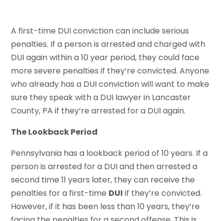
A first-time DUI conviction can include serious
penalties. If a person is arrested and charged with
DUI again within a 10 year period, they could face
more severe penalties if they’re convicted. Anyone
who already has a DUI conviction will want to make
sure they speak with a DUI lawyer in Lancaster
County, PA if they’re arrested for a DUI again.
The Lookback Period
Pennsylvania has a lookback period of 10 years. If a
person is arrested for a DUI and then arrested a
second time 11 years later, they can receive the
penalties for a first-time
DUI
if they’re convicted.
However, if it has been less than 10 years, they’re
facing the penalties for a second offense. This is