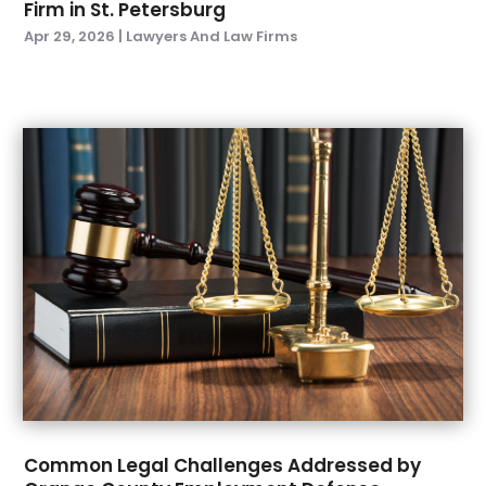
Firm in St. Petersburg
December 2021
(1)
Apr 29, 2026
|
Lawyers And Law Firms
November 2021
(3)
October 2021
(1)
September 2021
(3)
August 2021
(1)
July 2021
(3)
May 2021
(2)
March 2021
(3)
February 2021
(1)
November 2020
(2)
October 2020
(1)
September 2020
(4)
July 2020
(1)
June 2020
(6)
May 2020
(7)
April 2020
(8)
Common Legal Challenges Addressed by
March 2020
(5)