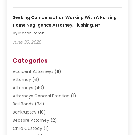
Seeking Compensation Working With A Nursing
Home Negligence Attorney, Flushing, NY
by Mason Perez
June 30, 2026
Categories
Accident Attorneys
(11)
Attorney
(6)
Attorneys
(40)
Attorneys General Practice
(1)
Bail Bonds
(24)
Bankruptcy
(10)
Bedsore Attorney
(2)
Child Custody
(1)