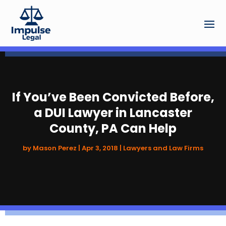
If You’ve Been Convicted Before,
a DUI Lawyer in Lancaster
County, PA Can Help
by
Mason Perez
|
Apr 3, 2018
|
Lawyers and Law Firms