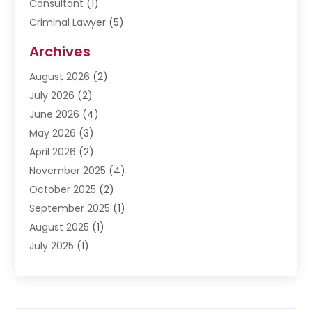
Consultant
(1)
Criminal Lawyer
(5)
Disabilities Law Services
(3)
Archives
Divorce Lawyer
(6)
August 2026
(2)
Driver’s License Reinstatement
(1)
July 2026
(2)
DWI Attorneys
(1)
June 2026
(4)
Employment Law
(3)
May 2026
(3)
Estate Planning Attorney
(2)
April 2026
(2)
Estate Planning Lawyers
(2)
November 2025
(4)
Family Lawyer
(5)
October 2025
(2)
Impulselegal
(39)
September 2025
(1)
Labor Arbitrage
(1)
August 2025
(1)
Law Firm
(9)
July 2025
(1)
Lawyer
(289)
May 2025
(1)
Lawyers
(196)
April 2025
(1)
Lawyers And Law Firms
(69)
March 2025
(1)
Legal Services
(12)