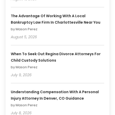
The Advantage Of Working With A Local
Bankruptcy Law Firm In Charlottesville Near You
by Mason Perez
August 5, 2026
When To Seek Out Regina Divorce Attorneys For
Child Custody Solutions
by Mason Perez
July 9, 2026
Understanding Compensation With A Personal
Injury Attorney In Denver, CO Guidance
by Mason Perez
July 8, 2026