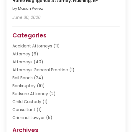
Home Negligence Attorney, Flushing, NY
by Mason Perez
June 30, 2026
Categories
Accident Attorneys
(11)
Attorney
(6)
Attorneys
(40)
Attorneys General Practice
(1)
Bail Bonds
(24)
Bankruptcy
(10)
Bedsore Attorney
(2)
Child Custody
(1)
Consultant
(1)
Criminal Lawyer
(5)
Disabilities Law Services
(3)
Archives