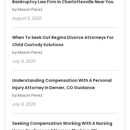
Bankruptcy Law Firm In Charlottesville Near You
by Mason Perez
August 5, 2026
When To Seek Out Regina Divorce Attorneys For
Child Custody Solutions
by Mason Perez
July 9, 2026
Understanding Compensation With A Personal
Injury Attorney In Denver, CO Guidance
by Mason Perez
July 8, 2026
Seeking Compensation Working With A Nursing