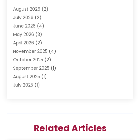
Divorce Lawyer
(6)
August 2026
(2)
Driver’s License Reinstatement
(1)
July 2026
(2)
DWI Attorneys
(1)
June 2026
(4)
Employment Law
(3)
May 2026
(3)
Estate Planning Attorney
(2)
April 2026
(2)
Estate Planning Lawyers
(2)
November 2025
(4)
Family Lawyer
(5)
October 2025
(2)
Impulselegal
(39)
September 2025
(1)
Labor Arbitrage
(1)
August 2025
(1)
Law Firm
(9)
July 2025
(1)
Lawyer
(289)
May 2025
(1)
Lawyers
(196)
April 2025
(1)
Lawyers And Law Firms
(69)
March 2025
(1)
Legal Services
(12)
February 2025
(4)
Medical Malpractice
(3)
Related Articles
January 2025
(3)
Personal Injury
(2)
December 2024
(1)
Personal Injury Attorney
(9)