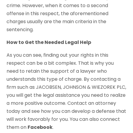
crime. However, when it comes to a second
offense in this respect, the aforementioned
charges usually are the main criteria in the
sentencing.
How to Get the Needed Legal Help
As you can see, finding out your rights in this
respect can be a bit complex. That is why you
need to retain the support of a lawyer who
understands this type of charge. By contacting a
firm such as JACOBSEN, JOHNSON & WIEZOREK PLC,
you will get the legal assistance you need to realize
a more positive outcome. Contact an attorney
today and see how you can develop a defense that
will work favorably for you. You can also connect
them on
Facebook
.