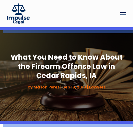
What You Need to Know About
the Firearm Offense Law in
Cedar Rapids, IA
by
Mason Perez
|
Sep 19, 2019
|
Lawyers