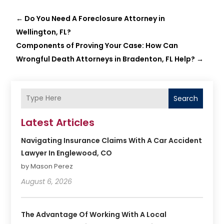
←
Do You Need A Foreclosure Attorney in
Wellington, FL?
Components of Proving Your Case: How Can
Wrongful Death Attorneys in Bradenton, FL Help?
→
Search
Latest Articles
Navigating Insurance Claims With A Car Accident
Lawyer In Englewood, CO
by Mason Perez
August 6, 2026
The Advantage Of Working With A Local