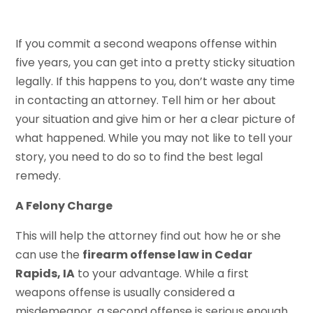
If you commit a second weapons offense within
five years, you can get into a pretty sticky situation
legally. If this happens to you, don’t waste any time
in contacting an attorney. Tell him or her about
your situation and give him or her a clear picture of
what happened. While you may not like to tell your
story, you need to do so to find the best legal
remedy.
A Felony Charge
This will help the attorney find out how he or she
can use the
firearm offense law in Cedar
Rapids, IA
to your advantage. While a first
weapons offense is usually considered a
misdemeanor, a second offense is serious enough