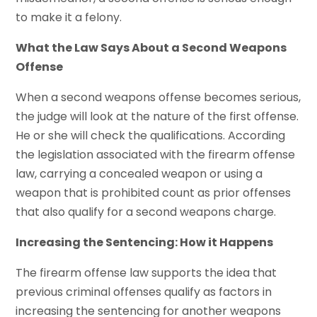
to make it a felony.
What the Law Says About a Second Weapons
Offense
When a second weapons offense becomes serious,
the judge will look at the nature of the first offense.
He or she will check the qualifications. According
the legislation associated with the firearm offense
law, carrying a concealed weapon or using a
weapon that is prohibited count as prior offenses
that also qualify for a second weapons charge.
Increasing the Sentencing: How it Happens
The firearm offense law supports the idea that
previous criminal offenses qualify as factors in
increasing the sentencing for another weapons