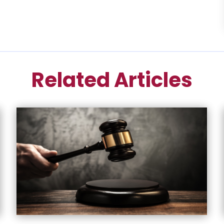
Related Articles