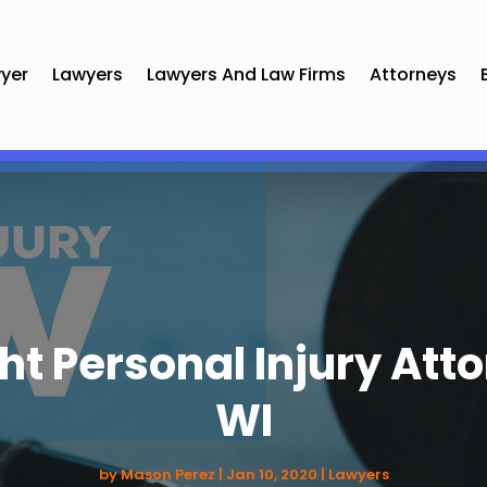
yer
Lawyers
Lawyers And Law Firms
Attorneys
ght Personal Injury Att
WI
by
Mason Perez
|
Jan 10, 2020
|
Lawyers