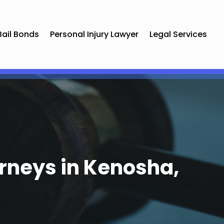
Bail Bonds
Personal Injury Lawyer
Legal Services
orneys in Kenosha,