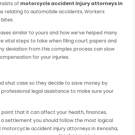
onsists of
motorcycle accident injury attorneys in
ms relating to automobile accidents, Workers
bites.
 cases similar to yours and how we’ve helped many
e vital steps to take when filing court papers and
Any deviation from this complex process can slow
ompensation for your injuries.
d shut case so they decide to save money by
 professional legal assistance to make sure your
oint that it can affect your health, finances,
o a settlement you should follow the most logical
 motorcycle accident injury attorneys in Kenosha,