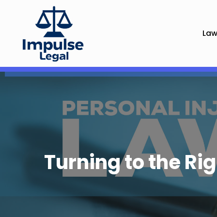
Law
Turning to the Ri