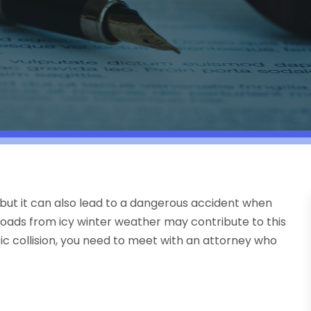
, but it can also lead to a dangerous accident when
 roads from icy winter weather may contribute to this
fic collision, you need to meet with an attorney who