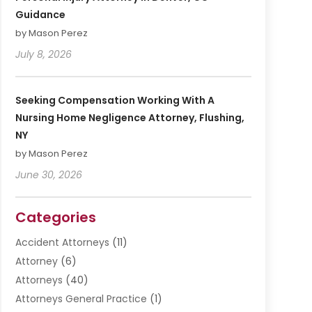
Guidance
by Mason Perez
July 8, 2026
Seeking Compensation Working With A
Nursing Home Negligence Attorney, Flushing,
NY
by Mason Perez
June 30, 2026
Categories
Accident Attorneys
(11)
Attorney
(6)
Attorneys
(40)
Attorneys General Practice
(1)