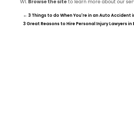
WI.
Browse the site
to learn more about our ser
←
3 Things to do When You're in an Auto Accident 
3 Great Reasons to Hire Personal Injury Lawyers in