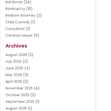
Bail Bonds
(24)
Bankruptcy
(10)
Bedsore Attorney
(2)
Child Custody
(1)
Consultant
(1)
Criminal Lawyer
(5)
Disabilities Law Services
(3)
Archives
Divorce Lawyer
(6)
August 2026
(2)
Driver’s License Reinstatement
(1)
July 2026
(2)
DWI Attorneys
(1)
June 2026
(4)
Employment Law
(3)
May 2026
(3)
Estate Planning Attorney
(2)
April 2026
(2)
Estate Planning Lawyers
(2)
November 2025
(4)
Family Lawyer
(5)
October 2025
(2)
Impulselegal
(39)
September 2025
(1)
Labor Arbitrage
(1)
August 2025
(1)
Law Firm
(9)