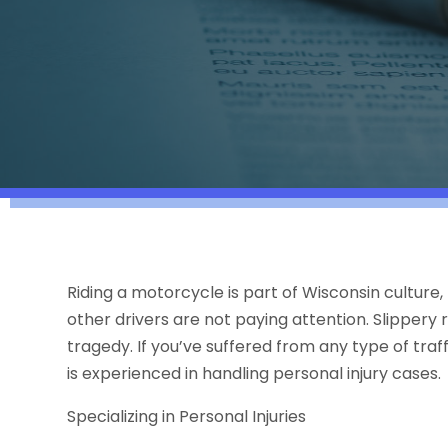
Riding a motorcycle is part of Wisconsin culture
other drivers are not paying attention. Slippery
tragedy. If you’ve suffered from any type of traf
is experienced in handling personal injury cases.
Specializing in Personal Injuries