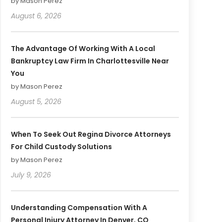
by Mason Perez
August 6, 2026
The Advantage Of Working With A Local
Bankruptcy Law Firm In Charlottesville Near
You
by Mason Perez
August 5, 2026
When To Seek Out Regina Divorce Attorneys
For Child Custody Solutions
by Mason Perez
July 9, 2026
Understanding Compensation With A
Personal Injury Attorney In Denver, CO