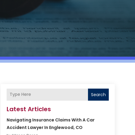
Search
Latest Articles
Navigating Insurance Claims With A Car
Accident Lawyer In Englewood, CO