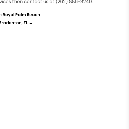
vices then contact us at (262) 886-8240.
in Royal Palm Beach
 Bradenton, FL
→