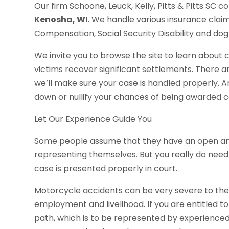
Our firm Schoone, Leuck, Kelly, Pitts & Pitts SC c
Kenosha, WI
. We handle various insurance clai
Compensation, Social Security Disability and dog 
We invite you to browse the site to learn about
victims recover significant settlements. There ar
we’ll make sure your case is handled properly. 
down or nullify your chances of being awarded c
Let Our Experience Guide You
Some people assume that they have an open an
representing themselves. But you really do need
case is presented properly in court.
Motorcycle accidents can be very severe to the p
employment and livelihood. If you are entitled t
path, which is to be represented by experienced