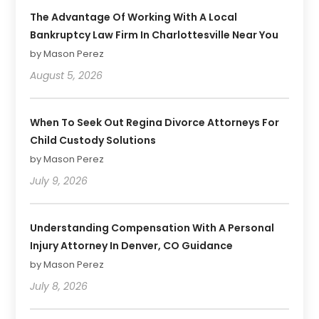
The Advantage Of Working With A Local
Bankruptcy Law Firm In Charlottesville Near You
by Mason Perez
August 5, 2026
When To Seek Out Regina Divorce Attorneys For
Child Custody Solutions
by Mason Perez
July 9, 2026
Understanding Compensation With A Personal
Injury Attorney In Denver, CO Guidance
by Mason Perez
July 8, 2026