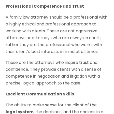
Professional Competence and Trust
A family law attorney should be a professional with
a highly ethical and professional approach to
working with clients. These are not aggressive
attorneys or attorneys who are always in court;
rather they are the professional who works with
their client’s best interests in mind at all times.
These are the attorneys who inspire trust and
confidence. They provide clients with a sense of
competence in negotiation and litigation with a
precise, logical approach to the case.
Excellent Communication Skills
The ability to make sense for the client of the
legal system
, the decisions, and the choices in a