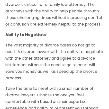
divorce is critical for a family law attorney. The
attorneys with the ability to help people through
these challenging times without increasing conflict
or confusion are extremely helpful to the process.
Ability to Negotiate
The vast majority of divorce cases do not go to
court. A divorce lawyer with the ability to negotiate
with the other attorney and agree to a divorce
settlement without the need to go to court will
save you money as well as speed up the divorce
process.
Take the time to meet with a small number of
divorce lawyers. Choose the one you feel
comfortable with based on their expertise,
experience, and ability to represent you through