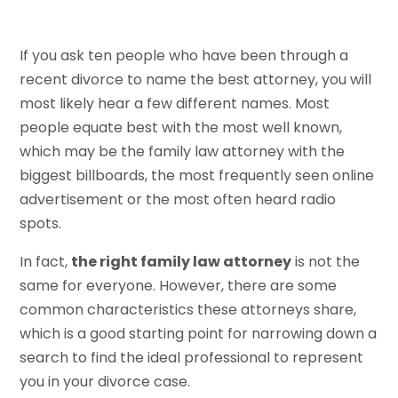
If you ask ten people who have been through a
recent divorce to name the best attorney, you will
most likely hear a few different names. Most
people equate best with the most well known,
which may be the family law attorney with the
biggest billboards, the most frequently seen online
advertisement or the most often heard radio
spots.
In fact,
the right family law attorney
is not the
same for everyone. However, there are some
common characteristics these attorneys share,
which is a good starting point for narrowing down a
search to find the ideal professional to represent
you in your divorce case.