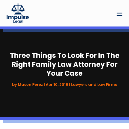
Three Things To Look For In The
Right Family Law Attorney For
Your Case
by
Mason Perez
|
Apr 10, 2018
|
Lawyers and Law Firms