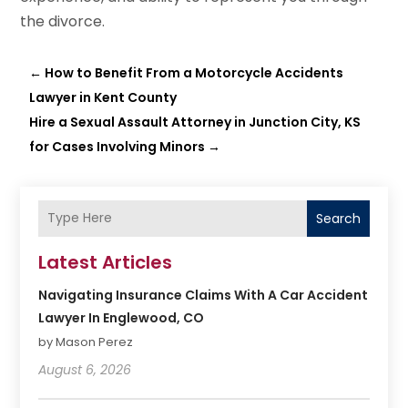
the divorce.
←
How to Benefit From a Motorcycle Accidents
Lawyer in Kent County
Hire a Sexual Assault Attorney in Junction City, KS
for Cases Involving Minors
→
Search
Latest Articles
Navigating Insurance Claims With A Car Accident
Lawyer In Englewood, CO
by Mason Perez
August 6, 2026