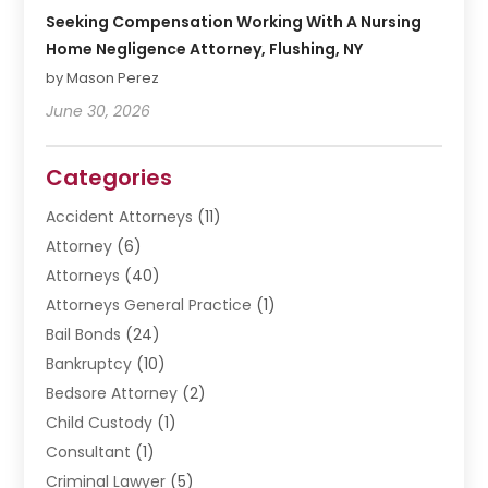
Seeking Compensation Working With A Nursing
Home Negligence Attorney, Flushing, NY
by Mason Perez
June 30, 2026
Categories
Accident Attorneys
(11)
Attorney
(6)
Attorneys
(40)
Attorneys General Practice
(1)
Bail Bonds
(24)
Bankruptcy
(10)
Bedsore Attorney
(2)
Child Custody
(1)
Consultant
(1)
Criminal Lawyer
(5)