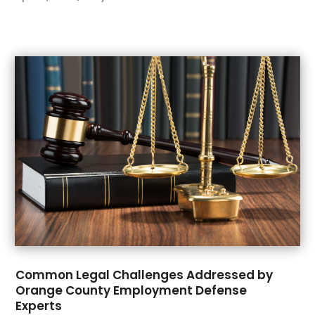
October 2021
(1)
September 2021
(3)
August 2021
(1)
July 2021
(3)
May 2021
(2)
March 2021
(3)
February 2021
(1)
November 2020
(2)
October 2020
(1)
September 2020
(4)
July 2020
(1)
June 2020
(6)
May 2020
(7)
April 2020
(8)
Common Legal Challenges Addressed by
March 2020
(5)
Orange County Employment Defense
February 2020
(14)
Experts