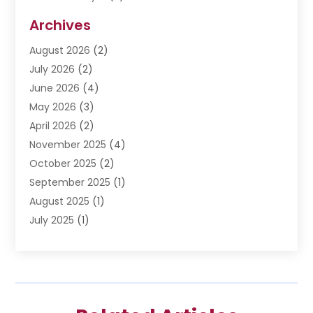
Disabilities Law Services
(3)
Archives
Divorce Lawyer
(6)
August 2026
(2)
Driver’s License Reinstatement
(1)
July 2026
(2)
DWI Attorneys
(1)
June 2026
(4)
Employment Law
(3)
May 2026
(3)
Estate Planning Attorney
(2)
April 2026
(2)
Estate Planning Lawyers
(2)
November 2025
(4)
Family Lawyer
(5)
October 2025
(2)
Impulselegal
(39)
September 2025
(1)
Labor Arbitrage
(1)
August 2025
(1)
Law Firm
(9)
July 2025
(1)
Lawyer
(289)
May 2025
(1)
Lawyers
(196)
April 2025
(1)
Lawyers And Law Firms
(69)
March 2025
(1)
Legal Services
(12)
February 2025
(4)
Medical Malpractice
(3)