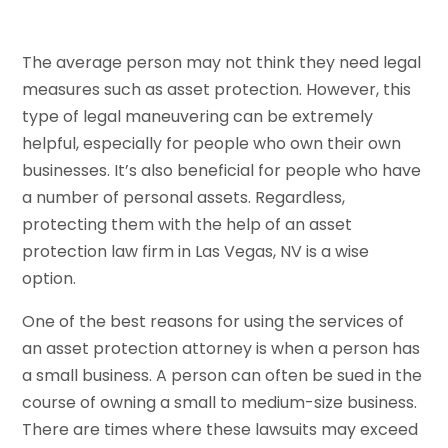
The average person may not think they need legal
measures such as asset protection. However, this
type of legal maneuvering can be extremely
helpful, especially for people who own their own
businesses. It’s also beneficial for people who have
a number of personal assets. Regardless,
protecting them with the help of an asset
protection law firm in Las Vegas, NV is a wise
option.
One of the best reasons for using the services of
an asset protection attorney is when a person has
a small business. A person can often be sued in the
course of owning a small to medium-size business.
There are times where these lawsuits may exceed