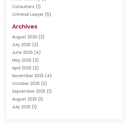
Consultant
(1)
Criminal Lawyer
(5)
Disabilities Law Services
(3)
Archives
Divorce Lawyer
(6)
August 2026
(2)
Driver’s License Reinstatement
(1)
July 2026
(2)
DWI Attorneys
(1)
June 2026
(4)
Employment Law
(3)
May 2026
(3)
Estate Planning Attorney
(2)
April 2026
(2)
Estate Planning Lawyers
(2)
November 2025
(4)
Family Lawyer
(5)
October 2025
(2)
Impulselegal
(39)
September 2025
(1)
Labor Arbitrage
(1)
August 2025
(1)
Law Firm
(9)
July 2025
(1)
Lawyer
(289)
May 2025
(1)
Lawyers
(196)
April 2025
(1)
Lawyers And Law Firms
(69)