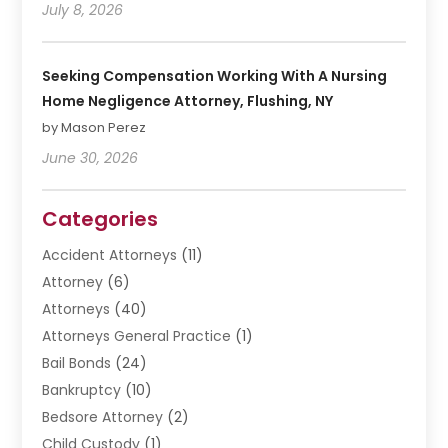
July 8, 2026
Seeking Compensation Working With A Nursing
Home Negligence Attorney, Flushing, NY
by Mason Perez
June 30, 2026
Categories
Accident Attorneys
(11)
Attorney
(6)
Attorneys
(40)
Attorneys General Practice
(1)
Bail Bonds
(24)
Bankruptcy
(10)
Bedsore Attorney
(2)
Child Custody
(1)