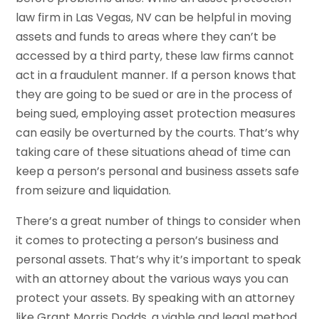
law firm in Las Vegas, NV can be helpful in moving
assets and funds to areas where they can’t be
accessed by a third party, these law firms cannot
act in a fraudulent manner. If a person knows that
they are going to be sued or are in the process of
being sued, employing asset protection measures
can easily be overturned by the courts. That’s why
taking care of these situations ahead of time can
keep a person’s personal and business assets safe
from seizure and liquidation.
There’s a great number of things to consider when
it comes to protecting a person’s business and
personal assets. That’s why it’s important to speak
with an attorney about the various ways you can
protect your assets. By speaking with an attorney
like Grant Morris Dodds, a viable and legal method