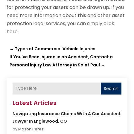
for protecting your assets can be drawn up. If you
need more information about this and other asset
protection legal services, you can simply click
here.
←
Types of Commercial Vehicle Injuries
If You've Been Injured in an Accident, Contact a
Personal Injury Law Attorney in Saint Paul
→
Search
Latest Articles
Navigating Insurance Claims With A Car Accident
Lawyer In Englewood, CO
by Mason Perez