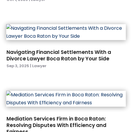
July 2023
(1)
June 2023
(2)
April 2023
(3)
February 2023
(1)
January 2023
(4)
December 2022
(3)
Navigating Financial Settlements With a
November 2022
(1)
Divorce Lawyer Boca Raton by Your Side
October 2022
(2)
Sep 3, 2025
|
Lawyer
September 2022
(3)
August 2022
(5)
July 2022
(6)
June 2022
(5)
May 2022
(4)
April 2022
(3)
March 2022
(1)
Mediation Services Firm in Boca Raton:
February 2022
(4)
Resolving Disputes With Efficiency and
Fairness
January 2022
(6)