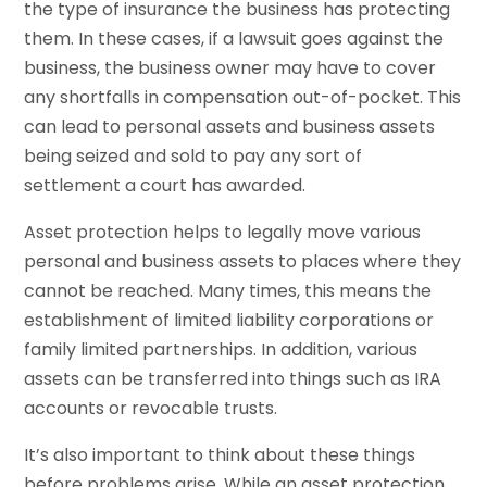
the type of insurance the business has protecting
them. In these cases, if a lawsuit goes against the
business, the business owner may have to cover
any shortfalls in compensation out-of-pocket. This
can lead to personal assets and business assets
being seized and sold to pay any sort of
settlement a court has awarded.
Asset protection helps to legally move various
personal and business assets to places where they
cannot be reached. Many times, this means the
establishment of limited liability corporations or
family limited partnerships. In addition, various
assets can be transferred into things such as IRA
accounts or revocable trusts.
It’s also important to think about these things
before problems arise. While an asset protection