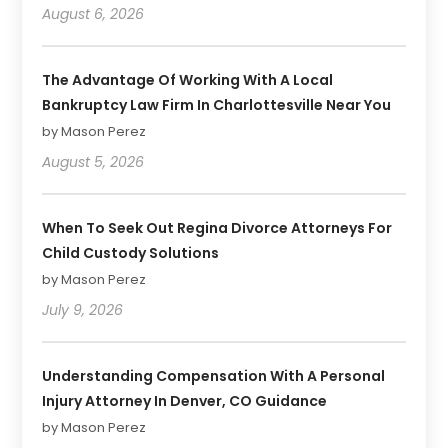
August 6, 2026
The Advantage Of Working With A Local
Bankruptcy Law Firm In Charlottesville Near You
by Mason Perez
August 5, 2026
When To Seek Out Regina Divorce Attorneys For
Child Custody Solutions
by Mason Perez
July 9, 2026
Understanding Compensation With A Personal
Injury Attorney In Denver, CO Guidance
by Mason Perez