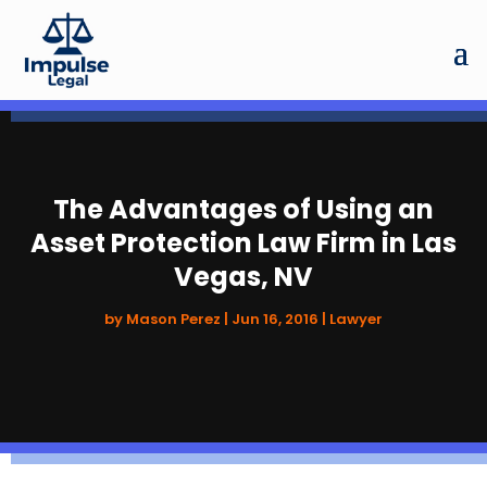
The Advantages of Using an
Asset Protection Law Firm in Las
Vegas, NV
by
Mason Perez
|
Jun 16, 2016
|
Lawyer