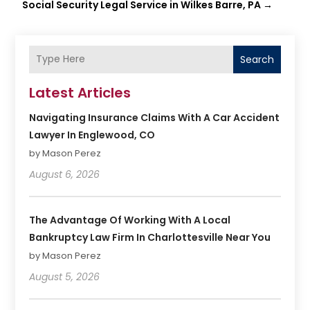
Social Security Legal Service in Wilkes Barre, PA
→
Search
Latest Articles
Navigating Insurance Claims With A Car Accident
Lawyer In Englewood, CO
by Mason Perez
August 6, 2026
The Advantage Of Working With A Local
Bankruptcy Law Firm In Charlottesville Near You
by Mason Perez
August 5, 2026