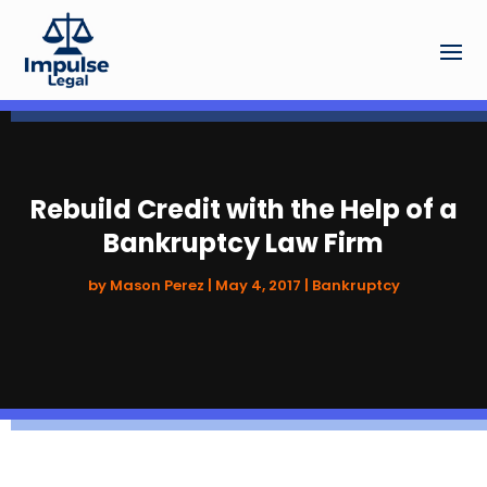
Rebuild Credit with the Help of a
Bankruptcy Law Firm
by
Mason Perez
|
May 4, 2017
|
Bankruptcy