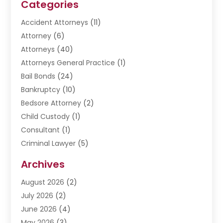
Categories
Accident Attorneys
(11)
Attorney
(6)
Attorneys
(40)
Attorneys General Practice
(1)
Bail Bonds
(24)
Bankruptcy
(10)
Bedsore Attorney
(2)
Child Custody
(1)
Consultant
(1)
Criminal Lawyer
(5)
Disabilities Law Services
(3)
Archives
Divorce Lawyer
(6)
August 2026
(2)
Driver’s License Reinstatement
(1)
July 2026
(2)
DWI Attorneys
(1)
June 2026
(4)
Employment Law
(3)
May 2026
(3)