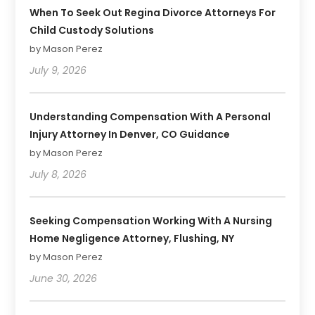
When To Seek Out Regina Divorce Attorneys For
Child Custody Solutions
by Mason Perez
July 9, 2026
Understanding Compensation With A Personal
Injury Attorney In Denver, CO Guidance
by Mason Perez
July 8, 2026
Seeking Compensation Working With A Nursing
Home Negligence Attorney, Flushing, NY
by Mason Perez
June 30, 2026