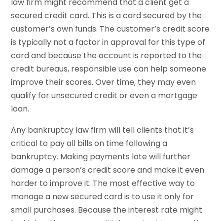
law firm might recommend that a client get a
secured credit card. This is a card secured by the
customer’s own funds. The customer’s credit score
is typically not a factor in approval for this type of
card and because the account is reported to the
credit bureaus, responsible use can help someone
improve their scores. Over time, they may even
qualify for unsecured credit or even a mortgage
loan.
Any bankruptcy law firm will tell clients that it’s
critical to pay all bills on time following a
bankruptcy. Making payments late will further
damage a person’s credit score and make it even
harder to improve it. The most effective way to
manage a new secured card is to use it only for
small purchases. Because the interest rate might