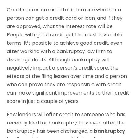
Credit scores are used to determine whether a
person can get a credit card or loan, and if they
are approved, what the interest rate will be.
People with good credit get the most favorable
terms. It’s possible to achieve good credit, even
after working with a bankruptcy law firm to
discharge debts. Although bankruptcy will
negatively impact a person’s credit score, the
effects of the filing lessen over time and a person
who can prove they are responsible with credit
can make significant improvements to their credit
score in just a couple of years.
Few lenders will offer credit to someone who has
recently filed for bankruptcy. However, after the
bankruptcy has been discharged, a
bankruptcy