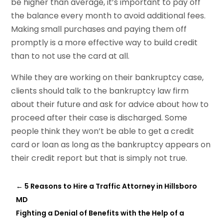
be higher than average, it’s important to pay off
the balance every month to avoid additional fees.
Making small purchases and paying them off
promptly is a more effective way to build credit
than to not use the card at all.
While they are working on their bankruptcy case,
clients should talk to the bankruptcy law firm
about their future and ask for advice about how to
proceed after their case is discharged. Some
people think they won’t be able to get a credit
card or loan as long as the bankruptcy appears on
their credit report but that is simply not true.
←
5 Reasons to Hire a Traffic Attorney in Hillsboro
MD
Fighting a Denial of Benefits with the Help of a