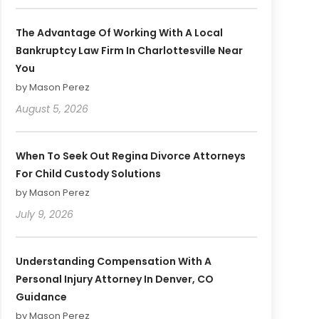
The Advantage Of Working With A Local
Bankruptcy Law Firm In Charlottesville Near
You
by Mason Perez
August 5, 2026
When To Seek Out Regina Divorce Attorneys
For Child Custody Solutions
by Mason Perez
July 9, 2026
Understanding Compensation With A
Personal Injury Attorney In Denver, CO
Guidance
by Mason Perez