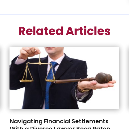
Related Articles
Navigating Financial Settlements
With a Divorce Lawyer Boca Raton