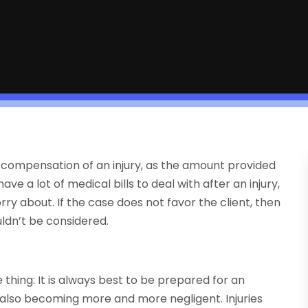
 compensation of an injury, as the amount provided
e a lot of medical bills to deal with after an injury,
y about. If the case does not favor the client, then
uldn’t be considered.
hing: It is always best to be prepared for an
e also becoming more and more negligent. Injuries