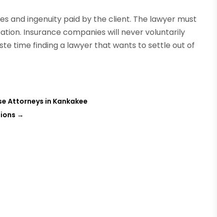
 and ingenuity paid by the client. The lawyer must
tion. Insurance companies will never voluntarily
te time finding a lawyer that wants to settle out of
se Attorneys in Kankakee
tions
→