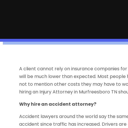
A client cannot rely on insurance companies for
will be much lower than expected. Most people hav
not to mention other costs they may have to worr
hiring an Injury Attorney in Murfreesboro TN sho
Why hire an accident attorney?
Accident lawyers around the world say the same t
accident since traffic has increased. Drivers ar