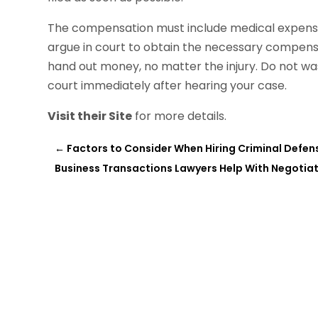
The compensation must include medical expenses
argue in court to obtain the necessary compensa
hand out money, no matter the injury. Do not was
court immediately after hearing your case.
Visit their Site
for more details.
←
Factors to Consider When Hiring Criminal Defen
Business Transactions Lawyers Help With Negotia