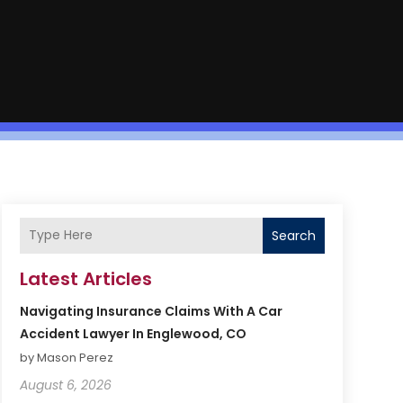
Search
Latest Articles
Navigating Insurance Claims With A Car
Accident Lawyer In Englewood, CO
by Mason Perez
August 6, 2026