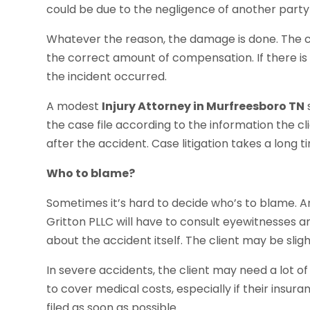
could be due to the negligence of another party
Whatever the reason, the damage is done. The cli
the correct amount of compensation. If there is a t
the incident occurred.
A modest
Injury Attorney in Murfreesboro TN
the case file according to the information the cl
after the accident. Case litigation takes a long t
Who to blame?
Sometimes it’s hard to decide who’s to blame. A
Gritton PLLC will have to consult eyewitnesses 
about the accident itself. The client may be slight
In severe accidents, the client may need a lot o
to cover medical costs, especially if their insura
filed as soon as possible.