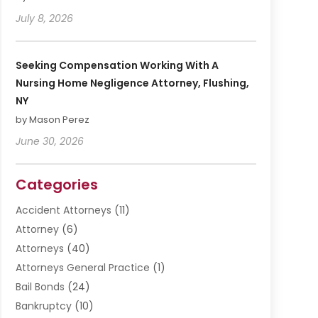
July 8, 2026
Seeking Compensation Working With A
Nursing Home Negligence Attorney, Flushing,
NY
by Mason Perez
June 30, 2026
Categories
Accident Attorneys
(11)
Attorney
(6)
Attorneys
(40)
Attorneys General Practice
(1)
Bail Bonds
(24)
Bankruptcy
(10)