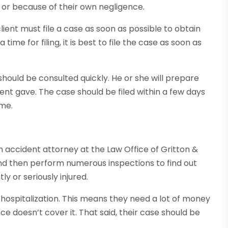
 or because of their own negligence.
ent must file a case as soon as possible to obtain
ime for filing, it is best to file the case as soon as
should be consulted quickly. He or she will prepare
ient gave. The case should be filed within a few days
ime.
n accident attorney at the Law Office of Gritton &
and then perform numerous inspections to find out
ly or seriously injured.
f hospitalization. This means they need a lot of money
nce doesn’t cover it. That said, their case should be