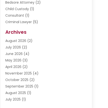
Bedsore Attorney
(2)
Child Custody
(1)
Consultant
(1)
Criminal Lawyer
(5)
Disabilities Law Services
(3)
Archives
Divorce Lawyer
(6)
August 2026
(2)
Driver’s License Reinstatement
(1)
July 2026
(2)
DWI Attorneys
(1)
June 2026
(4)
Employment Law
(3)
May 2026
(3)
Estate Planning Attorney
(2)
April 2026
(2)
Estate Planning Lawyers
(2)
November 2025
(4)
Family Lawyer
(5)
October 2025
(2)
Impulselegal
(39)
September 2025
(1)
Labor Arbitrage
(1)
August 2025
(1)
Law Firm
(9)
July 2025
(1)
Lawyer
(289)
May 2025
(1)
Lawyers
(196)