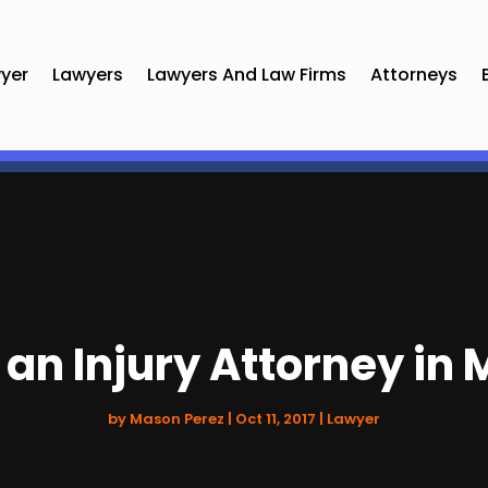
yer
Lawyers
Lawyers And Law Firms
Attorneys
 an Injury Attorney in
by
Mason Perez
|
Oct 11, 2017
|
Lawyer