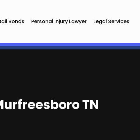
Bail Bonds
Personal Injury Lawyer
Legal Services
 Murfreesboro TN