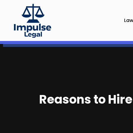
Law
Reasons to Hire