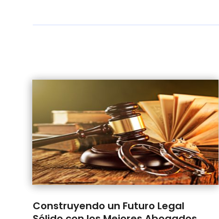
Construyendo un Futuro Legal
Sólido con los Mejores Abogados