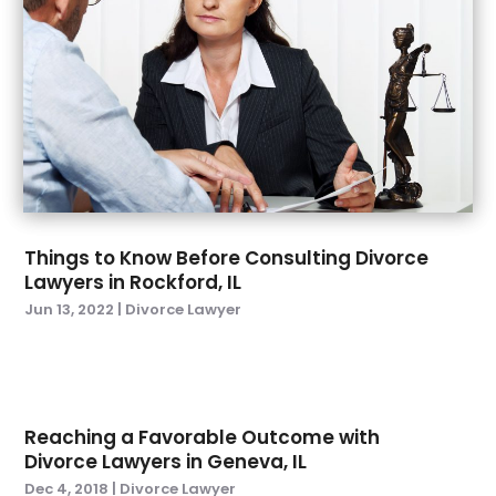
October 2022
(2)
September 2022
(3)
August 2022
(5)
July 2022
(6)
June 2022
(5)
May 2022
(4)
April 2022
(3)
March 2022
(1)
Things to Know Before Consulting Divorce
February 2022
(4)
Lawyers in Rockford, IL
January 2022
(6)
Jun 13, 2022
|
Divorce Lawyer
December 2021
(1)
November 2021
(3)
October 2021
(1)
September 2021
(3)
Reaching a Favorable Outcome with
August 2021
(1)
Divorce Lawyers in Geneva, IL
July 2021
(3)
Dec 4, 2018
|
Divorce Lawyer