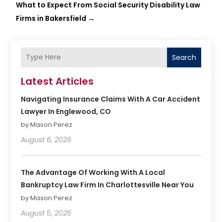
What to Expect From Social Security Disability Law
Firms in Bakersfield
→
Search
Latest Articles
Navigating Insurance Claims With A Car Accident
Lawyer In Englewood, CO
by Mason Perez
August 6, 2026
The Advantage Of Working With A Local
Bankruptcy Law Firm In Charlottesville Near You
by Mason Perez
August 5, 2026