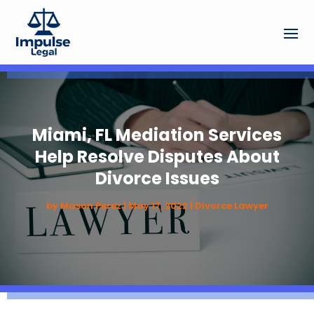
Miami, FL Mediation Services
Help Resolve Disputes About
Divorce Issues
by
Mason Perez
|
May 17, 2022
|
Divorce Lawyer