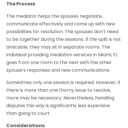
The Process
The mediator helps the spouses negotiate,
communicate effectively and come up with new
possibilities for resolution. The spouses don’t need
to be together during the sessions. If the split is not
amicable, they may sit in separate rooms. The
individual providing mediation services in Miami, FL
goes from one room to the next with the other
spouse’s responses and new communications.
Sometimes only one session is required. However, if
there is more than one thorny issue to resolve,
more may be necessary. Nevertheless, handling
disputes this way is significantly less expensive
than going to court.
Considerations