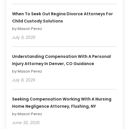
When To Seek Out Regina Divorce Attorneys For
Child Custody Solutions
by Mason Perez
July 9, 2026
Understanding Compensation With A Personal
Injury Attorney In Denver, CO Guidance
by Mason Perez
July 8, 2026
Seeking Compensation Working With A Nursing
Home Negligence Attorney, Flushing, NY
by Mason Perez
June 30, 2026