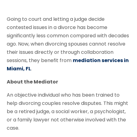
Going to court and letting a judge decide
contested issues in a divorce has become
significantly less common compared with decades
ago. Now, when divorcing spouses cannot resolve
their issues directly or through collaboration
sessions, they benefit from
mediation services in
Miami, FL
.
About the Mediator
An objective individual who has been trained to
help divorcing couples resolve disputes. This might
be a retired judge, a social worker, a psychologist,
or a family lawyer not otherwise involved with the
case.