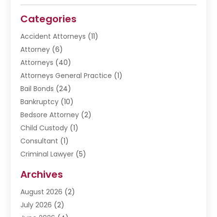
Categories
Accident Attorneys
(11)
Attorney
(6)
Attorneys
(40)
Attorneys General Practice
(1)
Bail Bonds
(24)
Bankruptcy
(10)
Bedsore Attorney
(2)
Child Custody
(1)
Consultant
(1)
Criminal Lawyer
(5)
Disabilities Law Services
(3)
Archives
Divorce Lawyer
(6)
August 2026
(2)
Driver’s License Reinstatement
(1)
July 2026
(2)
DWI Attorneys
(1)