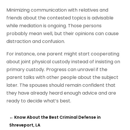
Minimizing communication with relatives and
friends about the contested topics is advisable
while mediation is ongoing. Those persons
probably mean well, but their opinions can cause
distraction and confusion.
For instance, one parent might start cooperating
about joint physical custody instead of insisting on
primary custody. Progress can unravel if the
parent talks with other people about the subject
later. The spouses should remain confident that
they have already heard enough advice and are
ready to decide what’s best.
←
Know About the Best Criminal Defense in
Shreveport, LA