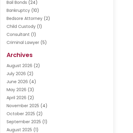
Bail Bonds
(24)
Bankruptcy
(10)
Bedsore Attorney
(2)
Child Custody
(1)
Consultant
(1)
Criminal Lawyer
(5)
Disabilities Law Services
(3)
Archives
Divorce Lawyer
(6)
August 2026
(2)
Driver’s License Reinstatement
(1)
July 2026
(2)
DWI Attorneys
(1)
June 2026
(4)
Employment Law
(3)
May 2026
(3)
Estate Planning Attorney
(2)
April 2026
(2)
Estate Planning Lawyers
(2)
November 2025
(4)
Family Lawyer
(5)
October 2025
(2)
Impulselegal
(39)
September 2025
(1)
Labor Arbitrage
(1)
August 2025
(1)
Law Firm
(9)