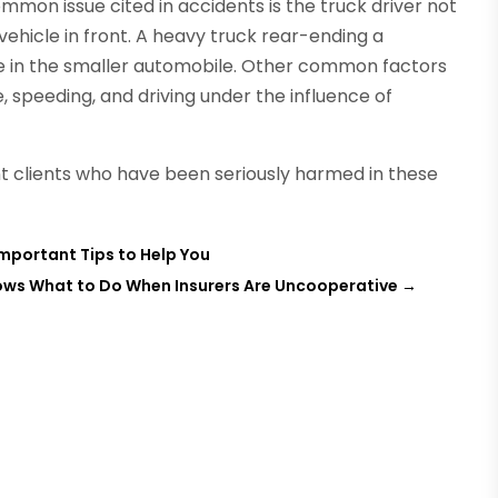
mmon issue cited in accidents is the truck driver not
ehicle in front. A heavy truck rear-ending a
e in the smaller automobile. Other common factors
e, speeding, and driving under the influence of
 clients who have been seriously harmed in these
Important Tips to Help You
nows What to Do When Insurers Are Uncooperative
→