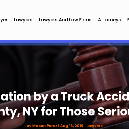
yer
Lawyers
Lawyers And Law Firms
Attorneys
ation by a Truck Accid
ty, NY for Those Seri
by
Mason Perez
|
Aug 13, 2019
|
Lawyers