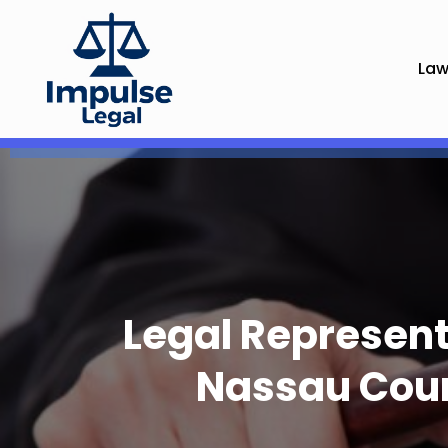
Law
Legal Represent
Nassau Coun