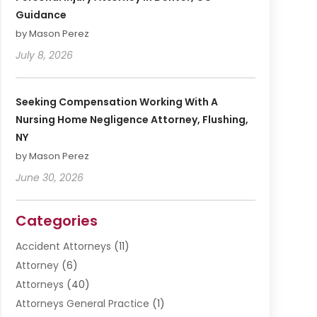
Guidance
by Mason Perez
July 8, 2026
Seeking Compensation Working With A
Nursing Home Negligence Attorney, Flushing,
NY
by Mason Perez
June 30, 2026
Categories
Accident Attorneys
(11)
Attorney
(6)
Attorneys
(40)
Attorneys General Practice
(1)