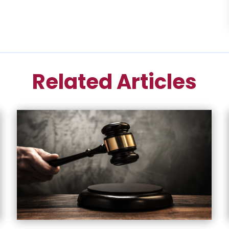
Related Articles