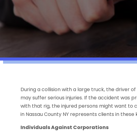
During a collision with a large truck, the driver 
may suffer serious injuries. If the accident was p
with that rig, the injured persons might want to
in Nassau County NY represents clients in these 
Individuals Against Corporations