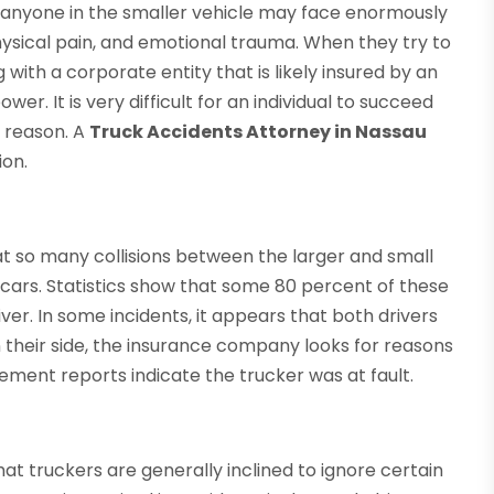
g, anyone in the smaller vehicle may face enormously
ysical pain, and emotional trauma. When they try to
 with a corporate entity that is likely insured by an
. It is very difficult for an individual to succeed
y reason. A
Truck Accidents Attorney in Nassau
ion.
at so many collisions between the larger and small
 cars. Statistics show that some 80 percent of these
er. In some incidents, it appears that both drivers
on their side, the insurance company looks for reasons
ment reports indicate the trucker was at fault.
at truckers are generally inclined to ignore certain