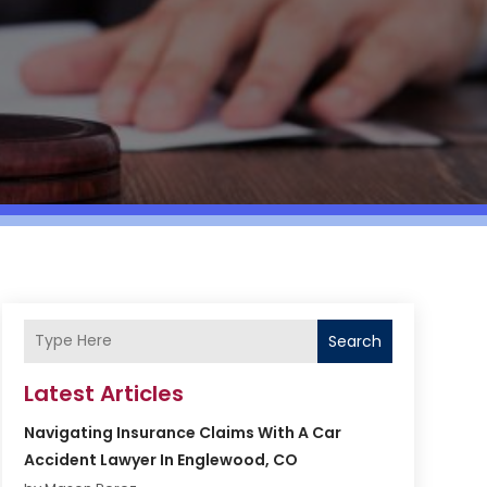
Search
Latest Articles
Navigating Insurance Claims With A Car
Accident Lawyer In Englewood, CO