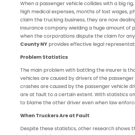
When a passenger vehicle collides with a big ri
high medical expenses, months of lost wages, ph
claim the trucking business, they are now dealing
insurance company wielding a huge amount of power
when the corporations dispute the claim for an
County NY
provides effective legal representat
Problem Statistics
The main problem with battling the insurer is th
vehicles are caused by drivers of the passenger
crashes are caused by the passenger vehicle driv
are at fault to a certain extent. With statistics 
to blame the other driver even when law enforce
When Truckers Are at Fault
Despite these statistics, other research shows th