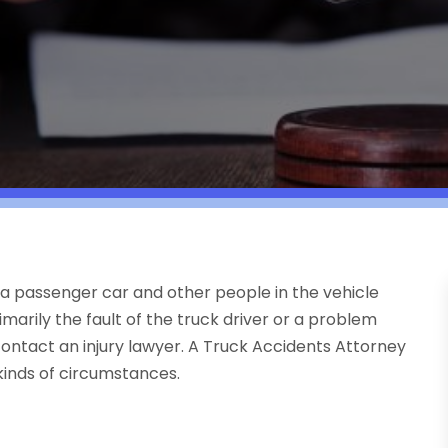
of a passenger car and other people in the vehicle
rimarily the fault of the truck driver or a problem
 contact an injury lawyer. A Truck Accidents Attorney
kinds of circumstances.