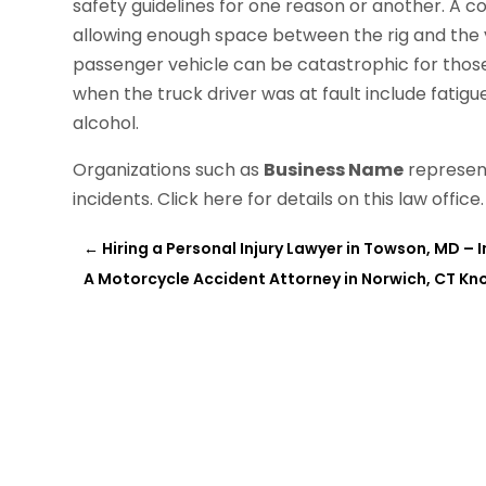
safety guidelines for one reason or another. A co
allowing enough space between the rig and the v
passenger vehicle can be catastrophic for thos
when the truck driver was at fault include fatigu
alcohol.
Organizations such as
Business Name
represent
incidents. Click here for details on this law office.
←
Hiring a Personal Injury Lawyer in Towson, MD – 
A Motorcycle Accident Attorney in Norwich, CT K