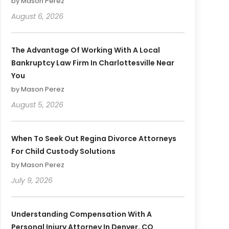
by Mason Perez
August 6, 2026
The Advantage Of Working With A Local
Bankruptcy Law Firm In Charlottesville Near
You
by Mason Perez
August 5, 2026
When To Seek Out Regina Divorce Attorneys
For Child Custody Solutions
by Mason Perez
July 9, 2026
Understanding Compensation With A
Personal Injury Attorney In Denver, CO