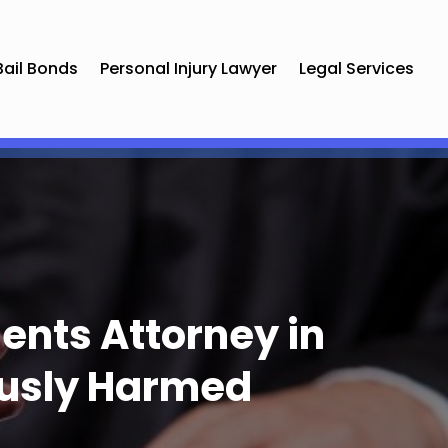
Bail Bonds
Personal Injury Lawyer
Legal Services
ents Attorney in
ously Harmed