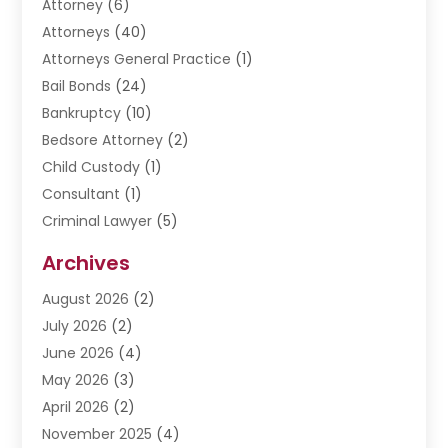
Attorney
(6)
Attorneys
(40)
Attorneys General Practice
(1)
Bail Bonds
(24)
Bankruptcy
(10)
Bedsore Attorney
(2)
Child Custody
(1)
Consultant
(1)
Criminal Lawyer
(5)
Disabilities Law Services
(3)
Archives
Divorce Lawyer
(6)
August 2026
(2)
Driver’s License Reinstatement
(1)
July 2026
(2)
DWI Attorneys
(1)
June 2026
(4)
Employment Law
(3)
May 2026
(3)
Estate Planning Attorney
(2)
April 2026
(2)
Estate Planning Lawyers
(2)
November 2025
(4)
Family Lawyer
(5)