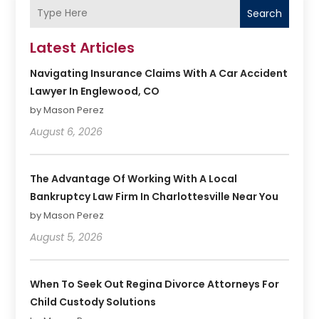
Search
Latest Articles
Navigating Insurance Claims With A Car Accident
Lawyer In Englewood, CO
by Mason Perez
August 6, 2026
The Advantage Of Working With A Local
Bankruptcy Law Firm In Charlottesville Near You
by Mason Perez
August 5, 2026
When To Seek Out Regina Divorce Attorneys For
Child Custody Solutions