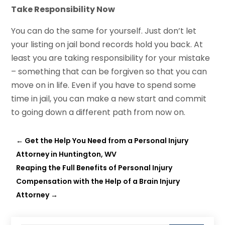
Take Responsibility Now
You can do the same for yourself. Just don’t let
your listing on jail bond records hold you back. At
least you are taking responsibility for your mistake
– something that can be forgiven so that you can
move on in life. Even if you have to spend some
time in jail, you can make a new start and commit
to going down a different path from now on.
←
Get the Help You Need from a Personal Injury
Attorney in Huntington, WV
Reaping the Full Benefits of Personal Injury
Compensation with the Help of a Brain Injury
Attorney
→