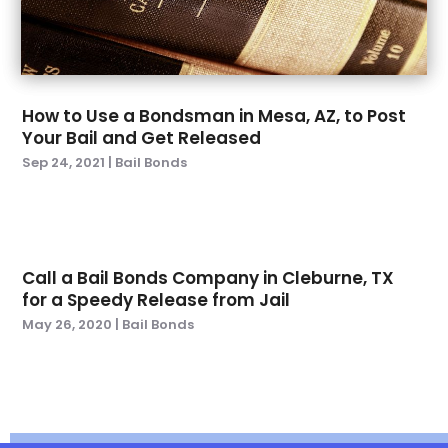
July 2022
(6)
June 2022
(5)
May 2022
(4)
April 2022
(3)
How to Use a Bondsman in Mesa, AZ, to Post
March 2022
(1)
Your Bail and Get Released
February 2022
(4)
Sep 24, 2021
|
Bail Bonds
January 2022
(6)
December 2021
(1)
November 2021
(3)
October 2021
(1)
Call a Bail Bonds Company in Cleburne, TX
September 2021
(3)
for a Speedy Release from Jail
August 2021
(1)
May 26, 2020
|
Bail Bonds
July 2021
(3)
May 2021
(2)
March 2021
(3)
February 2021
(1)
November 2020
(2)