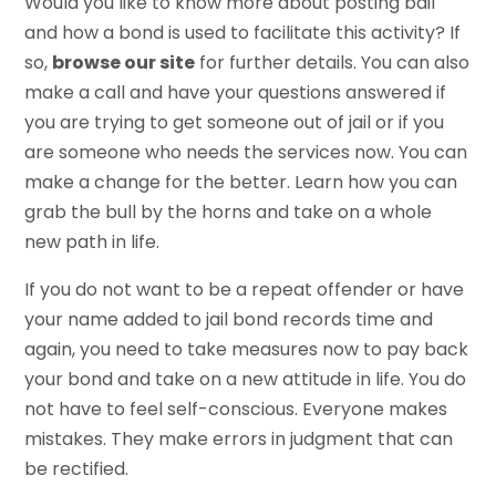
Would you like to know more about posting bail
and how a bond is used to facilitate this activity? If
so,
browse our site
for further details. You can also
make a call and have your questions answered if
you are trying to get someone out of jail or if you
are someone who needs the services now. You can
make a change for the better. Learn how you can
grab the bull by the horns and take on a whole
new path in life.
If you do not want to be a repeat offender or have
your name added to jail bond records time and
again, you need to take measures now to pay back
your bond and take on a new attitude in life. You do
not have to feel self-conscious. Everyone makes
mistakes. They make errors in judgment that can
be rectified.