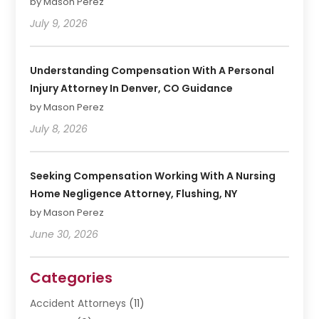
by Mason Perez
July 9, 2026
Understanding Compensation With A Personal
Injury Attorney In Denver, CO Guidance
by Mason Perez
July 8, 2026
Seeking Compensation Working With A Nursing
Home Negligence Attorney, Flushing, NY
by Mason Perez
June 30, 2026
Categories
Accident Attorneys
(11)