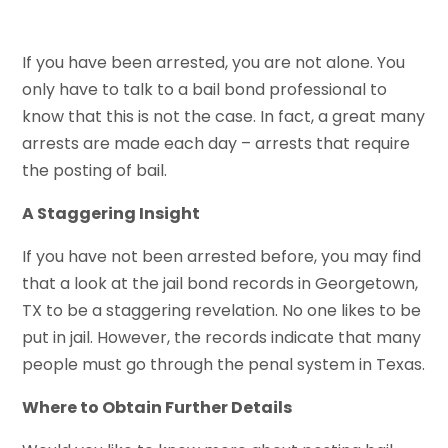
If you have been arrested, you are not alone. You
only have to talk to a bail bond professional to
know that this is not the case. In fact, a great many
arrests are made each day – arrests that require
the posting of bail.
A Staggering Insight
If you have not been arrested before, you may find
that a look at the jail bond records in Georgetown,
TX to be a staggering revelation. No one likes to be
put in jail. However, the records indicate that many
people must go through the penal system in Texas.
Where to Obtain Further Details