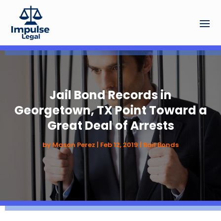
Jail Bond Records in
Georgetown, TX Point Toward a
Great Deal of Arrests
by
Mason Perez
|
Feb 12, 2019
|
Bail Bonds