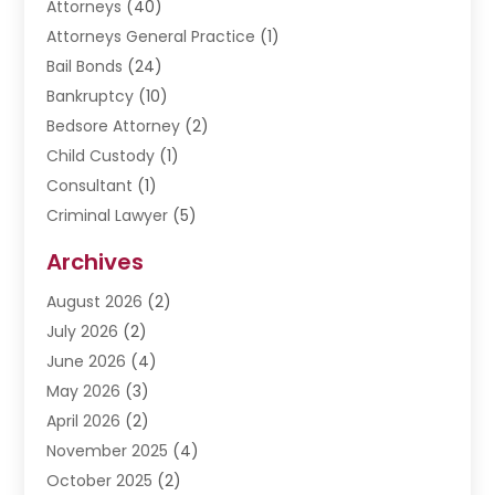
Attorneys
(40)
Attorneys General Practice
(1)
Bail Bonds
(24)
Bankruptcy
(10)
Bedsore Attorney
(2)
Child Custody
(1)
Consultant
(1)
Criminal Lawyer
(5)
Disabilities Law Services
(3)
Archives
Divorce Lawyer
(6)
August 2026
(2)
Driver’s License Reinstatement
(1)
July 2026
(2)
DWI Attorneys
(1)
June 2026
(4)
Employment Law
(3)
May 2026
(3)
Estate Planning Attorney
(2)
April 2026
(2)
Estate Planning Lawyers
(2)
November 2025
(4)
Family Lawyer
(5)
October 2025
(2)
Impulselegal
(39)