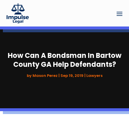
How Can A Bondsman In Bartow
County GA Help Defendants?
by
Mason Perez
|
Sep 19, 2019
|
Lawyers