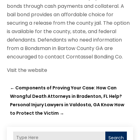
bonds through cash payments and collateral. A
bail bond provides an affordable choice for
securing a release from the county jail. The option
is available for the county, state, and federal
defendants. Defendants who need information
from a Bondsman in Bartow County GA are
encouraged to contact Corntassel Bonding Co.
Visit the website
←
Components of Proving Your Case: How Can
Wrongful Death Attorneys in Bradenton, FL Help?
Personal Injury Lawyers in Valdosta, GA Know How
to Protect the Victim
→
Search