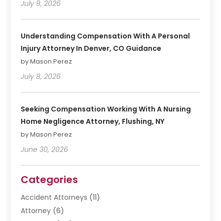
July 9, 2026
Understanding Compensation With A Personal
Injury Attorney In Denver, CO Guidance
by Mason Perez
July 8, 2026
Seeking Compensation Working With A Nursing
Home Negligence Attorney, Flushing, NY
by Mason Perez
June 30, 2026
Categories
Accident Attorneys
(11)
Attorney
(6)