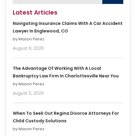
Latest Articles
Navigating Insurance Claims With A Car Accident
Lawyer In Englewood, CO
by Mason Perez
August 6, 2026
The Advantage Of Working With A Local
Bankruptcy Law Firm In Charlottesville Near You
by Mason Perez
August 5, 2026
When To Seek Out Regina Divorce Attorneys For
Child Custody Solutions
by Mason Perez