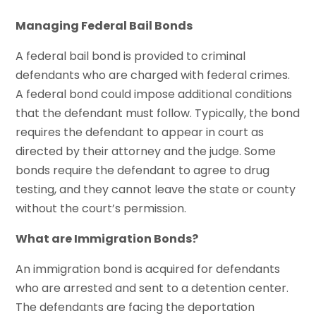
Managing Federal Bail Bonds
A federal bail bond is provided to criminal
defendants who are charged with federal crimes.
A federal bond could impose additional conditions
that the defendant must follow. Typically, the bond
requires the defendant to appear in court as
directed by their attorney and the judge. Some
bonds require the defendant to agree to drug
testing, and they cannot leave the state or county
without the court’s permission.
What are Immigration Bonds?
An immigration bond is acquired for defendants
who are arrested and sent to a detention center.
The defendants are facing the deportation