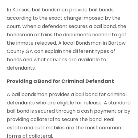
In Kansas, bail bondsmen provide bail bonds
according to the exact charge imposed by the
court. When a defendant secures a bail bond, the
bondsman obtains the documents needed to get
the inmate released. A local Bondsman in Bartow
County GA can explain the different types of
bonds and what services are available to
defendants.
Providing a Bond for Criminal Defendant
A bail bondsman provides a bail bond for criminal
defendants who are eligible for release. A standard
bail bond is secured through a cash payment or by
providing collateral to secure the bond. Real
estate and automobiles are the most common
forms of collateral.