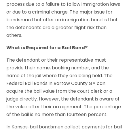
process due to a failure to follow immigration laws
or due to a criminal charge. The major issue for
bondsman that offer an immigration bond is that
the defendants are a greater flight risk than
others.
What is Required for a Bail Bond?
The defendant or their representative must
provide their name, booking number, and the
name of the jail where they are being held. The
Federal Bail Bonds
in Bartow County GA can
acquire the bail value from the court clerk or a
judge directly. However, the defendant is aware of
the value after their arraignment. The percentage
of the bail is no more than fourteen percent.
In Kansas, bail bondsmen collect payments for bail