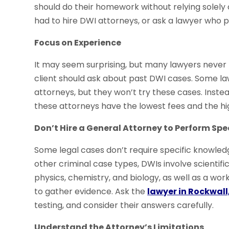
should do their homework without relying solely 
had to hire DWI attorneys, or ask a lawyer who pr
Focus on Experience
It may seem surprising, but many lawyers never t
client should ask about past DWI cases. Some l
attorneys, but they won’t try these cases. Instead
these attorneys have the lowest fees and the hig
Don’t Hire a General Attorney to Perform Spe
Some legal cases don’t require specific knowledg
other criminal case types, DWIs involve scientif
physics, chemistry, and biology, as well as a wo
to gather evidence. Ask the
lawyer in Rockwall
testing, and consider their answers carefully.
Understand the Attorney’s Limitations