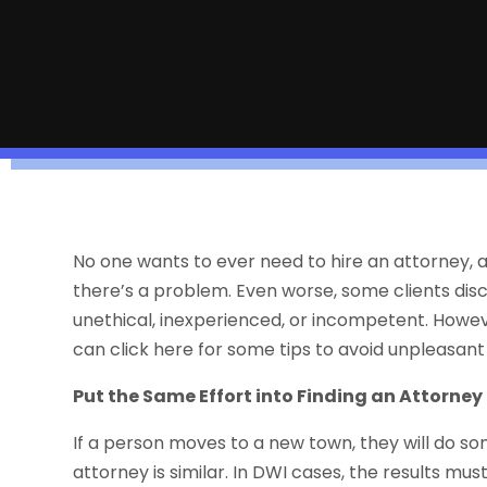
No one wants to ever need to hire an attorney, 
there’s a problem. Even worse, some clients dis
unethical, inexperienced, or incompetent. However, 
can click here for some tips to avoid unpleasant
Put the Same Effort into Finding an Attorney
If a person moves to a new town, they will do s
attorney is similar. In DWI cases, the results mu