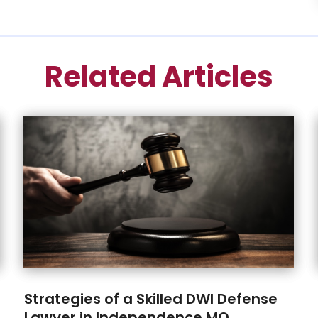
Related Articles
Strategies of a Skilled DWI Defense
Lawyer in Independence MO