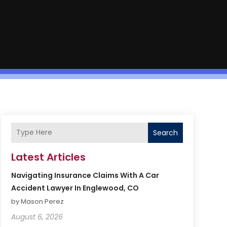
Search
Latest Articles
Navigating Insurance Claims With A Car
Accident Lawyer In Englewood, CO
by Mason Perez
August 6, 2026