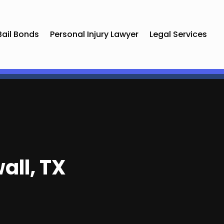
Bail Bonds
Personal Injury Lawyer
Legal Services
all, TX