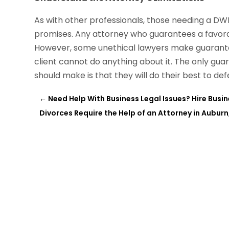
As with other professionals, those needing a DW
promises. Any attorney who guarantees a favorab
However, some unethical lawyers make guarantees
client cannot do anything about it. The only gua
should make is that they will do their best to def
←
Need Help With Business Legal Issues? Hire Busi
Divorces Require the Help of an Attorney in Auburn