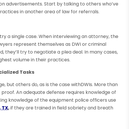
on advertisements. Start by talking to others who’ve
actices in another area of law for referrals.
ry a single case. When interviewing an attorney, the
awyers represent themselves as DWI or criminal
, they’ll try to negotiate a plea deal. In many cases,
hest volume in their practices.
cialized Tasks
e, but others do, as is the case withDWIs. More than
ic proof. An adequate defense requires knowledge of
rking knowledge of the equipment police officers use
, TX
,
if they are trained in field sobriety and breath