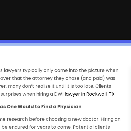
as lawyers typically only come into the picture when
cover that the attorney they chose (and paid) was
many don’t realize it until it is too late. Clients
 surprises when hiring a DWI
lawyer in Rockwall, TX
.
 as One Would to Find a Physician
ome research before choosing a new doctor. Hiring an
st be endured for years to come. Potential clients