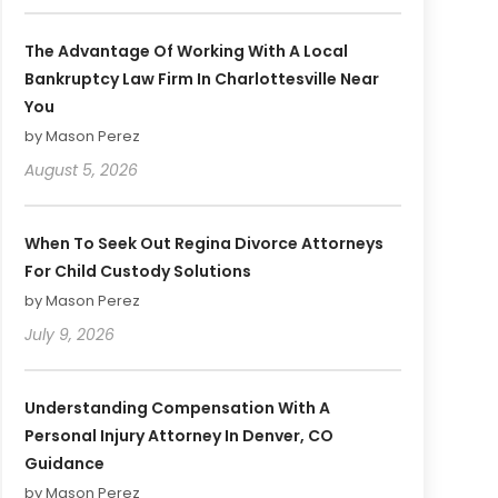
The Advantage Of Working With A Local
Bankruptcy Law Firm In Charlottesville Near
You
by Mason Perez
August 5, 2026
When To Seek Out Regina Divorce Attorneys
For Child Custody Solutions
by Mason Perez
July 9, 2026
Understanding Compensation With A
Personal Injury Attorney In Denver, CO
Guidance
by Mason Perez