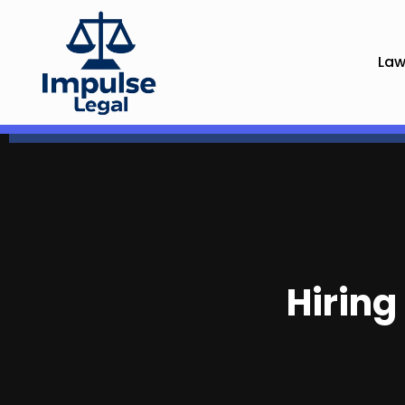
Law
Hiring