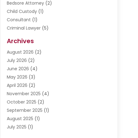
Bedsore Attorney
(2)
Child Custody
(1)
Consultant
(1)
Criminal Lawyer
(5)
Disabilities Law Services
(3)
Archives
Divorce Lawyer
(6)
August 2026
(2)
Driver’s License Reinstatement
(1)
July 2026
(2)
DWI Attorneys
(1)
June 2026
(4)
Employment Law
(3)
May 2026
(3)
Estate Planning Attorney
(2)
April 2026
(2)
Estate Planning Lawyers
(2)
November 2025
(4)
Family Lawyer
(5)
October 2025
(2)
Impulselegal
(39)
September 2025
(1)
Labor Arbitrage
(1)
August 2025
(1)
Law Firm
(9)
July 2025
(1)
Lawyer
(289)
May 2025
(1)
Lawyers
(196)