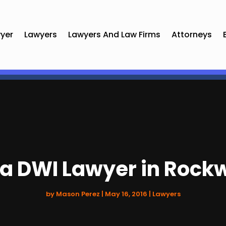
yer
Lawyers
Lawyers And Law Firms
Attorneys
 a DWI Lawyer in Rockw
by
Mason Perez
|
May 16, 2016
|
Lawyers