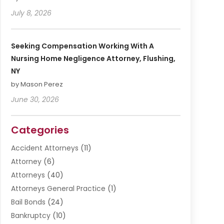
July 8, 2026
Seeking Compensation Working With A
Nursing Home Negligence Attorney, Flushing,
NY
by Mason Perez
June 30, 2026
Categories
Accident Attorneys
(11)
Attorney
(6)
Attorneys
(40)
Attorneys General Practice
(1)
Bail Bonds
(24)
Bankruptcy
(10)