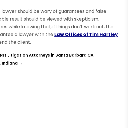
I lawyer should be wary of guarantees and false
le result should be viewed with skepticism.
 while knowing that, if things don’t work out, the
rantee a lawyer with the
Law Offices of Tim Hartley
end the client.
ness Litigation Attorneys in Santa Barbara CA
, Indiana
→