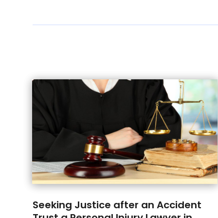
Seeking Justice after an Accident
Trust a Personal Injury Lawyer in