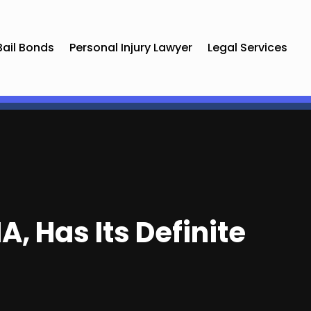
Bail Bonds
Personal Injury Lawyer
Legal Services
, Has Its Definite