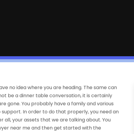
 to have no idea where you are heading. The same can
not be a dinner table conversation, it is certainly
e gone. You probably have a family and various
o support. In order to do that properly, you need an
er all, your assets that we are talking about. You
wyer near me and then get started with the