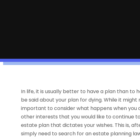
In life, it is usually better to have a plan than
be said about your plan for dying. While it might 
important to consider what happens when you ar
other interests that you would like to continue t
estate plan that dictates your wishes. This is, aft
simply need to search for an estate planning la