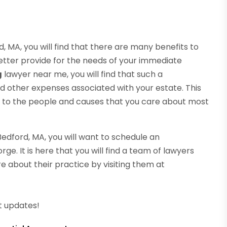
 MA, you will find that there are many benefits to
 better provide for the needs of your immediate
g
lawyer near me, you will find that such a
nd other expenses associated with your estate. This
o to the people and causes that you care about most
Bedford, MA, you will want to schedule an
e. It is here that you will find a team of lawyers
e about their practice by visiting them at
t updates!