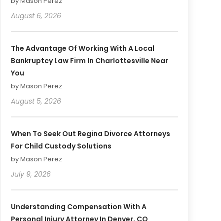
by Mason Perez
August 6, 2026
The Advantage Of Working With A Local
Bankruptcy Law Firm In Charlottesville Near
You
by Mason Perez
August 5, 2026
When To Seek Out Regina Divorce Attorneys
For Child Custody Solutions
by Mason Perez
July 9, 2026
Understanding Compensation With A
Personal Injury Attorney In Denver, CO