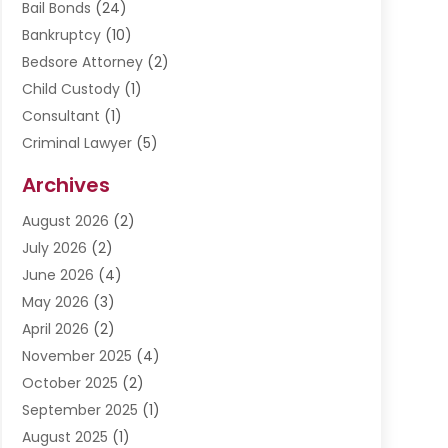
Bail Bonds
(24)
Bankruptcy
(10)
Bedsore Attorney
(2)
Child Custody
(1)
Consultant
(1)
Criminal Lawyer
(5)
Disabilities Law Services
(3)
Archives
Divorce Lawyer
(6)
August 2026
(2)
Driver’s License Reinstatement
(1)
July 2026
(2)
DWI Attorneys
(1)
June 2026
(4)
Employment Law
(3)
May 2026
(3)
Estate Planning Attorney
(2)
April 2026
(2)
Estate Planning Lawyers
(2)
November 2025
(4)
Family Lawyer
(5)
October 2025
(2)
Impulselegal
(39)
September 2025
(1)
Labor Arbitrage
(1)
August 2025
(1)
Law Firm
(9)