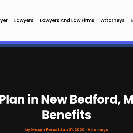
yer
Lawyers
Lawyers And Law Firms
Attorneys
Plan in New Bedford, MA
Benefits
by
Mason Perez
|
Jan 21, 2020
|
Attorneys