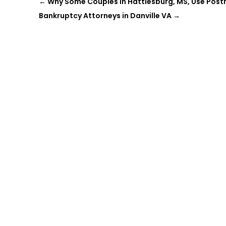
←
Why Some Couples in Hattiesburg, MS, Use Pos
Bankruptcy Attorneys in Danville VA
→