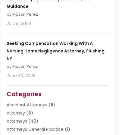
Guidance
by Mason Perez
July 8, 2026
Seeking Compensation Working With A
Nursing Home Negligence Attorney, Flushing,
NY
by Mason Perez
June 30, 2026
Categories
Accident Attorneys
(11)
Attorney
(6)
Attorneys
(40)
Attorneys General Practice
(1)