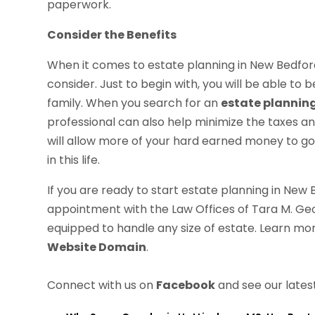
paperwork.
Consider the Benefits
When it comes to estate planning in New Bedford,
consider. Just to begin with, you will be able to
family. When you search for an
estate plannin
professional can also help minimize the taxes a
will allow more of your hard earned money to g
in this life.
If you are ready to start estate planning in New 
appointment with the Law Offices of Tara M. Georg
equipped to handle any size of estate. Learn mor
Website Domain
.
Connect with us on
Facebook
and see our lates