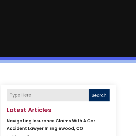
Search
Latest Articles
Navigating Insurance Claims With A Car
Accident Lawyer In Englewood, CO