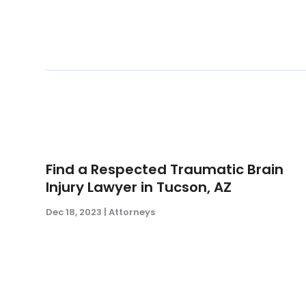
Find a Respected Traumatic Brain
Injury Lawyer in Tucson, AZ
Dec 18, 2023
|
Attorneys