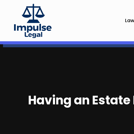
Law
Having an Estate 