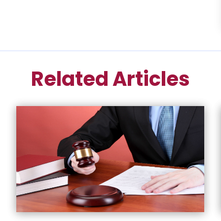
Related Articles