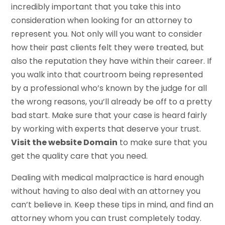
incredibly important that you take this into
consideration when looking for an attorney to
represent you. Not only will you want to consider
how their past clients felt they were treated, but
also the reputation they have within their career. If
you walk into that courtroom being represented
by a professional who’s known by the judge for all
the wrong reasons, you’ll already be off to a pretty
bad start. Make sure that your case is heard fairly
by working with experts that deserve your trust.
Visit the website Domain
to make sure that you
get the quality care that you need.
Dealing with medical malpractice is hard enough
without having to also deal with an attorney you
can’t believe in. Keep these tips in mind, and find an
attorney whom you can trust completely today.