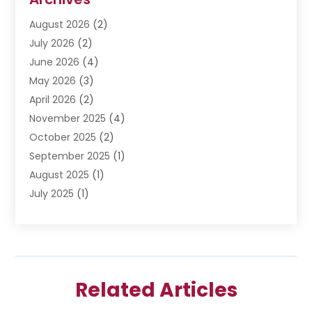
Divorce Lawyer
(6)
August 2026
(2)
Driver’s License Reinstatement
(1)
July 2026
(2)
DWI Attorneys
(1)
June 2026
(4)
Employment Law
(3)
May 2026
(3)
Estate Planning Attorney
(2)
April 2026
(2)
Estate Planning Lawyers
(2)
November 2025
(4)
Family Lawyer
(5)
October 2025
(2)
Impulselegal
(39)
September 2025
(1)
Labor Arbitrage
(1)
August 2025
(1)
Law Firm
(9)
July 2025
(1)
Lawyer
(289)
May 2025
(1)
Lawyers
(196)
April 2025
(1)
Lawyers And Law Firms
(69)
March 2025
(1)
Legal Services
(12)
February 2025
(4)
Medical Malpractice
(3)
Related Articles
January 2025
(3)
Personal Injury
(2)
December 2024
(1)
Personal Injury Attorney
(9)