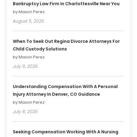
Bankruptcy Law Firm In Charlottesville Near You
by Mason Perez
August 5, 2026
When To Seek Out Regina Divorce Attorneys For
Child Custody Solutions
by Mason Perez
July 9, 2026
Understanding Compensation With A Personal
Injury Attorney In Denver, CO Guidance
by Mason Perez
July 8, 2026
Seeking Compensation Working With A Nursing