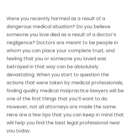
Were you recently harmed as a result of a
dangerous medical situation? Do you believe
someone you love died as a result of a doctor’s
negligence? Doctors are meant to be people in
whom you can place your complete trust, and
feeling that you or someone you loved was
betrayed in that way can be absolutely
devastating. When you start to question the
actions that were taken by medical professionals,
finding quality medical malpractice lawyers will be
one of the first things that you’ll want to do.
However, not all attorneys are made the same.
Here are a few tips that you can keep in mind that
will help you find the best legal professional near
you today.