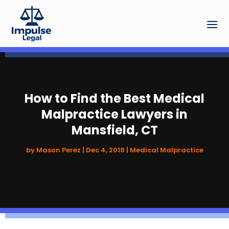
How to Find the Best Medical
Malpractice Lawyers in
Mansfield, CT
by
Mason Perez
|
Dec 4, 2018
|
Medical Malpractice