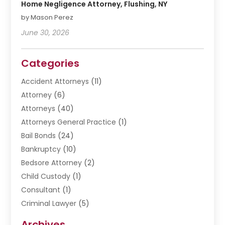
Home Negligence Attorney, Flushing, NY
by Mason Perez
June 30, 2026
Categories
Accident Attorneys
(11)
Attorney
(6)
Attorneys
(40)
Attorneys General Practice
(1)
Bail Bonds
(24)
Bankruptcy
(10)
Bedsore Attorney
(2)
Child Custody
(1)
Consultant
(1)
Criminal Lawyer
(5)
Disabilities Law Services
(3)
Archives