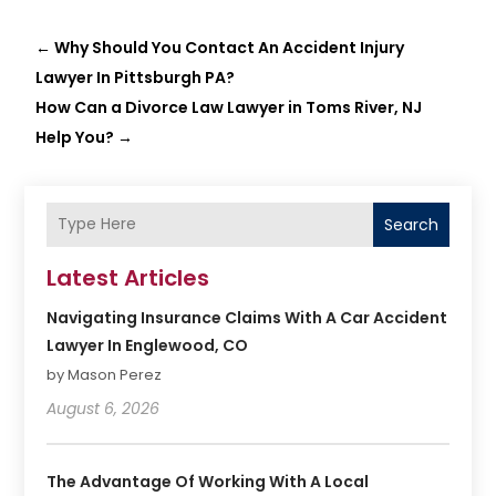
←
Why Should You Contact An Accident Injury
Lawyer In Pittsburgh PA?
How Can a Divorce Law Lawyer in Toms River, NJ
Help You?
→
Search
Latest Articles
Navigating Insurance Claims With A Car Accident
Lawyer In Englewood, CO
by Mason Perez
August 6, 2026
The Advantage Of Working With A Local