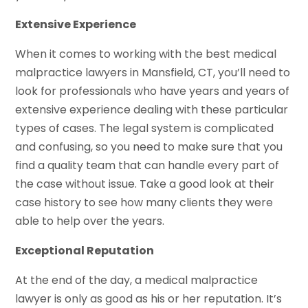
Extensive Experience
When it comes to working with the best medical
malpractice lawyers in Mansfield, CT, you’ll need to
look for professionals who have years and years of
extensive experience dealing with these particular
types of cases. The legal system is complicated
and confusing, so you need to make sure that you
find a quality team that can handle every part of
the case without issue. Take a good look at their
case history to see how many clients they were
able to help over the years.
Exceptional Reputation
At the end of the day, a medical malpractice
lawyer is only as good as his or her reputation. It’s