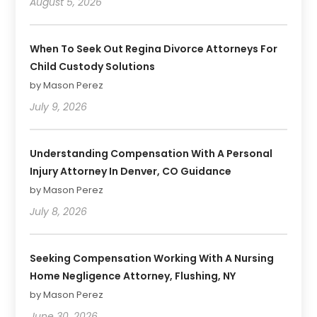
August 5, 2026
When To Seek Out Regina Divorce Attorneys For
Child Custody Solutions
by Mason Perez
July 9, 2026
Understanding Compensation With A Personal
Injury Attorney In Denver, CO Guidance
by Mason Perez
July 8, 2026
Seeking Compensation Working With A Nursing
Home Negligence Attorney, Flushing, NY
by Mason Perez
June 30, 2026