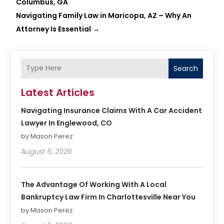
Columbus, GA
Navigating Family Law in Maricopa, AZ – Why An
Attorney Is Essential
→
Search
Latest Articles
Navigating Insurance Claims With A Car Accident
Lawyer In Englewood, CO
by Mason Perez
August 6, 2026
The Advantage Of Working With A Local
Bankruptcy Law Firm In Charlottesville Near You
by Mason Perez