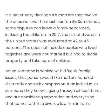
It is never easy dealing with matters that involve
the ones we love the most: our family. Sometimes,
some disputes can leave a family separated,
including the children. In 2017, the risk of divorce in
the United States was evaluated at 42 to 45
percent. This does not include couples who lived
together and were not married but had to divide
property and take care of children.
When someone is dealing with difficult family
issues, that person would like matters handled
discreetly and with compassion. If an individual or
someone they know is going through difficult times
and are considering separation and everything
that comes with it, a divorce law firm in Lee’s