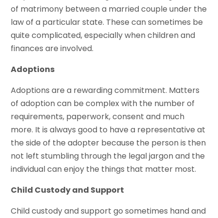
of matrimony between a married couple under the
law of a particular state. These can sometimes be
quite complicated, especially when children and
finances are involved.
Adoptions
Adoptions are a rewarding commitment. Matters
of adoption can be complex with the number of
requirements, paperwork, consent and much
more. It is always good to have a representative at
the side of the adopter because the person is then
not left stumbling through the legal jargon and the
individual can enjoy the things that matter most.
Child Custody and Support
Child custody and support go sometimes hand and