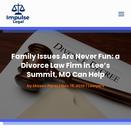
Family Issues Are Never Fun: a
Divorce Law Firm in Lee’s
Summit, MO Can Help
by
Mason Perez
|
Nov 18, 2019
|
Lawyers