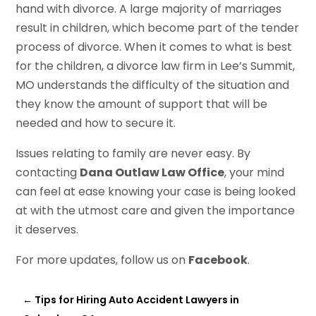
hand with divorce. A large majority of marriages
result in children, which become part of the tender
process of divorce. When it comes to what is best
for the children, a divorce law firm in Lee’s Summit,
MO understands the difficulty of the situation and
they know the amount of support that will be
needed and how to secure it.
Issues relating to family are never easy. By
contacting
Dana Outlaw Law Office
, your mind
can feel at ease knowing your case is being looked
at with the utmost care and given the importance
it deserves.
For more updates, follow us on
Facebook
.
←
Tips for Hiring Auto Accident Lawyers in