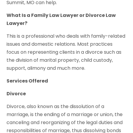
Summit, MO can help.
What Is a Family Law Lawyer or Divorce Law
Lawyer?
This is a professional who deals with family-related
issues and domestic relations. Most practices
focus on representing clients in a divorce such as
the division of marital property, child custody,
support, alimony and much more.
Services Offered
Divorce
Divorce, also known as the dissolution of a
marriage, is the ending of a marriage or union, the
canceling and reorganizing of the legal duties and
responsibilities of marriage, thus dissolving bonds