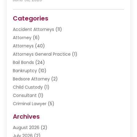
Categories
Accident Attorneys
(11)
Attorney
(6)
Attorneys
(40)
Attorneys General Practice
(1)
Bail Bonds
(24)
Bankruptcy
(10)
Bedsore Attorney
(2)
Child Custody
(1)
Consultant
(1)
Criminal Lawyer
(5)
Disabilities Law Services
(3)
Archives
Divorce Lawyer
(6)
August 2026
(2)
Driver’s License Reinstatement
(1)
July 2026
(2)
DWI Attorneys
(1)