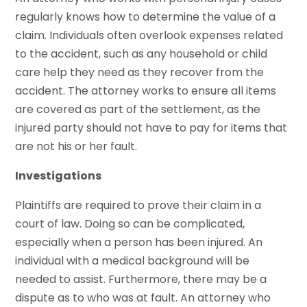
regularly knows how to determine the value of a
claim. Individuals often overlook expenses related
to the accident, such as any household or child
care help they need as they recover from the
accident. The attorney works to ensure all items
are covered as part of the settlement, as the
injured party should not have to pay for items that
are not his or her fault.
Investigations
Plaintiffs are required to prove their claim in a
court of law. Doing so can be complicated,
especially when a person has been injured. An
individual with a medical background will be
needed to assist. Furthermore, there may be a
dispute as to who was at fault. An attorney who