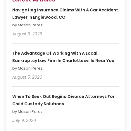
Navigating Insurance Claims With A Car Accident
Lawyer In Englewood, CO
by Mason Perez
August 6, 2026
The Advantage Of Working With A Local
Bankruptcy Law Firm In Charlottesville Near You
by Mason Perez
August 5, 2026
When To Seek Out Regina Divorce Attorneys For
Child Custody Solutions
by Mason Perez
July 9, 2026