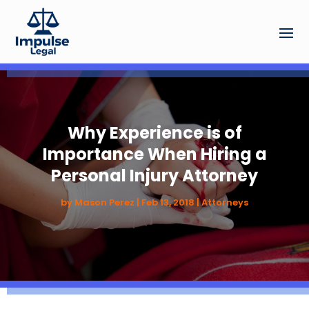
Why Experience is of
Importance When Hiring a
Personal Injury Attorney
by
Mason Perez
|
Feb 13, 2018
|
Attorneys