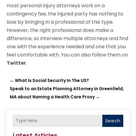
most personal injury attorneys work on a
contingency fee, the injured party has nothing to
lose by bringing in a professional of this type.
However, the right professional does make a
difference, so interview multiple attorneys and find
one with the experience needed and one that you
feel comfortable with. You can also follow them on
Twitter
.
←
What Is Social Security In The US?
Speak to an Estate Planning Attorney in Greenfield,
MA about Naming a Health Care Proxy
→
Search
Latest Articles