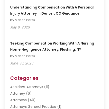
Understanding Compensation With A Personal
Injury Attorney In Denver, CO Guidance
by Mason Perez
July 8, 2026
Seeking Compensation Working With A Nursing
Home Negligence Attorney, Flushing, NY
by Mason Perez
June 30, 2026
Categories
Accident Attorneys
(11)
Attorney
(6)
Attorneys
(40)
Attorneys General Practice
(1)