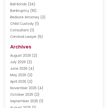
Bail Bonds
(24)
Bankruptcy
(10)
Bedsore Attorney
(2)
Child Custody
(1)
Consultant
(1)
Criminal Lawyer
(5)
Disabilities Law Services
(3)
Archives
Divorce Lawyer
(6)
August 2026
(2)
Driver’s License Reinstatement
(1)
July 2026
(2)
DWI Attorneys
(1)
June 2026
(4)
Employment Law
(3)
May 2026
(3)
Estate Planning Attorney
(2)
April 2026
(2)
Estate Planning Lawyers
(2)
November 2025
(4)
Family Lawyer
(5)
October 2025
(2)
Impulselegal
(39)
September 2025
(1)
Labor Arbitrage
(1)
August 2025
(1)