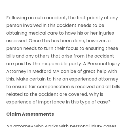
Following an auto accident, the first priority of any
person involved in this accident needs to be
obtaining medical care to have his or her injuries
assessed. Once this has been done, however, a
person needs to turn their focus to ensuring these
bills and any others that arise from the accident
are paid by the responsible party. A Personal Injury
Attorney in Medford MA can be of great help with
this. Make certain to hire an experienced attorney
to ensure fair compensation is received and all bills
related to the accident are covered. Why is
experience of importance in this type of case?
Claim Assessments
An attorney who works with personal injury cases