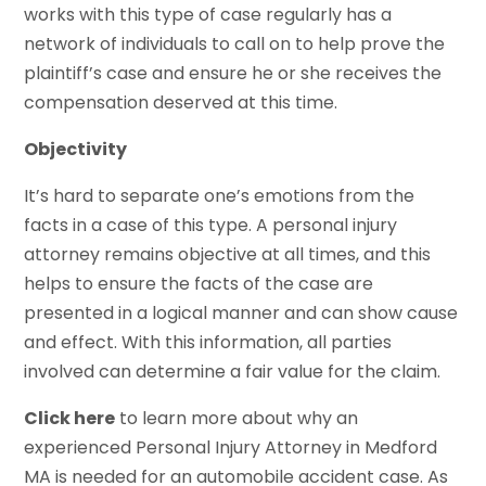
works with this type of case regularly has a
network of individuals to call on to help prove the
plaintiff’s case and ensure he or she receives the
compensation deserved at this time.
Objectivity
It’s hard to separate one’s emotions from the
facts in a case of this type. A personal injury
attorney remains objective at all times, and this
helps to ensure the facts of the case are
presented in a logical manner and can show cause
and effect. With this information, all parties
involved can determine a fair value for the claim.
Click here
to learn more about why an
experienced Personal Injury Attorney in Medford
MA is needed for an automobile accident case. As