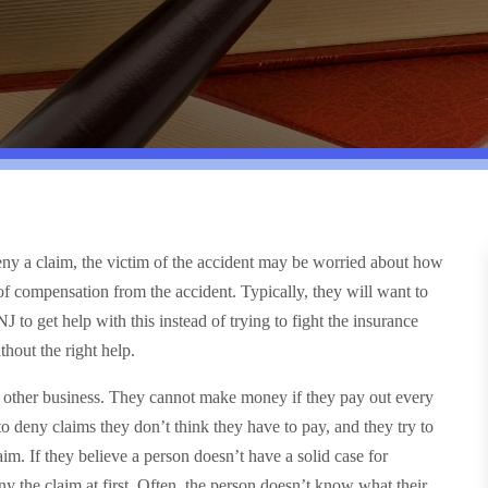
 deny a claim, the victim of the accident may be worried about how
of compensation from the accident. Typically, they will want to
NJ to get help with this instead of trying to fight the insurance
hout the right help.
y other business. They cannot make money if they pay out every
 to deny claims they don’t think they have to pay, and they try to
im. If they believe a person doesn’t have a solid case for
y the claim at first. Often, the person doesn’t know what their