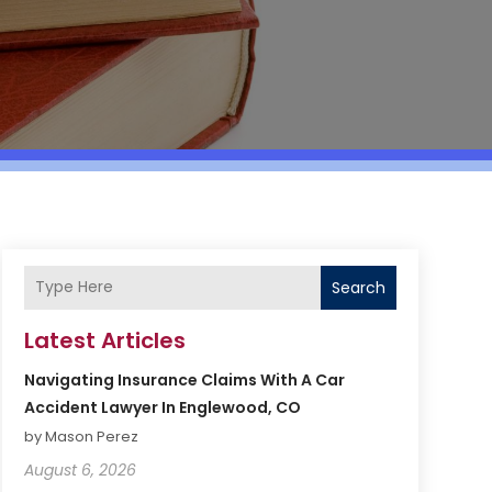
Search
Latest Articles
Navigating Insurance Claims With A Car
Accident Lawyer In Englewood, CO
by Mason Perez
August 6, 2026