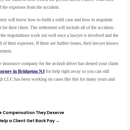
of the expenses from the accident.
torney will know how to build a solid case and how to negotiate
or their client. The settlement will include all of the accident-
ly, the negotiations work out well once a lawyer is involved and the
 of their expenses. If there are further issues, their lawyer knows
lement.
he insurance company for the at-fault driver has denied your claim
ttorney in Bridgeton NJ
for help right away so you can still
 LLC has been working on cases like this for many years and
the Compensation They Deserve
 Help a Client Get Back Pay
→