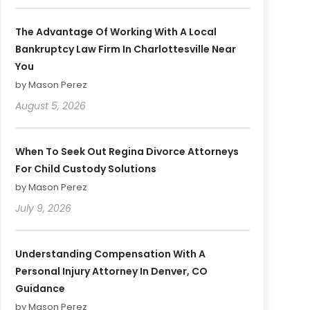
The Advantage Of Working With A Local
Bankruptcy Law Firm In Charlottesville Near
You
by Mason Perez
August 5, 2026
When To Seek Out Regina Divorce Attorneys
For Child Custody Solutions
by Mason Perez
July 9, 2026
Understanding Compensation With A
Personal Injury Attorney In Denver, CO
Guidance
by Mason Perez