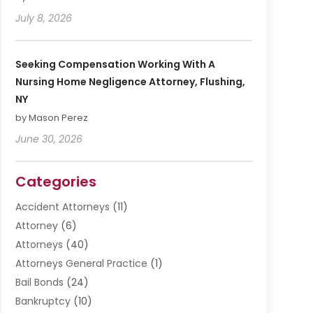
July 8, 2026
Seeking Compensation Working With A
Nursing Home Negligence Attorney, Flushing,
NY
by Mason Perez
June 30, 2026
Categories
Accident Attorneys
(11)
Attorney
(6)
Attorneys
(40)
Attorneys General Practice
(1)
Bail Bonds
(24)
Bankruptcy
(10)