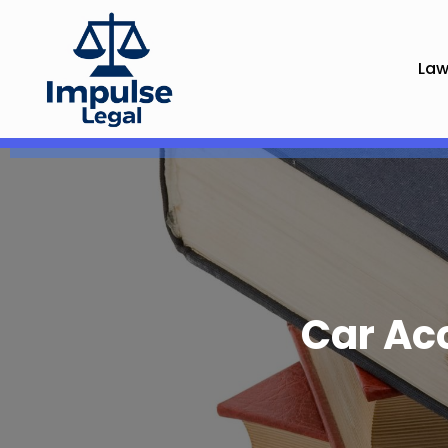
Law
Car Ac