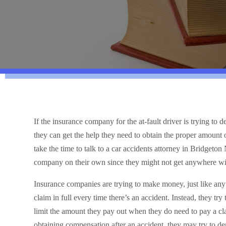
If the insurance company for the at-fault driver is trying to
they can get the help they need to obtain the proper amount 
take the time to talk to a car accidents attorney in Bridgeton 
company on their own since they might not get anywhere wit
Insurance companies are trying to make money, just like an
claim in full every time there’s an accident. Instead, they try
limit the amount they pay out when they do need to pay a cla
obtaining compensation after an accident, they may try to den