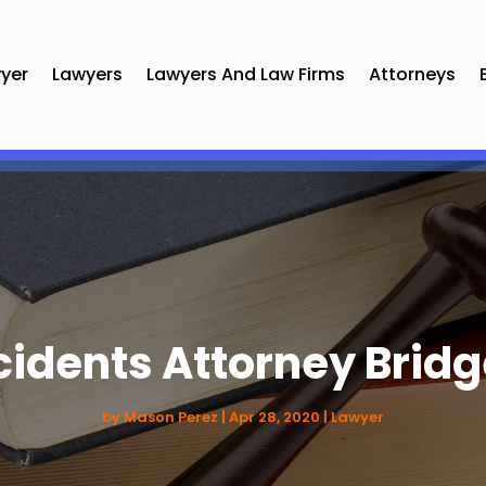
yer
Lawyers
Lawyers And Law Firms
Attorneys
cidents Attorney Bridg
by
Mason Perez
|
Apr 28, 2020
|
Lawyer