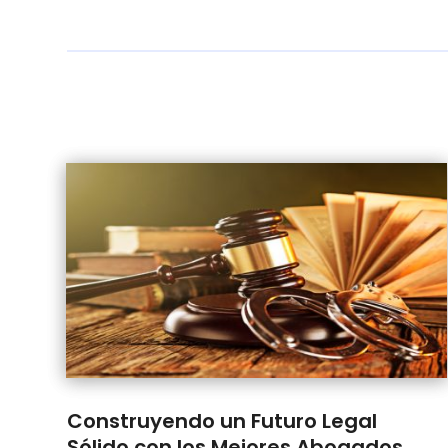
Construyendo un Futuro Legal
Sólido con los Mejores Abogados