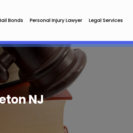
Bail Bonds
Personal Injury Lawyer
Legal Services
eton NJ