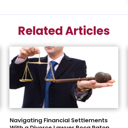
Related Articles
Navigating Financial Settlements
With a Divorce Lawyer Boca Raton