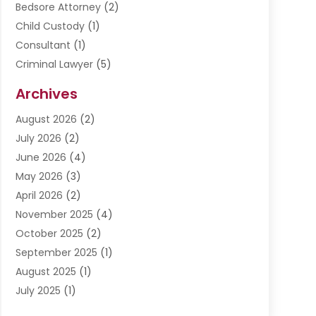
Bedsore Attorney
(2)
Child Custody
(1)
Consultant
(1)
Criminal Lawyer
(5)
Disabilities Law Services
(3)
Archives
Divorce Lawyer
(6)
August 2026
(2)
Driver’s License Reinstatement
(1)
July 2026
(2)
DWI Attorneys
(1)
June 2026
(4)
Employment Law
(3)
May 2026
(3)
Estate Planning Attorney
(2)
April 2026
(2)
Estate Planning Lawyers
(2)
November 2025
(4)
Family Lawyer
(5)
October 2025
(2)
Impulselegal
(39)
September 2025
(1)
Labor Arbitrage
(1)
August 2025
(1)
Law Firm
(9)
July 2025
(1)
Lawyer
(289)
May 2025
(1)
Lawyers
(196)