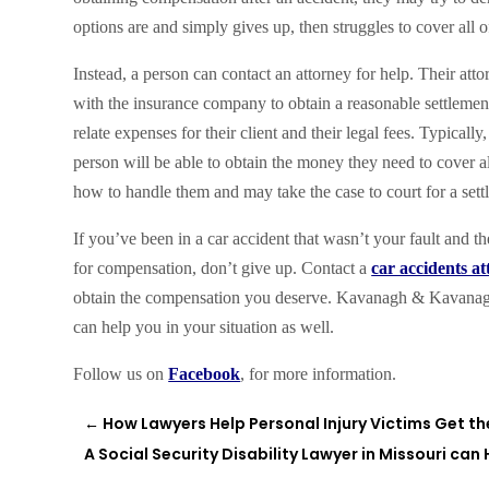
options are and simply gives up, then struggles to cover all 
Instead, a person can contact an attorney for help. Their at
with the insurance company to obtain a reasonable settlement f
relate expenses for their client and their legal fees. Typical
person will be able to obtain the money they need to cover all
how to handle them and may take the case to court for a sett
If you’ve been in a car accident that wasn’t your fault and t
for compensation, don’t give up. Contact a
car accidents a
obtain the compensation you deserve. Kavanagh & Kavanagh
can help you in your situation as well.
Follow us on
Facebook
, for more information.
←
How Lawyers Help Personal Injury Victims Get 
A Social Security Disability Lawyer in Missouri can