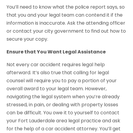
You’ll need to know what the police report says, so
that you and your legal team can contend it if the
information is inaccurate. Ask the attending officer
or contact your city government to find out how to
secure your copy.
Ensure that You Want Legal Assistance
Not every car accident requires legal help
afterward. It’s also true that calling for legal
counsel will require you to pay a portion of your
overall award to your legal team. However,
navigating the legal system when you’re already
stressed, in pain, or dealing with property losses
can be difficult. You owe it to yourself to contact
your Fort Lauderdale area legal practice and ask
for the help of a car accident attorney. You’ll get