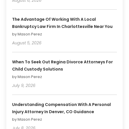
August 6, 2026
The Advantage Of Working With A Local
Bankruptcy Law Firm In Charlottesville Near You
by Mason Perez
August 5, 2026
When To Seek Out Regina Divorce Attorneys For
Child Custody Solutions
by Mason Perez
July 9, 2026
Understanding Compensation With A Personal
Injury Attorney In Denver, CO Guidance
by Mason Perez
July 8, 2026