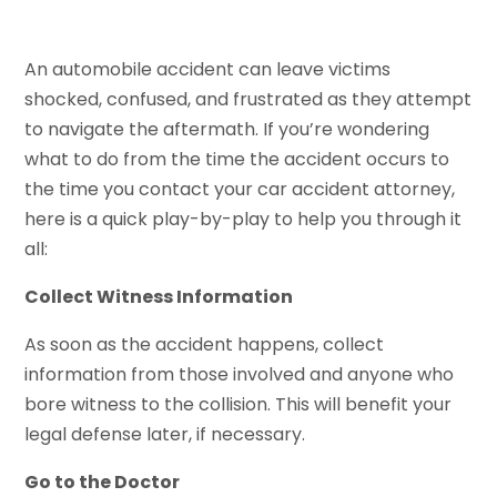
An automobile accident can leave victims
shocked, confused, and frustrated as they attempt
to navigate the aftermath. If you’re wondering
what to do from the time the accident occurs to
the time you contact your car accident attorney,
here is a quick play-by-play to help you through it
all:
Collect Witness Information
As soon as the accident happens, collect
information from those involved and anyone who
bore witness to the collision. This will benefit your
legal defense later, if necessary.
Go to the Doctor