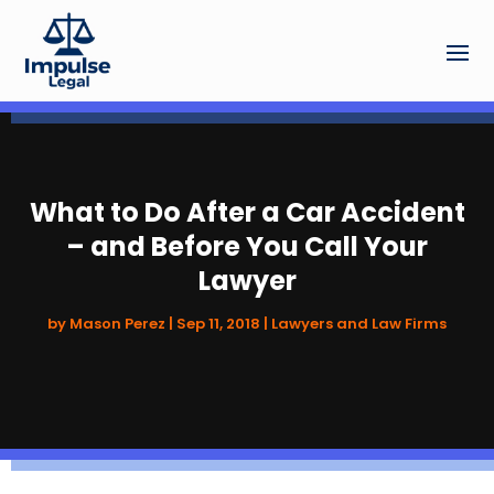
What to Do After a Car Accident
– and Before You Call Your
Lawyer
by
Mason Perez
|
Sep 11, 2018
|
Lawyers and Law Firms