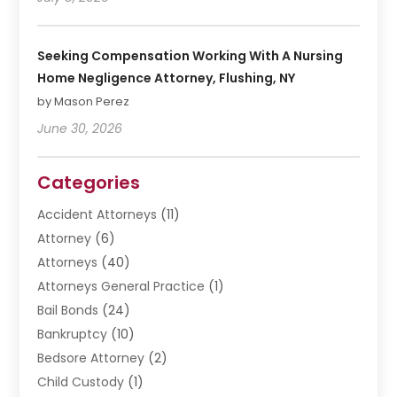
Seeking Compensation Working With A Nursing
Home Negligence Attorney, Flushing, NY
by Mason Perez
June 30, 2026
Categories
Accident Attorneys
(11)
Attorney
(6)
Attorneys
(40)
Attorneys General Practice
(1)
Bail Bonds
(24)
Bankruptcy
(10)
Bedsore Attorney
(2)
Child Custody
(1)