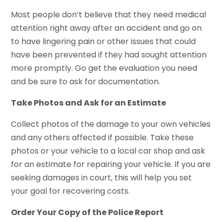
Most people don’t believe that they need medical
attention right away after an accident and go on
to have lingering pain or other issues that could
have been prevented if they had sought attention
more promptly. Go get the evaluation you need
and be sure to ask for documentation.
Take Photos and Ask for an Estimate
Collect photos of the damage to your own vehicles
and any others affected if possible. Take these
photos or your vehicle to a local car shop and ask
for an estimate for repairing your vehicle. If you are
seeking damages in court, this will help you set
your goal for recovering costs.
Order Your Copy of the Police Report