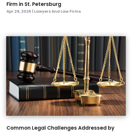
Firm in St. Petersburg
December 2021
(1)
Apr 29, 2026
|
Lawyers And Law Firms
November 2021
(3)
October 2021
(1)
September 2021
(3)
August 2021
(1)
July 2021
(3)
May 2021
(2)
March 2021
(3)
February 2021
(1)
November 2020
(2)
October 2020
(1)
September 2020
(4)
July 2020
(1)
June 2020
(6)
May 2020
(7)
April 2020
(8)
Common Legal Challenges Addressed by
March 2020
(5)