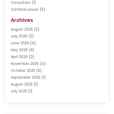
Consultant
(1)
Criminal Lawyer
(5)
Disabilities Law Services
(3)
Archives
Divorce Lawyer
(6)
August 2026
(2)
Driver’s License Reinstatement
(1)
July 2026
(2)
DWI Attorneys
(1)
June 2026
(4)
Employment Law
(3)
May 2026
(3)
Estate Planning Attorney
(2)
April 2026
(2)
Estate Planning Lawyers
(2)
November 2025
(4)
Family Lawyer
(5)
October 2025
(2)
Impulselegal
(39)
September 2025
(1)
Labor Arbitrage
(1)
August 2025
(1)
Law Firm
(9)
July 2025
(1)
Lawyer
(289)
May 2025
(1)
Lawyers
(196)
April 2025
(1)
Lawyers And Law Firms
(69)
March 2025
(1)
Legal Services
(12)