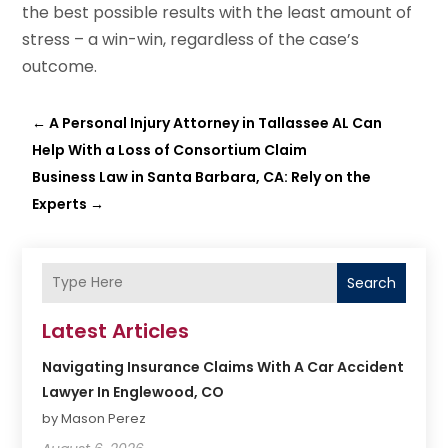
the best possible results with the least amount of
stress – a win-win, regardless of the case’s
outcome.
←
A Personal Injury Attorney in Tallassee AL Can
Help With a Loss of Consortium Claim
Business Law in Santa Barbara, CA: Rely on the
Experts
→
Search
Latest Articles
Navigating Insurance Claims With A Car Accident
Lawyer In Englewood, CO
by Mason Perez