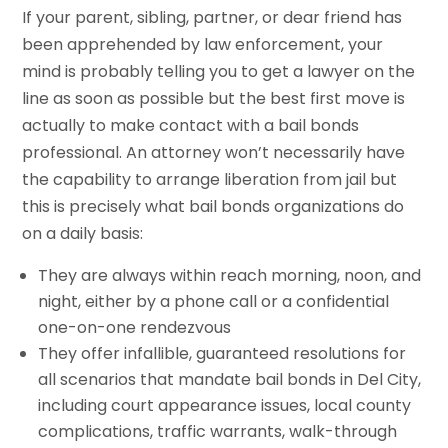
If your parent, sibling, partner, or dear friend has
been apprehended by law enforcement, your
mind is probably telling you to get a lawyer on the
line as soon as possible but the best first move is
actually to make contact with a bail bonds
professional. An attorney won’t necessarily have
the capability to arrange liberation from jail but
this is precisely what bail bonds organizations do
on a daily basis:
They are always within reach morning, noon, and
night, either by a phone call or a confidential
one-on-one rendezvous
They offer infallible, guaranteed resolutions for
all scenarios that mandate bail bonds in Del City,
including court appearance issues, local county
complications, traffic warrants, walk-through