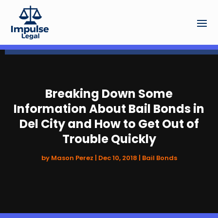
Breaking Down Some
Information About Bail Bonds in
Del City and How to Get Out of
Trouble Quickly
by
Mason Perez
|
Dec 10, 2018
|
Bail Bonds