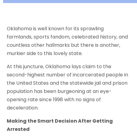
Oklahoma is well known for its sprawling
farmlands, sports fandom, celebrated history, and
countless other hallmarks but there is another,
murkier side to this lovely state.
At this juncture, Oklahoma lays claim to the
second-highest number of incarcerated people in
the United States and the statewide jail and prison
population has been burgeoning at an eye-
opening rate since 1998 with no signs of
deceleration.
Making the Smart Decision After Getting
Arrested