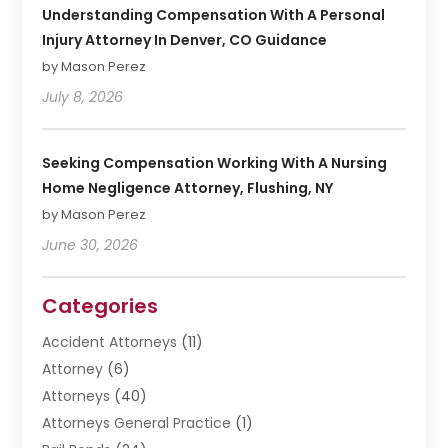
Understanding Compensation With A Personal
Injury Attorney In Denver, CO Guidance
by Mason Perez
July 8, 2026
Seeking Compensation Working With A Nursing
Home Negligence Attorney, Flushing, NY
by Mason Perez
June 30, 2026
Categories
Accident Attorneys
(11)
Attorney
(6)
Attorneys
(40)
Attorneys General Practice
(1)