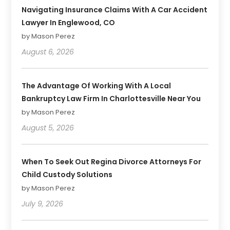
Navigating Insurance Claims With A Car Accident
Lawyer In Englewood, CO
by Mason Perez
August 6, 2026
The Advantage Of Working With A Local
Bankruptcy Law Firm In Charlottesville Near You
by Mason Perez
August 5, 2026
When To Seek Out Regina Divorce Attorneys For
Child Custody Solutions
by Mason Perez
July 9, 2026