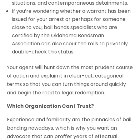
situations, and contemporaneous detainments.
If you’re wondering whether a warrant has been
issued for your arrest or perhaps for someone
close to you, bail bonds specialists who are
certified by the Oklahoma Bondsman
Association can also scour the rolls to privately
double-check this status.
Your agent will hunt down the most prudent course
of action and explain it in clear-cut, categorical
terms so that you can turn things around quickly
and begin the road to legal redemption.
Which Organization Can I Trust?
Experience and familiarity are the pinnacles of bail
bonding nowadays, which is why you want an
advocate that can proffer years of effectual