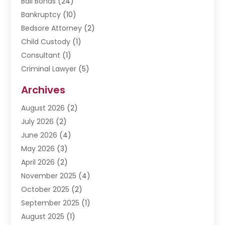
Bail Bonds
(24)
Bankruptcy
(10)
Bedsore Attorney
(2)
Child Custody
(1)
Consultant
(1)
Criminal Lawyer
(5)
Disabilities Law Services
(3)
Archives
Divorce Lawyer
(6)
August 2026
(2)
Driver’s License Reinstatement
(1)
July 2026
(2)
DWI Attorneys
(1)
June 2026
(4)
Employment Law
(3)
May 2026
(3)
Estate Planning Attorney
(2)
April 2026
(2)
Estate Planning Lawyers
(2)
November 2025
(4)
Family Lawyer
(5)
October 2025
(2)
Impulselegal
(39)
September 2025
(1)
Labor Arbitrage
(1)
August 2025
(1)
Law Firm
(9)