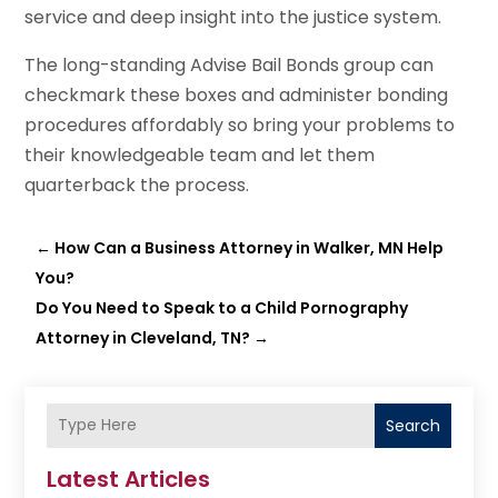
service and deep insight into the justice system.
The long-standing Advise Bail Bonds group can
checkmark these boxes and administer bonding
procedures affordably so bring your problems to
their knowledgeable team and let them
quarterback the process.
←
How Can a Business Attorney in Walker, MN Help
You?
Do You Need to Speak to a Child Pornography
Attorney in Cleveland, TN?
→
Search
Latest Articles