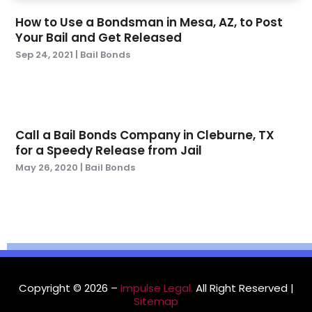
April 2022
(3)
How to Use a Bondsman in Mesa, AZ, to Post
March 2022
(1)
Your Bail and Get Released
February 2022
(4)
Sep 24, 2021
|
Bail Bonds
January 2022
(6)
December 2021
(1)
November 2021
(3)
October 2021
(1)
Call a Bail Bonds Company in Cleburne, TX
September 2021
(3)
for a Speedy Release from Jail
August 2021
(1)
May 26, 2020
|
Bail Bonds
July 2021
(3)
May 2021
(2)
March 2021
(3)
February 2021
(1)
November 2020
(2)
October 2020
(1)
September 2020
(4)
Copyright © 2026 –
Impulse Legal.
All Right Reserved |
Sitemap
July 2020
(1)