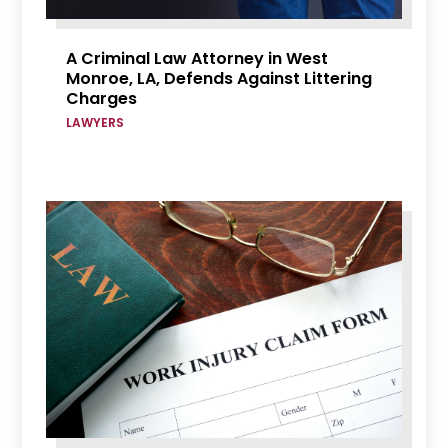
A Criminal Law Attorney in West
Monroe, LA, Defends Against Littering
Charges
LAWYERS