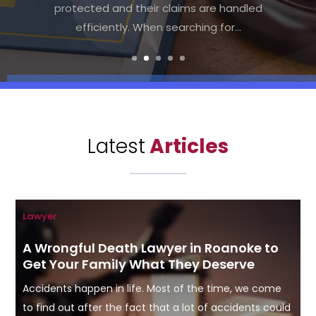
the right legal assistance becomes
crucial. Many individuals search for a "Local
Bankruptcy Law Firm Charlottesville" to...
Latest
Articles
Lawyer
A Wrongful Death Lawyer in Roanoke to
Get Your Family What They Deserve
Accidents happen in life. Most of the time, we come
to find out after the fact that a lot of accidents could