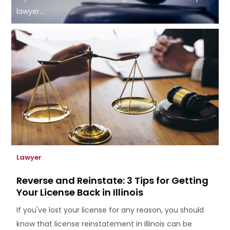
lawyer...
Lawyer
Reverse and Reinstate: 3 Tips for Getting
Your License Back in Illinois
If you've lost your license for any reason, you should
know that license reinstatement in Illinois can be