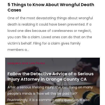
5 Things to Know About Wrongful Death
Cases
One of the most devastating things about wrongful
death is realizing it could have been prevented. If a
loved one dies because of carelessness or neglect,
you can file a claim. Loved ones can do that on the
victim’s behalf. Filing for a claim gives family
members a...
Lawyers and Law Firms
Follow the Detective Advice of a Serious
Injury Attorney in Orange County CA
After a serious lifelong injury, the last thing on many
people’s minds is ‘how will this be paid for?’
Frustratingly, it is a common early question. It also