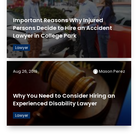
Important Reasons Why Injured
Persons Decide to Hire an Accident
Lawyer in College Park
Lawyer
Aug 26, 2019
Mason Perez
Why You Need to Consider Hiring an
Experienced Disability Lawyer
Lawyer