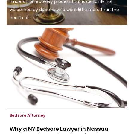
hinders the recovery process that is certainly not
welcomed by doctors who want little more than the
health of...
Bedsore Attorney
Why a NY Bedsore Lawyer in Nassau