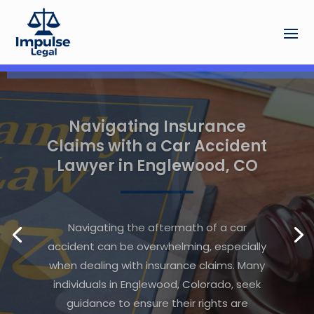
The Advantage of Working
With a Local Bankruptcy
Law Firm in Charlottesville
Near You
Facing financial difficulties can be
overwhelming, especially when
considering bankruptcy as a possible
solution. In moments like these, finding