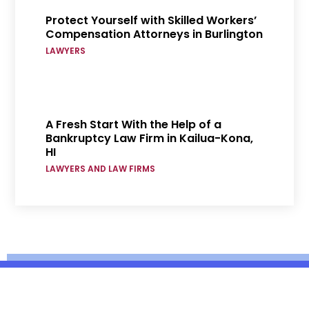
Protect Yourself with Skilled Workers’
Compensation Attorneys in Burlington
LAWYERS
A Fresh Start With the Help of a
Bankruptcy Law Firm in Kailua-Kona,
HI
LAWYERS AND LAW FIRMS