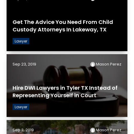
Get The Advice You Need From Child
Custody Attorneys In Lakeway, TX
Lawyer
Sep 23, 2019
Mason Perez
Hire DWI Lawyers in Tyler TX Instead of
Representing Yourself in Court
Lawyer
Sep 3, 2019
Mason Perez