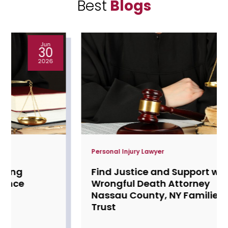
Best
Blogs
May
28
2026
Personal Injury Lawyer
Find Justice and Support with a
Wrongful Death Attorney
Nassau County, NY Families
Trust