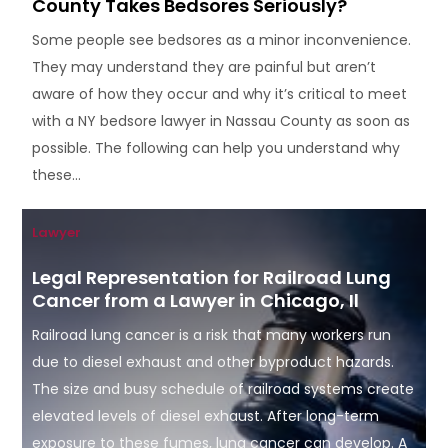
County Takes Bedsores Seriously?
Some people see bedsores as a minor inconvenience.
They may understand they are painful but aren’t
aware of how they occur and why it’s critical to meet
with a NY bedsore lawyer in Nassau County as soon as
possible. The following can help you understand why
these...
Lawyer
Legal Representation for Railroad Lung
Cancer from a Lawyer in Chicago, Il
Railroad lung cancer is a risk that many workers run
due to diesel exhaust and other byproduct hazards.
The size and busy schedule of railroad systems create
elevated levels of diesel exhaust. After long-term
exposure to these fumes, lung cancer can develop. A