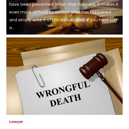
have been prevented. When that happens, it makes it
even more difficult to accept what has happened
and simply write it off as an accident. If you have lost
a...
Lawyer