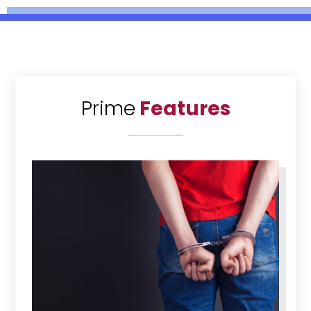
Prime
Features