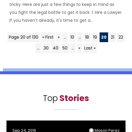
tricky. Here are just a few things to keep in mind as
you fight the legal battle to get it back. 1. Hire a Lawyer
If you haven't already, it's time to get a...
Page 20 of 130
« First
«
...
10
...
18
19
20
21
22
...
30
40
50
...
»
Last »
Top
Stories
Sep 24, 2019
Mason Perez