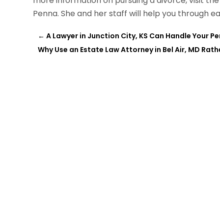
more information on pursuing a divorce, visit th
Penna. She and her staff will help you through ea
←
A Lawyer in Junction City, KS Can Handle Your Pe
Why Use an Estate Law Attorney in Bel Air, MD Rath