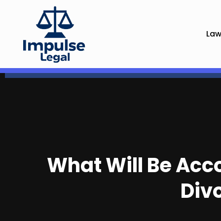
Law
What Will Be Acco
Div