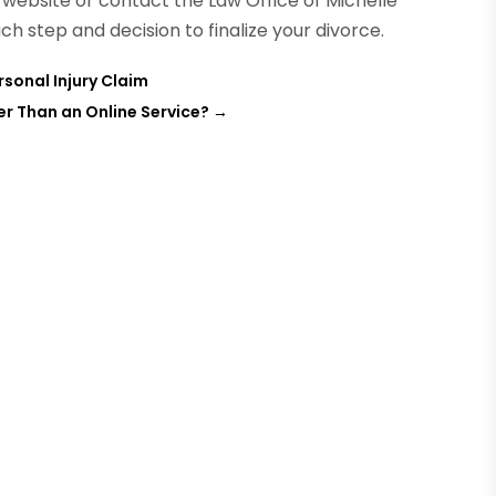
e website or contact the Law Office of Michelle
ch step and decision to finalize your divorce.
rsonal Injury Claim
er Than an Online Service?
→