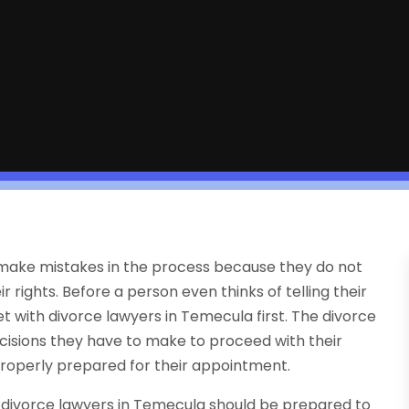
 make mistakes in the process because they do not
rights. Before a person even thinks of telling their
et with divorce lawyers in Temecula first. The divorce
cisions they have to make to proceed with their
 properly prepared for their appointment.
ir divorce lawyers in Temecula should be prepared to