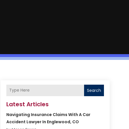
Search
Latest Articles
Navigating Insurance Claims With A Car
Accident Lawyer In Englewood, CO