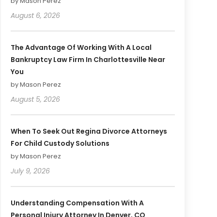
by Mason Perez
August 6, 2026
The Advantage Of Working With A Local
Bankruptcy Law Firm In Charlottesville Near
You
by Mason Perez
August 5, 2026
When To Seek Out Regina Divorce Attorneys
For Child Custody Solutions
by Mason Perez
July 9, 2026
Understanding Compensation With A
Personal Injury Attorney In Denver, CO