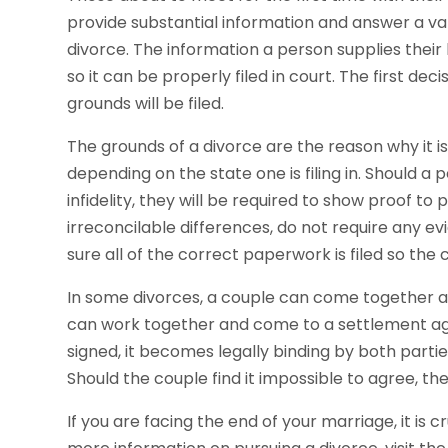
provide substantial information and answer a var
divorce. The information a person supplies their 
so it can be properly filed in court. The first dec
grounds will be filed.
The grounds of a divorce are the reason why it i
depending on the state one is filing in. Should a
infidelity, they will be required to show proof to
irreconcilable differences, do not require any ev
sure all of the correct paperwork is filed so the
In some divorces, a couple can come together and
can work together and come to a settlement agr
signed, it becomes legally binding by both partie
Should the couple find it impossible to agree, th
If you are facing the end of your marriage, it is c