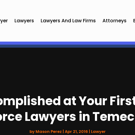
yer
Lawyers
Lawyers And Law Firms
Attorneys
mplished at Your Firs
orce Lawyers in Temec
by
Mason Perez
|
Apr 21, 2016
|
Lawyer