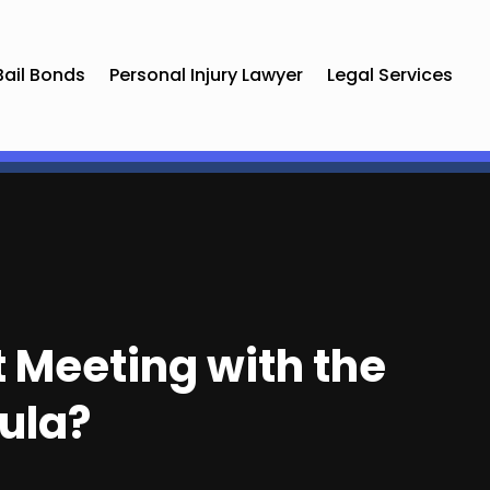
Bail Bonds
Personal Injury Lawyer
Legal Services
t Meeting with the
ula?