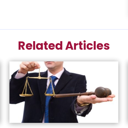
Related Articles