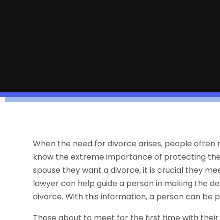
When the need for divorce arises, people often
know the extreme importance of protecting their 
spouse they want a divorce, it is crucial they me
lawyer can help guide a person in making the de
divorce. With this information, a person can be
Those about to meet for the first time with the