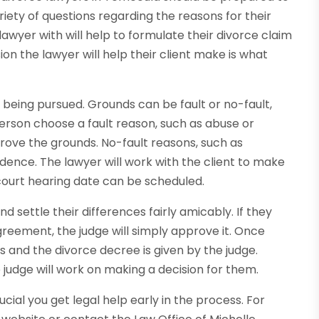
iety of questions regarding the reasons for their
lawyer with will help to formulate their divorce claim
ision the lawyer will help their client make is what
s being pursued. Grounds can be fault or no-fault,
 person choose a fault reason, such as abuse or
 prove the grounds. No-fault reasons, such as
idence. The lawyer will work with the client to make
 court hearing date can be scheduled.
 settle their differences fairly amicably. If they
eement, the judge will simply approve it. Once
s and the divorce decree is given by the judge.
e judge will work on making a decision for them.
rucial you get legal help early in the process. For