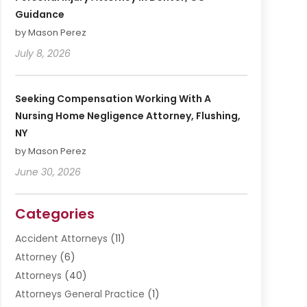
Guidance
by Mason Perez
July 8, 2026
Seeking Compensation Working With A
Nursing Home Negligence Attorney, Flushing,
NY
by Mason Perez
June 30, 2026
Categories
Accident Attorneys
(11)
Attorney
(6)
Attorneys
(40)
Attorneys General Practice
(1)