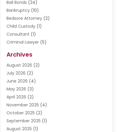
Bail Bonds
(24)
Bankruptcy
(10)
Bedsore Attorney
(2)
Child Custody
(1)
Consultant
(1)
Criminal Lawyer
(5)
Disabilities Law Services
(3)
Archives
Divorce Lawyer
(6)
August 2026
(2)
Driver’s License Reinstatement
(1)
July 2026
(2)
DWI Attorneys
(1)
June 2026
(4)
Employment Law
(3)
May 2026
(3)
Estate Planning Attorney
(2)
April 2026
(2)
Estate Planning Lawyers
(2)
November 2025
(4)
Family Lawyer
(5)
October 2025
(2)
Impulselegal
(39)
September 2025
(1)
Labor Arbitrage
(1)
August 2025
(1)
Law Firm
(9)