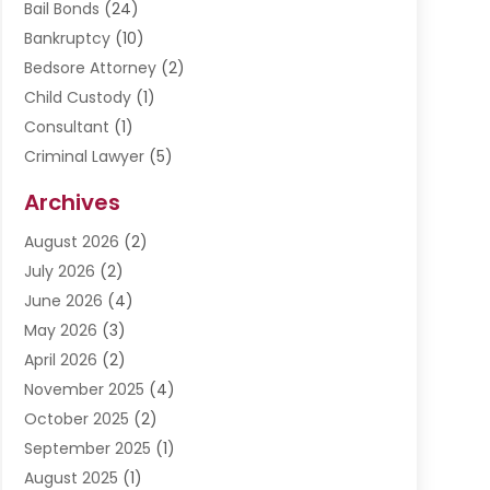
Bail Bonds
(24)
Bankruptcy
(10)
Bedsore Attorney
(2)
Child Custody
(1)
Consultant
(1)
Criminal Lawyer
(5)
Disabilities Law Services
(3)
Archives
Divorce Lawyer
(6)
August 2026
(2)
Driver’s License Reinstatement
(1)
July 2026
(2)
DWI Attorneys
(1)
June 2026
(4)
Employment Law
(3)
May 2026
(3)
Estate Planning Attorney
(2)
April 2026
(2)
Estate Planning Lawyers
(2)
November 2025
(4)
Family Lawyer
(5)
October 2025
(2)
Impulselegal
(39)
September 2025
(1)
Labor Arbitrage
(1)
August 2025
(1)
Law Firm
(9)