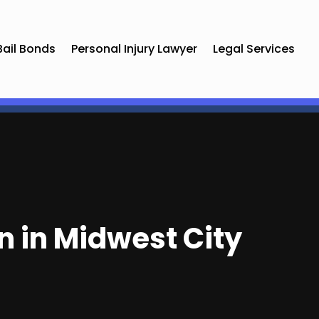
Bail Bonds
Personal Injury Lawyer
Legal Services
n in Midwest City