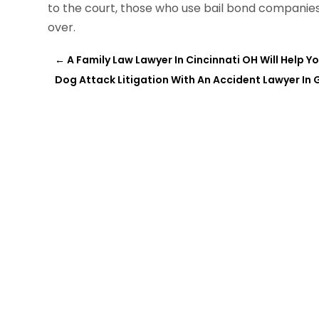
to the court, those who use bail bond companie
over.
←
A Family Law Lawyer In Cincinnati OH Will Help
Dog Attack Litigation With An Accident Lawyer In 