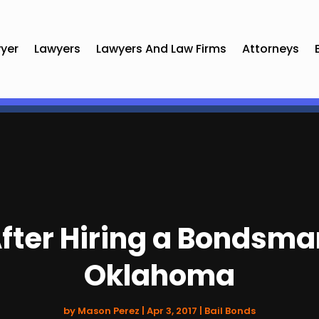
yer
Lawyers
Lawyers And Law Firms
Attorneys
fter Hiring a Bondsma
Oklahoma
by
Mason Perez
|
Apr 3, 2017
|
Bail Bonds