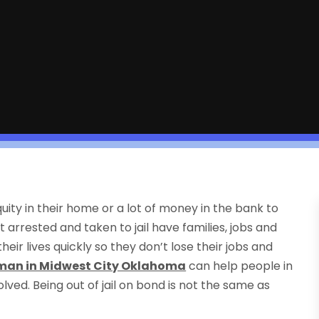
uity in their home or a lot of money in the bank to
t arrested and taken to jail have families, jobs and
heir lives quickly so they don’t lose their jobs and
an in Midwest City Oklahoma
can help people in
olved. Being out of jail on bond is not the same as