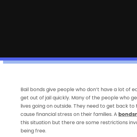
Bail bonds give people who don’t have a lot of eq
get out of jail quickly. Many of the people who ge
lives going on outside. They need to get back to t
cause financial stress on their families. A
bondsm
this situation but there are some restrictions inv
being free.