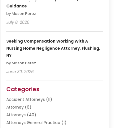
Guidance
by Mason Perez
July 8, 2026
Seeking Compensation Working With A
Nursing Home Negligence Attorney, Flushing,
NY
by Mason Perez
June 30, 2026
Categories
Accident Attorneys
(11)
Attorney
(6)
Attorneys
(40)
Attorneys General Practice
(1)