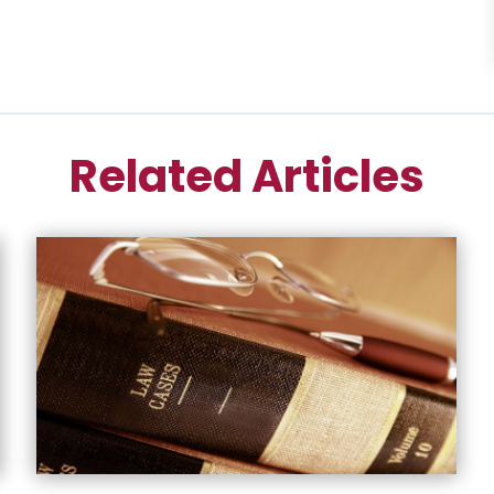
Related Articles