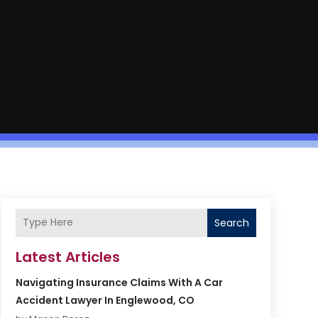
Search
Latest Articles
Navigating Insurance Claims With A Car
Accident Lawyer In Englewood, CO