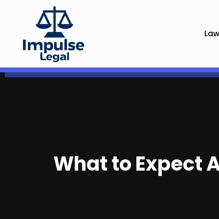
Law
What to Expect A