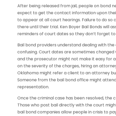
After being released from jail, people on bond 
expect to get the contact information upon thei
to appear at all court hearings. Failure to do so c
there until their trial. Ken Boyer Bail Bonds will 
reminders of court dates so they don’t forget to
Bail bond providers understand dealing with the 
confusing. Court dates are sometimes changed w
and the prosecutor might not make it easy for 
on the severity of the charges, hiring an attorn
Oklahoma might refer a client to an attorney but
Someone from the bail bond office might attend 
representation.
Once the criminal case has been resolved, the cli
Those who post bail directly with the court migh
bail bond companies allow people in crisis to p