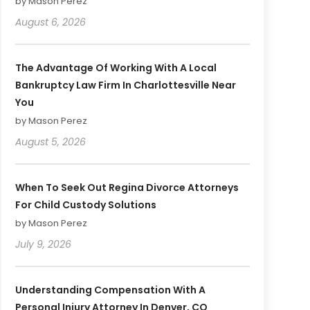
by Mason Perez
August 6, 2026
The Advantage Of Working With A Local
Bankruptcy Law Firm In Charlottesville Near
You
by Mason Perez
August 5, 2026
When To Seek Out Regina Divorce Attorneys
For Child Custody Solutions
by Mason Perez
July 9, 2026
Understanding Compensation With A
Personal Injury Attorney In Denver, CO