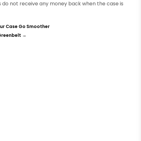
s do not receive any money back when the case is
 Your Case Go Smoother
Greenbelt
→