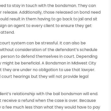
need to stay in touch with the bondsman. They can
r release. Additionally, those released on bond need
ould result in them having to go back to jail and sit
assign an agent to every client to ensure they get
 attend.
court system can be stressful. It can also be
ithout consideration of the defendant’s schedule
a person to defend themselves in court. Depending
ey might be beneficial. A Bondsman in Midwest City
 they are under no obligation to use that lawyer.
court hearings but they will not provide legal
ent’s relationship with the bail bondsman will end.
t receive a refund when the case is over. Because
ay a fee much less than what they would have to pay